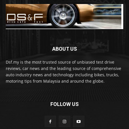
ABOUT US
Dsf.my is the most trusted source of unbiased test drive
reviews, car news and the leading source of comprehensive
auto industry news and technology including bikes, trucks,
motoring tips from Malaysia and around the globe.
FOLLOW US