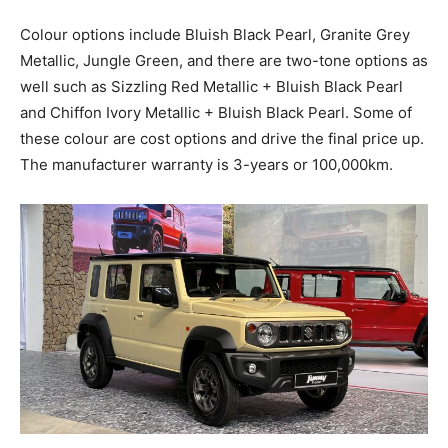
Colour options include Bluish Black Pearl, Granite Grey
Metallic, Jungle Green, and there are two-tone options as
well such as Sizzling Red Metallic + Bluish Black Pearl
and Chiffon Ivory Metallic + Bluish Black Pearl. Some of
these colour are cost options and drive the final price up.
The manufacturer warranty is 3-years or 100,000km.