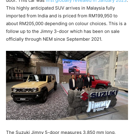
door. This car was
first globally revealed in January 2023
.
This highly anticipated SUV arrives in Malaysia fully
imported from India and is priced from RM199,950 to
about RM205,000 depending on colour choices. This is a
follow up to the Jimny 3-door which has been on sale
officially through NEM since September 2021.
The Suzuki Jimny 5-door measures 3,850 mm long,