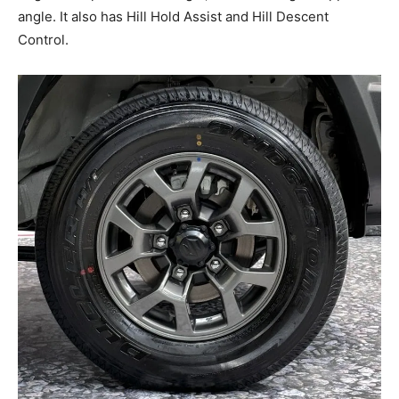
angle. It also has Hill Hold Assist and Hill Descent
Control.