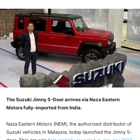
The Suzuki Jimny 5-Door arrives via Naza Eastern
Motors fully-imported from India.
Naza Eastern Motors (NEM), the authorised distributor of
Suzuki vehicles in Malaysia, today launched the Jimny 5-