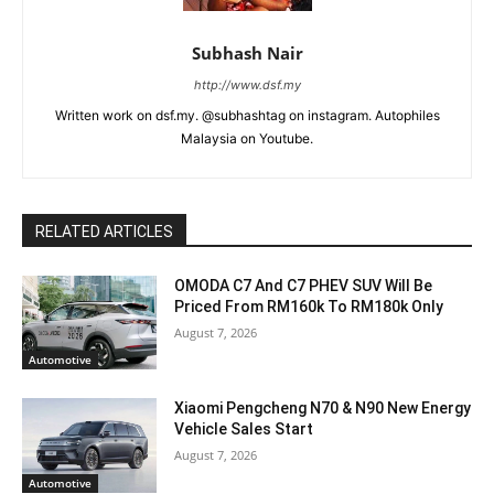
Subhash Nair
http://www.dsf.my
Written work on dsf.my. @subhashtag on instagram. Autophiles
Malaysia on Youtube.
RELATED ARTICLES
OMODA C7 And C7 PHEV SUV Will Be
Priced From RM160k To RM180k Only
August 7, 2026
Automotive
Xiaomi Pengcheng N70 & N90 New Energy
Vehicle Sales Start
August 7, 2026
Automotive