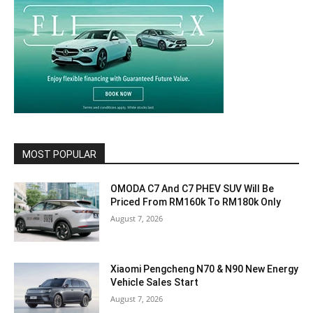
MOST POPULAR
OMODA C7 And C7 PHEV SUV Will Be
Priced From RM160k To RM180k Only
August 7, 2026
Xiaomi Pengcheng N70 & N90 New Energy
Vehicle Sales Start
August 7, 2026