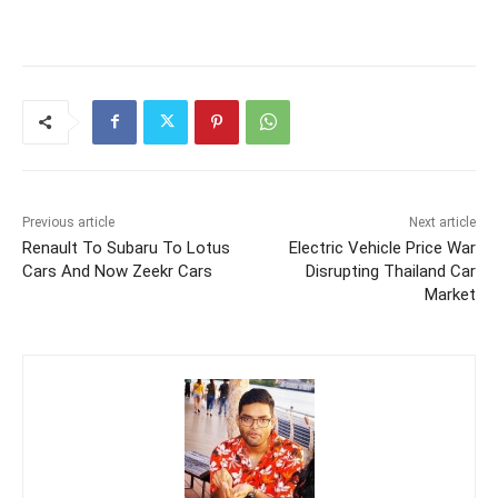
Previous article
Next article
Renault To Subaru To Lotus
Electric Vehicle Price War
Cars And Now Zeekr Cars
Disrupting Thailand Car
Market