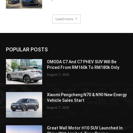
Load more
POPULAR POSTS
OMODA C7 And C7 PHEV SUV Will Be
Priced From RM160k To RM180k Only
August 7, 2026
Xiaomi Pengcheng N70 & N90 New Energy
Vehicle Sales Start
August 7, 2026
Great Wall Motor H10 SUV Launched In