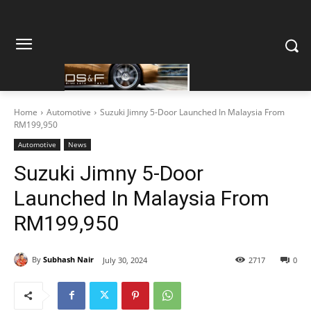
Home
Automotive
Suzuki Jimny 5-Door Launched In Malaysia From
RM199,950
Automotive
News
Suzuki Jimny 5-Door
Launched In Malaysia From
RM199,950
By
Subhash Nair
July 30, 2024
2717
0