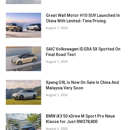
Great Wall Motor H10 SUV Launched In
China With Limited-Time Pricing
August 7, 2026
SAIC Volkswagen ID.ERA 5X Spotted On
Final Road Test
August 7, 2026
Xpeng G9L Is Now On Sale In China And
Malaysia Very Soon
August 7, 2026
BMW iX3 50 xDrive M Sport Pro Neue
Klasse for Just RM378,800
August 6, 2026