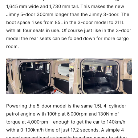
1,645 mm wide and 1,730 mm tall. This makes the new
Jimny 5-door 300mm longer than the Jimny 3-door. The
boot space rises from 85L in the 3-door model to 211L
with all four seats in use. Of course just like in the 3-door
model the rear seats can be folded down for more cargo
room.
Powering the 5-door model is the same 1.5L 4-cylinder
petrol engine with 100hp at 6,000rpm and 130Nm of
torque at 4,000rpm – enough to get the car to 140km/h
with a 0-100km/h time of just 17.2 seconds. A simple 4-
speed conventional automatic transfers power to either