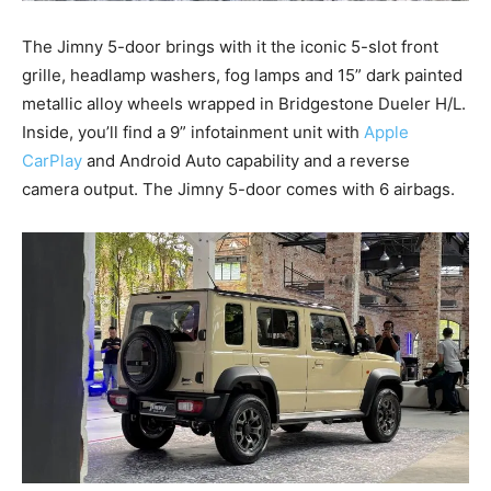
The Jimny 5-door brings with it the iconic 5-slot front
grille, headlamp washers, fog lamps and 15” dark painted
metallic alloy wheels wrapped in Bridgestone Dueler H/L.
Inside, you’ll find a 9” infotainment unit with
Apple
CarPlay
and Android Auto capability and a reverse
camera output. The Jimny 5-door comes with 6 airbags.