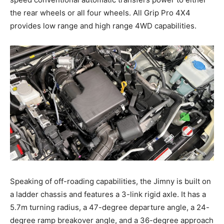
the rear wheels or all four wheels. All Grip Pro 4X4
provides low range and high range 4WD capabilities.
Speaking of off-roading capabilities, the Jimny is built on
a ladder chassis and features a 3-link rigid axle. It has a
5.7m turning radius, a 47-degree departure angle, a 24-
degree ramp breakover angle, and a 36-degree approach