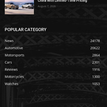
China With Limited-Time Pricing
August 7, 2026
POPULAR CATEGORY
News
24178
Automotive
20622
Motorsports
2864
Cars
2301
Reviews
1916
Motorcycles
1300
Watches
1053