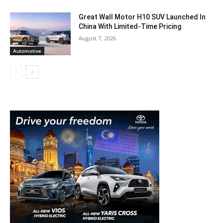
Great Wall Motor H10 SUV Launched In
China With Limited-Time Pricing
August 7, 2026
Automotive