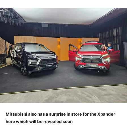
Mitsubishi also has a surprise in store for the Xpander
here which will be revealed soon