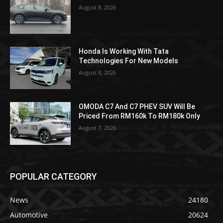
August 8, 2026
Honda Is Working With Tata
Technologies For New Models
August 8, 2026
OMODA C7 And C7 PHEV SUV Will Be
Priced From RM160k To RM180k Only
August 7, 2026
POPULAR CATEGORY
News
24180
Automotive
20624