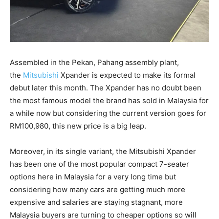
Assembled in the Pekan, Pahang assembly plant,
the
Mitsubishi
Xpander is expected to make its formal
debut later this month. The Xpander has no doubt been
the most famous model the brand has sold in Malaysia for
a while now but considering the current version goes for
RM100,980, this new price is a big leap.
Moreover, in its single variant, the Mitsubishi Xpander
has been one of the most popular compact 7-seater
options here in Malaysia for a very long time but
considering how many cars are getting much more
expensive and salaries are staying stagnant, more
Malaysia buyers are turning to cheaper options so will