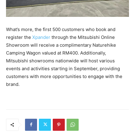
What’s more, the first 500 customers who book and
register the
Xpander
through the Mitsubishi Online
Showroom will receive a complimentary Naturehike
Camping Wagon valued at RM400. Additionally,
Mitsubishi showrooms nationwide will host various
events and activities starting in September, providing
customers with more opportunities to engage with the
brand.