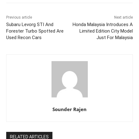
Previous article
Next article
Subaru Levorg STI And
Honda Malaysia Introduces A
Forester Turbo Spotted Are
Limited Edition City Model
Used Recon Cars
Just For Malaysia
Sounder Rajen
RELATED ARTICLES