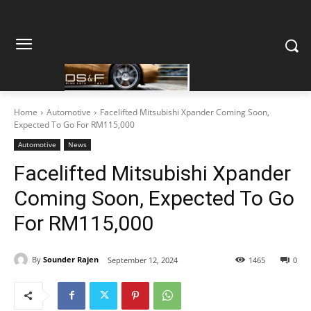
Home
Automotive
Facelifted Mitsubishi Xpander Coming Soon,
Expected To Go For RM115,000
Automotive
News
Facelifted Mitsubishi Xpander
Coming Soon, Expected To Go
For RM115,000
By
Sounder Rajen
September 12, 2024
1465
0