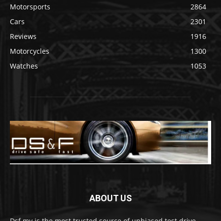
Motorsports
2864
Cars
2301
Reviews
1916
Motorcycles
1300
Watches
1053
ABOUT US
Dsf.my is the most trusted source of unbiased test drive