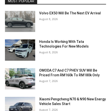
MOST POPULAR
Volvo EX50 Will Be The Next EV Arrival
August 8, 2026
Honda Is Working With Tata
Technologies For New Models
August 8, 2026
OMODA C7 And C7 PHEV SUV Will Be
Priced From RM160k To RM180k Only
August 7, 2026
Xiaomi Pengcheng N70 & N90 New Energy
Vehicle Sales Start
August 7, 2026