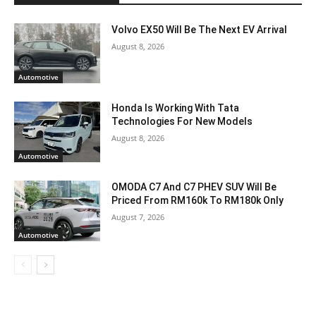
Volvo EX50 Will Be The Next EV Arrival
August 8, 2026
Automotive
Honda Is Working With Tata
Technologies For New Models
August 8, 2026
Automotive
OMODA C7 And C7 PHEV SUV Will Be
Priced From RM160k To RM180k Only
August 7, 2026
Automotive