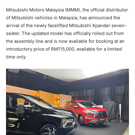
Mitsubishi Motors Malaysia (MMM), the official distributor
of Mitsubishi vehicles in Malaysia, has announced the
arrival of the newly facelifted Mitsubishi Xpander seven-
seater. The updated model has officially rolled out from
the assembly line and is now available for booking at an
introductory price of RM115,000, available for a limited
time only.