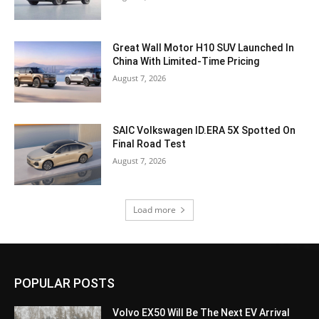
Great Wall Motor H10 SUV Launched In
China With Limited-Time Pricing
August 7, 2026
SAIC Volkswagen ID.ERA 5X Spotted On
Final Road Test
August 7, 2026
Load more
POPULAR POSTS
Volvo EX50 Will Be The Next EV Arrival