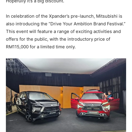
Hopefully it’s a big discount.
In celebration of the Xpander’s pre-launch, Mitsubishi is
also introducing the “Drive Your Ambition Brand Festival.”
This event will feature a range of exciting activities and
offers for the public, with the introductory price of
RM115,000 for a limited time only.