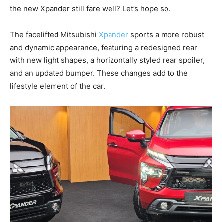
the new Xpander still fare well? Let’s hope so.
The facelifted Mitsubishi
Xpander
sports a more robust
and dynamic appearance, featuring a redesigned rear
with new light shapes, a horizontally styled rear spoiler,
and an updated bumper. These changes add to the
lifestyle element of the car.