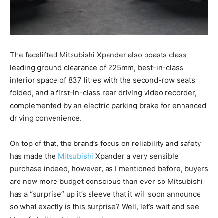
The facelifted Mitsubishi Xpander also boasts class-
leading ground clearance of 225mm, best-in-class
interior space of 837 litres with the second-row seats
folded, and a first-in-class rear driving video recorder,
complemented by an electric parking brake for enhanced
driving convenience.
On top of that, the brand’s focus on reliability and safety
has made the
Mitsubishi
Xpander a very sensible
purchase indeed, however, as I mentioned before, buyers
are now more budget conscious than ever so Mitsubishi
has a “surprise” up it’s sleeve that it will soon announce
so what exactly is this surprise? Well, let’s wait and see.