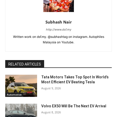
Subhash Nair
http://www.dsf.my
Written work on dsf.my. @subhashtag on instagram. Autophiles
Malaysia on Youtube.
RELATED ARTICLES
Tata Motors Takes Top Spot In World’s
Most Efficient EV Beating Tesla
August 9, 2026
Automotive
Volvo EX50 Will Be The Next EV Arrival
August 8, 2026