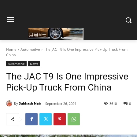
Home
Automotive
The JAC T9 Is One Impressive Pick-Up Truck From
China
Automotive
News
The JAC T9 Is One Impressive
Pick-Up Truck From China
By
Subhash Nair
September 26, 2024
3610
0