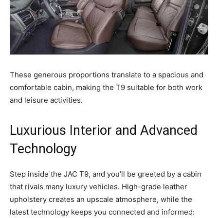
These generous proportions translate to a spacious and
comfortable cabin, making the T9 suitable for both work
and leisure activities.
Luxurious Interior and Advanced
Technology
Step inside the JAC T9, and you’ll be greeted by a cabin
that rivals many luxury vehicles. High-grade leather
upholstery creates an upscale atmosphere, while the
latest technology keeps you connected and informed: