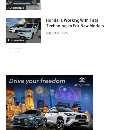
Automotive
Honda Is Working With Tata
Technologies For New Models
August 8, 2026
Automotive