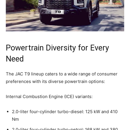
Powertrain Diversity for Every
Need
The JAC T9 lineup caters to a wide range of consumer
preferences with its diverse powertrain options:
Internal Combustion Engine (ICE) variants:
2.0-liter four-cylinder turbo-diesel: 125 kW and 410
Nm
2.0-liter four-cylinder turbo-petrol: 168 kW and 380