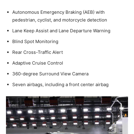
Autonomous Emergency Braking (AEB) with
pedestrian, cyclist, and motorcycle detection
Lane Keep Assist and Lane Departure Warning
Blind Spot Monitoring
Rear Cross-Traffic Alert
Adaptive Cruise Control
360-degree Surround View Camera
Seven airbags, including a front center airbag