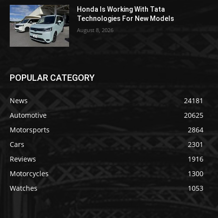
Honda Is Working With Tata
Technologies For New Models
August 8, 2026
POPULAR CATEGORY
News
24181
Automotive
20625
Motorsports
2864
Cars
2301
Reviews
1916
Motorcycles
1300
Watches
1053