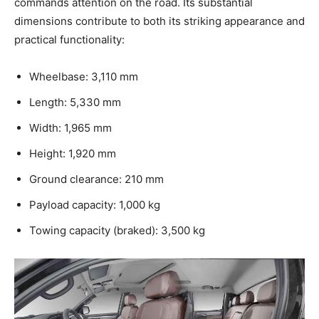
commands attention on the road. Its substantial
dimensions contribute to both its striking appearance and
practical functionality:
Wheelbase: 3,110 mm
Length: 5,330 mm
Width: 1,965 mm
Height: 1,920 mm
Ground clearance: 210 mm
Payload capacity: 1,000 kg
Towing capacity (braked): 3,500 kg