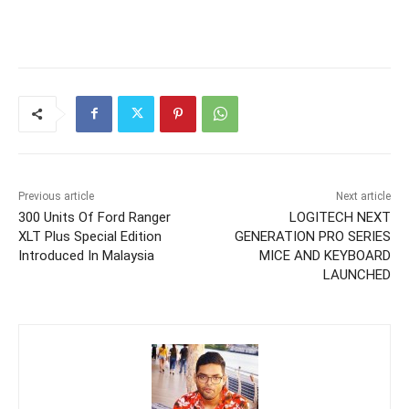
Previous article
Next article
300 Units Of Ford Ranger
LOGITECH NEXT
XLT Plus Special Edition
GENERATION PRO SERIES
Introduced In Malaysia
MICE AND KEYBOARD
LAUNCHED