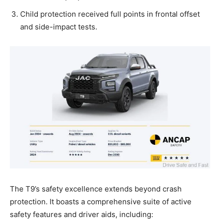
Child protection received full points in frontal offset
and side-impact tests.
The T9’s safety excellence extends beyond crash
protection. It boasts a comprehensive suite of active
safety features and driver aids, including: