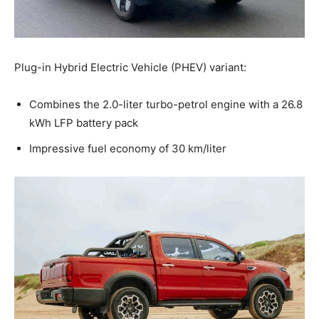
Plug-in Hybrid Electric Vehicle (PHEV) variant:
Combines the 2.0-liter turbo-petrol engine with a 26.8
kWh LFP battery pack
Impressive fuel economy of 30 km/liter