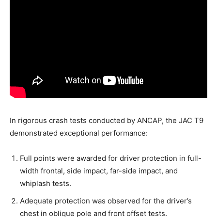
In rigorous crash tests conducted by ANCAP, the JAC T9
demonstrated exceptional performance:
Full points were awarded for driver protection in full-
width frontal, side impact, far-side impact, and
whiplash tests.
Adequate protection was observed for the driver’s
chest in oblique pole and front offset tests.