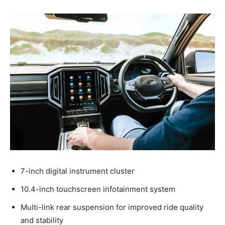
7-inch digital instrument cluster
10.4-inch touchscreen infotainment system
Multi-link rear suspension for improved ride quality
and stability