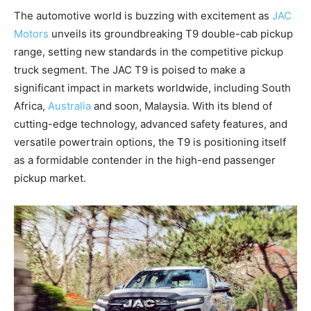
The automotive world is buzzing with excitement as
JAC
Motors
unveils its groundbreaking T9 double-cab pickup
range, setting new standards in the competitive pickup
truck segment. The JAC T9 is poised to make a
significant impact in markets worldwide, including South
Africa,
Australia
and soon, Malaysia. With its blend of
cutting-edge technology, advanced safety features, and
versatile powertrain options, the T9 is positioning itself
as a formidable contender in the high-end passenger
pickup market.