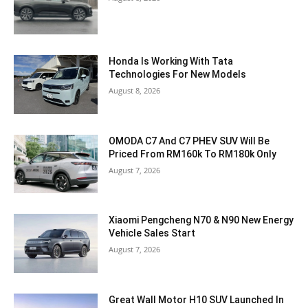
Honda Is Working With Tata
Technologies For New Models
August 8, 2026
OMODA C7 And C7 PHEV SUV Will Be
Priced From RM160k To RM180k Only
August 7, 2026
Xiaomi Pengcheng N70 & N90 New Energy
Vehicle Sales Start
August 7, 2026
Great Wall Motor H10 SUV Launched In