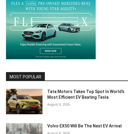
MOST POPULAR
Tata Motors Takes Top Spot In World’s
Most Efficient EV Beating Tesla
August 9, 2026
Volvo EX50 Will Be The Next EV Arrival
August 8, 2026