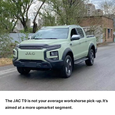
The JAC T9 is not your average workshorse pick-up. It’s
aimed at a more upmarket segment.