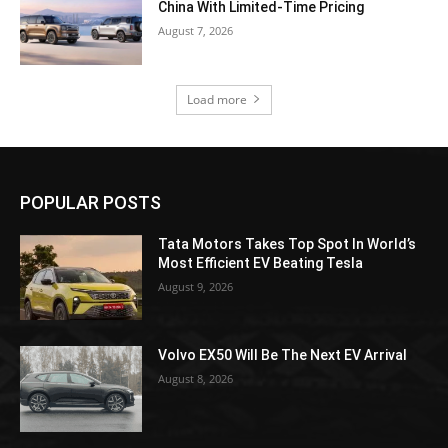
China With Limited-Time Pricing
August 7, 2026
Load more
POPULAR POSTS
Tata Motors Takes Top Spot In World’s
Most Efficient EV Beating Tesla
August 9, 2026
Volvo EX50 Will Be The Next EV Arrival
August 8, 2026