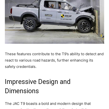
These features contribute to the T9’s ability to detect and
react to various road hazards, further enhancing its
safety credentials.
Impressive Design and
Dimensions
The JAC T9 boasts a bold and modern design that