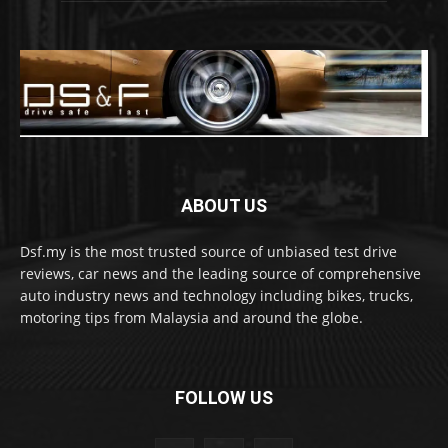
ABOUT US
Dsf.my is the most trusted source of unbiased test drive
reviews, car news and the leading source of comprehensive
auto industry news and technology including bikes, trucks,
motoring tips from Malaysia and around the globe.
FOLLOW US