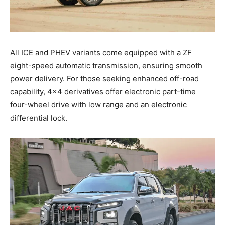
All ICE and PHEV variants come equipped with a ZF
eight-speed automatic transmission, ensuring smooth
power delivery. For those seeking enhanced off-road
capability, 4×4 derivatives offer electronic part-time
four-wheel drive with low range and an electronic
differential lock.