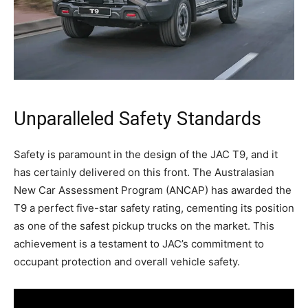
Unparalleled Safety Standards
Safety is paramount in the design of the JAC T9, and it
has certainly delivered on this front. The Australasian
New Car Assessment Program (ANCAP) has awarded the
T9 a perfect five-star safety rating, cementing its position
as one of the safest pickup trucks on the market. This
achievement is a testament to JAC’s commitment to
occupant protection and overall vehicle safety.