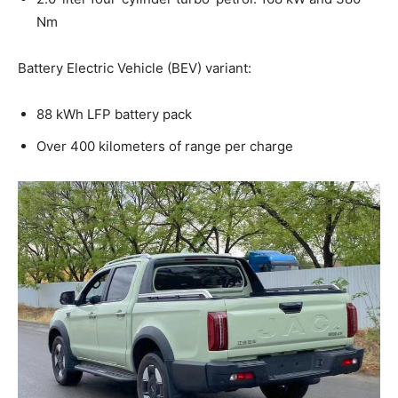
Nm
Battery Electric Vehicle (BEV) variant:
88 kWh LFP battery pack
Over 400 kilometers of range per charge