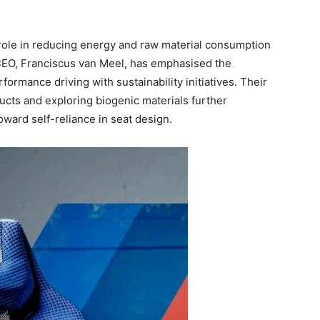
 role in reducing energy and raw material consumption
CEO, Franciscus van Meel, has emphasised the
mance driving with sustainability initiatives. Their
cts and exploring biogenic materials further
oward self-reliance in seat design.