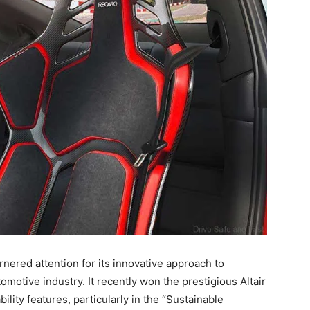
rnered attention for its innovative approach to
motive industry. It recently won the prestigious Altair
ility features, particularly in the “Sustainable