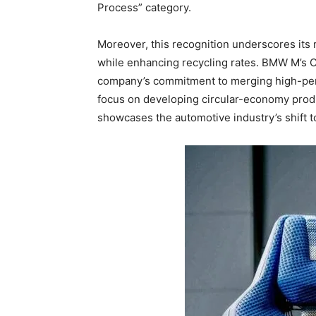
Process” category.
Moreover, this recognition underscores its
while enhancing recycling rates. BMW M’s 
company’s commitment to merging high-perfor
focus on developing circular-economy produ
showcases the automotive industry’s shift t