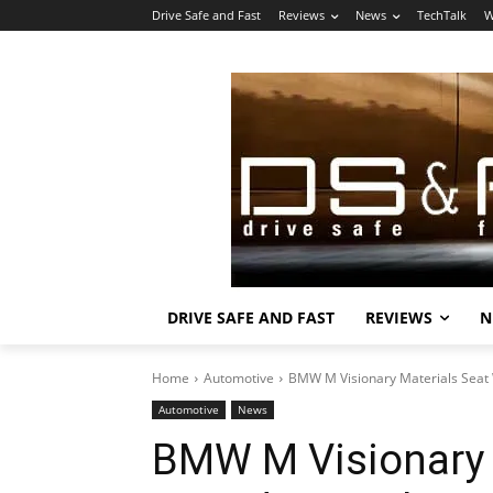
Drive Safe and Fast
Reviews
News
TechTalk
W
DRIVE SAFE AND FAST
REVIEWS
N
Home
Automotive
BMW M Visionary Materials Seat
Automotive
News
BMW M Visionary 