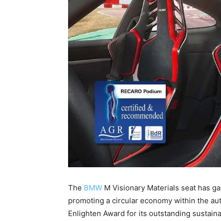
The
BMW
M Visionary Materials seat has ga
promoting a circular economy within the auto
Enlighten Award for its outstanding sustainab