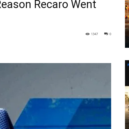
Reason Recaro Went
1347
0