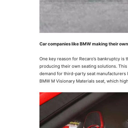
Car companies like BMW making their own 
One key reason for Recaro’s bankruptcy is 
producing their own seating solutions. This
demand for third-party seat manufacturers 
BMW M Visionary Materials seat, which high