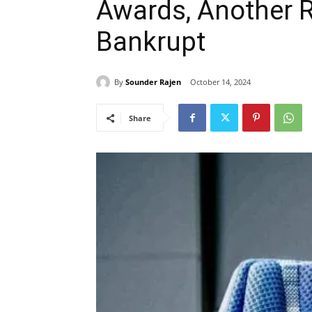
Awards, Another 
Bankrupt
By
Sounder Rajen
October 14, 2024
Share