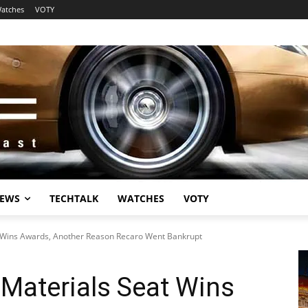
atches
VOTY
EWS
TECHTALK
WATCHES
VOTY
 Wins Awards, Another Reason Recaro Went Bankrupt
Materials Seat Wins