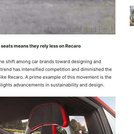
seats means they rely less on Recaro
the shift among car brands toward designing and
 trend has intensified competition and diminished the
like Recaro. A prime example of this movement is the
lights advancements in sustainability and design.