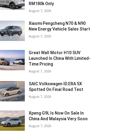
RM180k Only
August 7, 2026
Xiaomi Pengcheng N70 & N90
New Energy Vehicle Sales Start
August 7, 2026
Great Wall Motor H10 SUV
Launched In China With Limited-
Time Pricing
August 7, 2026
SAIC Volkswagen ID.ERA 5X
Spotted On Final Road Test
August 7, 2026
Xpeng G9L Is Now On Sale In
China And Malaysia Very Soon
August 7, 2026