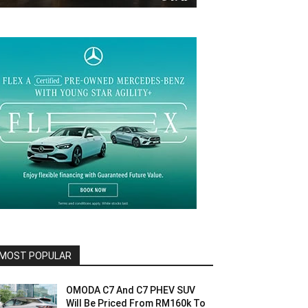
MOST POPULAR
OMODA C7 And C7 PHEV SUV
Will Be Priced From RM160k To