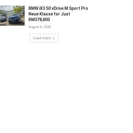
BMW iX3 50 xDrive M Sport Pro
Neue Klasse for Just
RM378,800
August 6, 2026
Load more