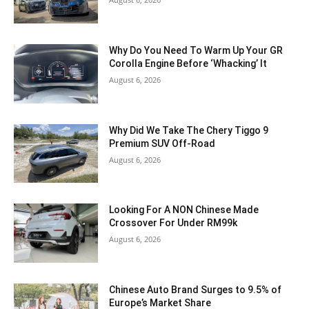
Why Do You Need To Warm Up Your GR
Corolla Engine Before ‘Whacking’ It
August 6, 2026
Why Did We Take The Chery Tiggo 9
Premium SUV Off-Road
August 6, 2026
Looking For A NON Chinese Made
Crossover For Under RM99k
August 6, 2026
Chinese Auto Brand Surges to 9.5% of
Europe’s Market Share