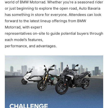
world of BMW Motorrad. Whether you’re a seasoned rider
or just beginning to explore the open road, Auto Bavaria
has something in store for everyone. Attendees can look
forward to the latest lineup offerings from BMW
Motorrad, with expert
representatives on-site to guide potential buyers through
each model’s features,
performance, and advantages.