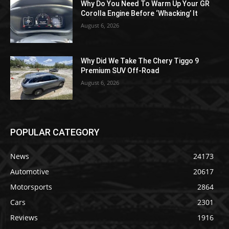
Why Do You Need To Warm Up Your GR
Corolla Engine Before ‘Whacking’ It
August 6, 2026
Why Did We Take The Chery Tiggo 9
Premium SUV Off-Road
August 6, 2026
POPULAR CATEGORY
News
24173
Automotive
20617
Motorsports
2864
Cars
2301
Reviews
1916