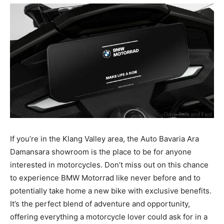
If you’re in the Klang Valley area, the Auto Bavaria Ara
Damansara showroom is the place to be for anyone
interested in motorcycles. Don’t miss out on this chance
to experience BMW Motorrad like never before and to
potentially take home a new bike with exclusive benefits.
It’s the perfect blend of adventure and opportunity,
offering everything a motorcycle lover could ask for in a