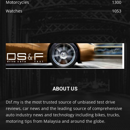
Motorcycles
1300
Watches
1053
ABOUT US
Dsf.my is the most trusted source of unbiased test drive
reviews, car news and the leading source of comprehensive
auto industry news and technology including bikes, trucks,
motoring tips from Malaysia and around the globe.