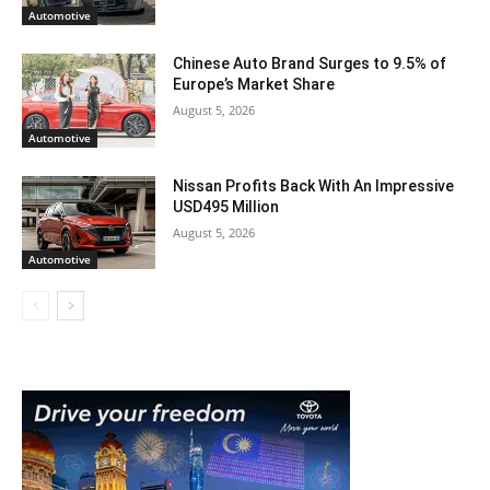
Automotive
Chinese Auto Brand Surges to 9.5% of
Europe’s Market Share
August 5, 2026
Automotive
Nissan Profits Back With An Impressive
USD495 Million
August 5, 2026
Automotive