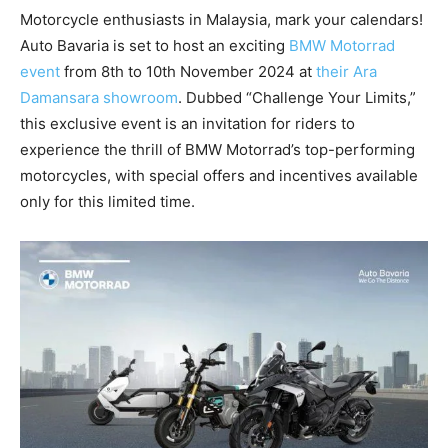
Motorcycle enthusiasts in Malaysia, mark your calendars!
Auto Bavaria is set to host an exciting
BMW Motorrad
event
from 8th to 10th November 2024 at
their Ara
Damansara showroom
. Dubbed “Challenge Your Limits,”
this exclusive event is an invitation for riders to
experience the thrill of BMW Motorrad’s top-performing
motorcycles, with special offers and incentives available
only for this limited time.