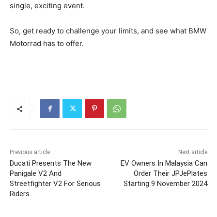
single, exciting event.
So, get ready to challenge your limits, and see what BMW
Motorrad has to offer.
Previous article
Next article
Ducati Presents The New
EV Owners In Malaysia Can
Panigale V2 And
Order Their JPJePlates
Streetfighter V2 For Serious
Starting 9 November 2024
Riders