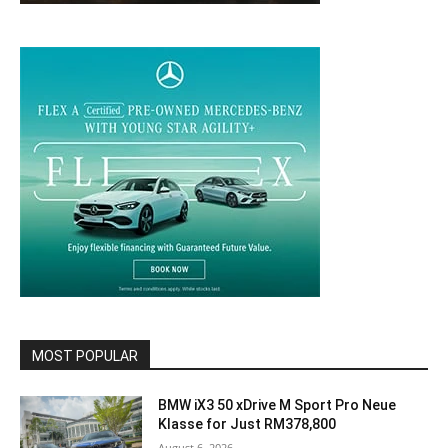
MOST POPULAR
BMW iX3 50 xDrive M Sport Pro Neue
Klasse for Just RM378,800
August 6, 2026