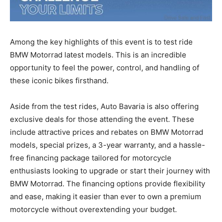
Among the key highlights of this event is to test ride
BMW Motorrad latest models. This is an incredible
opportunity to feel the power, control, and handling of
these iconic bikes firsthand.
Aside from the test rides, Auto Bavaria is also offering
exclusive deals for those attending the event. These
include attractive prices and rebates on BMW Motorrad
models, special prizes, a 3-year warranty, and a hassle-
free financing package tailored for motorcycle
enthusiasts looking to upgrade or start their journey with
BMW Motorrad. The financing options provide flexibility
and ease, making it easier than ever to own a premium
motorcycle without overextending your budget.