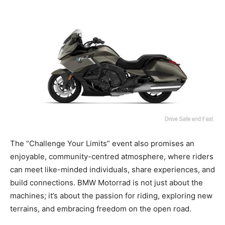
The “Challenge Your Limits” event also promises an
enjoyable, community-centred atmosphere, where riders
can meet like-minded individuals, share experiences, and
build connections. BMW Motorrad is not just about the
machines; it’s about the passion for riding, exploring new
terrains, and embracing freedom on the open road.