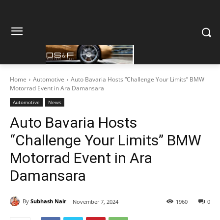
Home
Automotive
Auto Bavaria Hosts “Challenge Your Limits” BMW
Motorrad Event in Ara Damansara
Automotive
News
Auto Bavaria Hosts
“Challenge Your Limits” BMW
Motorrad Event in Ara
Damansara
By
Subhash Nair
November 7, 2024
1960
0