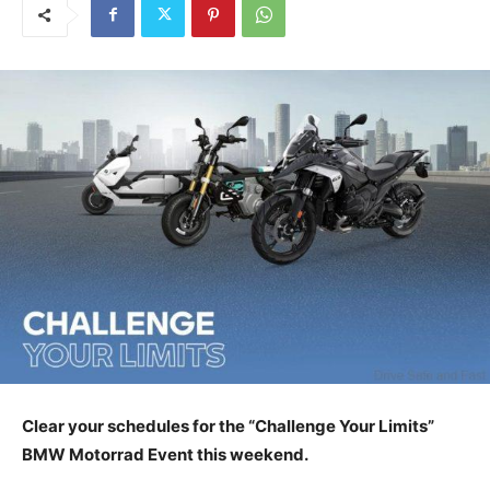
Clear your schedules for the “Challenge Your Limits”
BMW Motorrad Event this weekend.