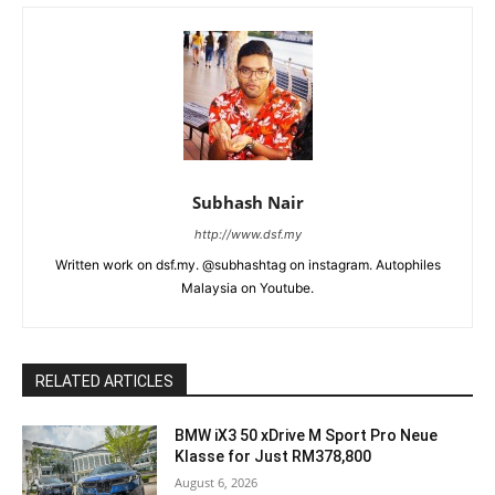
Subhash Nair
http://www.dsf.my
Written work on dsf.my. @subhashtag on instagram. Autophiles
Malaysia on Youtube.
RELATED ARTICLES
BMW iX3 50 xDrive M Sport Pro Neue
Klasse for Just RM378,800
August 6, 2026