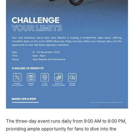
The three-day event runs daily from 9:00 AM to 6:00 PM,
providing ample opportunity for fans to dive into the