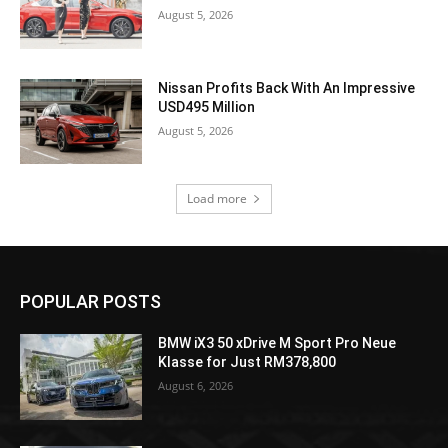
August 5, 2026
Nissan Profits Back With An Impressive
USD495 Million
August 5, 2026
Load more
POPULAR POSTS
BMW iX3 50 xDrive M Sport Pro Neue
Klasse for Just RM378,800
August 6, 2026