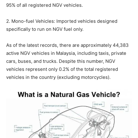
95% of all registered NGV vehicles.
2. Mono-fuel Vehicles: Imported vehicles designed
specifically to run on NGV fuel only.
As of the latest records, there are approximately 44,383
active NGV vehicles in Malaysia, including taxis, private
cars, buses, and trucks. Despite this number, NGV
vehicles represent only 0.2% of the total registered
vehicles in the country (excluding motorcycles).