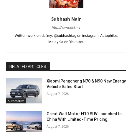
Subhash Nair
http://www.dsf.my
Written work on dsf.my. @subhashtag on instagram. Autophiles
Malaysia on Youtube.
RELATED ARTICLES
Xiaomi Pengcheng N70 & N90 New Energy
Vehicle Sales Start
August 7, 2026
Automotive
Great Wall Motor H10 SUV Launched In
China With Limited-Time Pricing
August 7, 2026