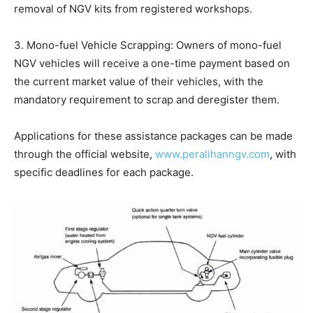
removal of NGV kits from registered workshops.
3. Mono-fuel Vehicle Scrapping: Owners of mono-fuel
NGV vehicles will receive a one-time payment based on
the current market value of their vehicles, with the
mandatory requirement to scrap and deregister them.
Applications for these assistance packages can be made
through the official website,
www.peralihanngv.com
, with
specific deadlines for each package.