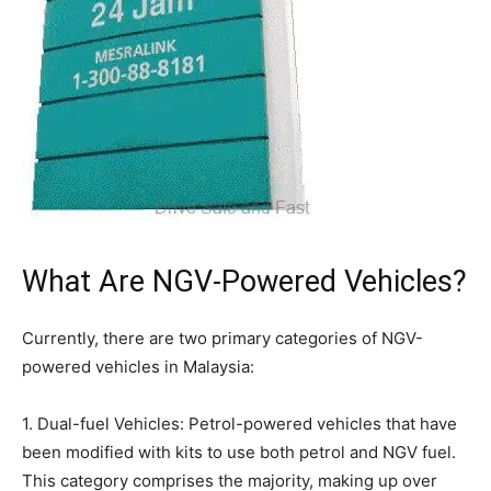
What Are NGV-Powered Vehicles?
Currently, there are two primary categories of NGV-
powered vehicles in Malaysia:
1. Dual-fuel Vehicles: Petrol-powered vehicles that have
been modified with kits to use both petrol and NGV fuel.
This category comprises the majority, making up over