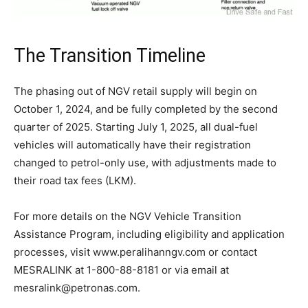
The Transition Timeline
The phasing out of NGV retail supply will begin on
October 1, 2024, and be fully completed by the second
quarter of 2025. Starting July 1, 2025, all dual-fuel
vehicles will automatically have their registration
changed to petrol-only use, with adjustments made to
their road tax fees (LKM).
For more details on the NGV Vehicle Transition
Assistance Program, including eligibility and application
processes, visit www.peralihanngv.com or contact
MESRALINK at 1-800-88-8181 or via email at
mesralink@petronas.com
.