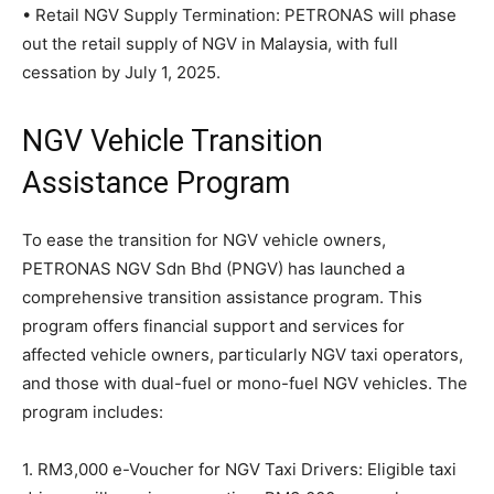
• Retail NGV Supply Termination: PETRONAS will phase
out the retail supply of NGV in Malaysia, with full
cessation by July 1, 2025.
NGV Vehicle Transition
Assistance Program
To ease the transition for NGV vehicle owners,
PETRONAS NGV Sdn Bhd (PNGV) has launched a
comprehensive transition assistance program. This
program offers financial support and services for
affected vehicle owners, particularly NGV taxi operators,
and those with dual-fuel or mono-fuel NGV vehicles. The
program includes:
1. RM3,000 e-Voucher for NGV Taxi Drivers: Eligible taxi