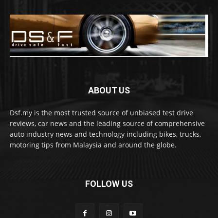
ABOUT US
Dsf.my is the most trusted source of unbiased test drive
reviews, car news and the leading source of comprehensive
auto industry news and technology including bikes, trucks,
motoring tips from Malaysia and around the globe.
FOLLOW US