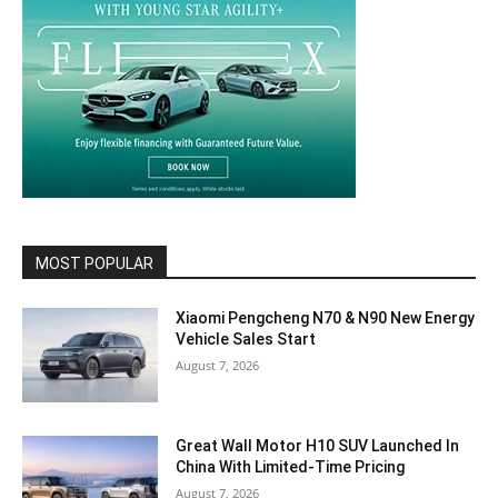
MOST POPULAR
Xiaomi Pengcheng N70 & N90 New Energy
Vehicle Sales Start
August 7, 2026
Great Wall Motor H10 SUV Launched In
China With Limited-Time Pricing
August 7, 2026