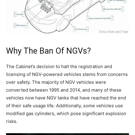
Why The Ban Of NGVs?
The Cabinet’s decision to halt the registration and
licensing of NGV-powered vehicles stems from concerns
over safety. The majority of NGV vehicles were
converted between 1995 and 2014, and many of these
vehicles now have NGV tanks that have reached the end
of their safe usage life. Additionally, some vehicles use
modified gas cylinders, which pose significant explosion
risks.