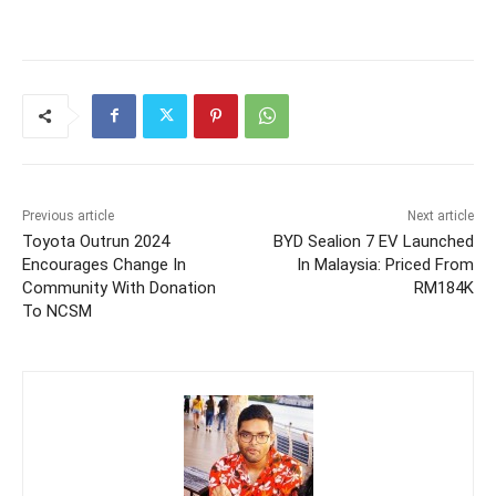
Previous article
Next article
Toyota Outrun 2024
BYD Sealion 7 EV Launched
Encourages Change In
In Malaysia: Priced From
Community With Donation
RM184K
To NCSM