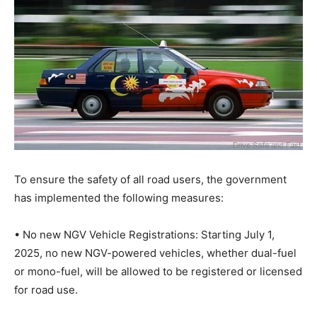
To ensure the safety of all road users, the government
has implemented the following measures:
• No new NGV Vehicle Registrations: Starting July 1,
2025, no new NGV-powered vehicles, whether dual-fuel
or mono-fuel, will be allowed to be registered or licensed
for road use.