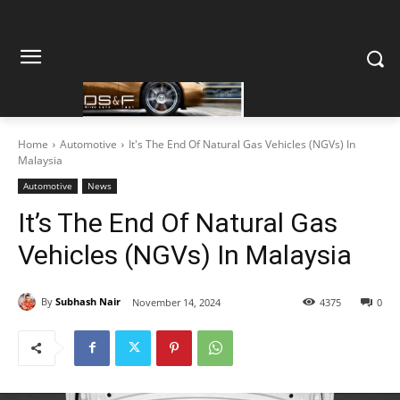
Home
Automotive
It's The End Of Natural Gas Vehicles (NGVs) In
Malaysia
Automotive
News
It’s The End Of Natural Gas
Vehicles (NGVs) In Malaysia
By
Subhash Nair
November 14, 2024
4375
0