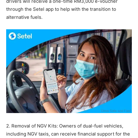
drivers will receive a one-time RM3,000 e-voucher
through the Setel app to help with the transition to
alternative fuels.
2. Removal of NGV Kits: Owners of dual-fuel vehicles,
including NGV taxis, can receive financial support for the