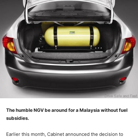
The humble NGV be around for a Malaysia without fuel
subsidies.
Earlier this month, Cabinet announced the decision to