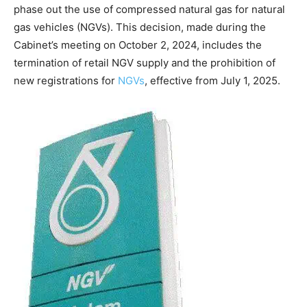
phase out the use of compressed natural gas for natural
gas vehicles (NGVs). This decision, made during the
Cabinet’s meeting on October 2, 2024, includes the
termination of retail NGV supply and the prohibition of
new registrations for
NGVs
, effective from July 1, 2025.