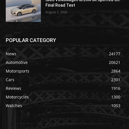
Final Road Test
August 7, 2026
POPULAR CATEGORY
News
24177
Automotive
20621
Motorsports
2864
Cars
2301
Reviews
1916
Motorcycles
1300
Watches
1053