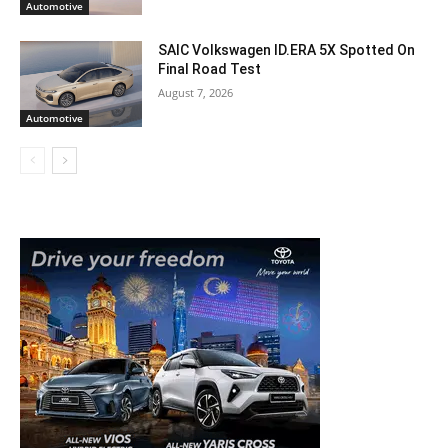
Automotive
SAIC Volkswagen ID.ERA 5X Spotted On
Final Road Test
August 7, 2026
Automotive