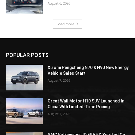
August 6, 2026
Load more
POPULAR POSTS
Xiaomi Pengcheng N70 & N90 New Energy
Vehicle Sales Start
August 7, 2026
Great Wall Motor H10 SUV Launched In
China With Limited-Time Pricing
August 7, 2026
SAIC Volkswagen ID.ERA 5X Spotted On