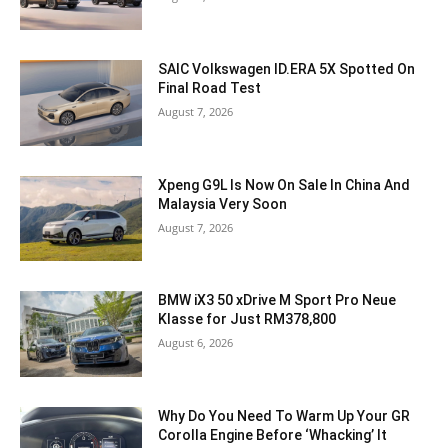
SAIC Volkswagen ID.ERA 5X Spotted On
Final Road Test
August 7, 2026
Xpeng G9L Is Now On Sale In China And
Malaysia Very Soon
August 7, 2026
BMW iX3 50 xDrive M Sport Pro Neue
Klasse for Just RM378,800
August 6, 2026
Why Do You Need To Warm Up Your GR
Corolla Engine Before ‘Whacking’ It