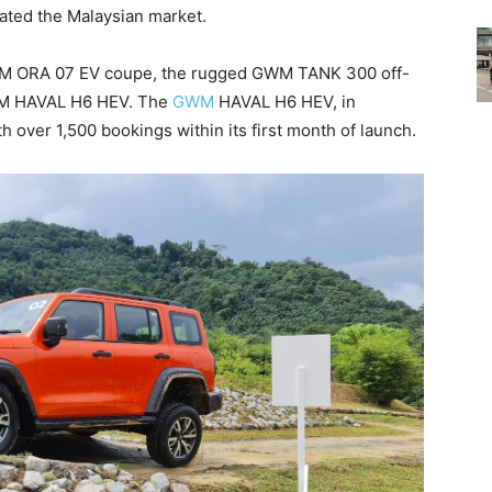
vated the Malaysian market.
WM ORA 07 EV coupe, the rugged GWM TANK 300 off-
WM HAVAL H6 HEV. The
GWM
HAVAL H6 HEV, in
th over 1,500 bookings within its first month of launch.