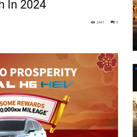
h In 2024
2447
0