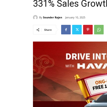
331% Sales Growt
By
Sounder Rajen
January 10, 2025
Share