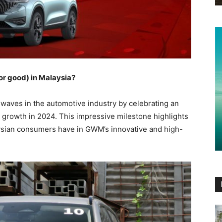
or good) in Malaysia?
aves in the automotive industry by celebrating an
 growth in 2024. This impressive milestone highlights
ysian consumers have in GWM’s innovative and high-