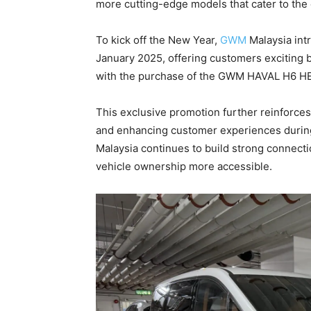
more cutting-edge models that cater to the
To kick off the New Year,
GWM
Malaysia int
January 2025, offering customers exciting b
with the purchase of the GWM HAVAL H6 H
This exclusive promotion further reinforce
and enhancing customer experiences durin
Malaysia continues to build strong connect
vehicle ownership more accessible.