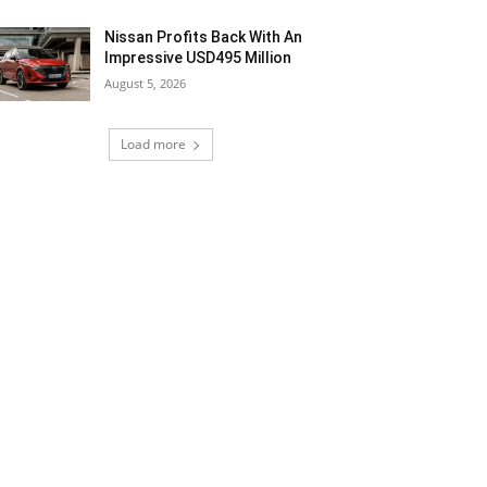
Nissan Profits Back With An
Impressive USD495 Million
August 5, 2026
Load more