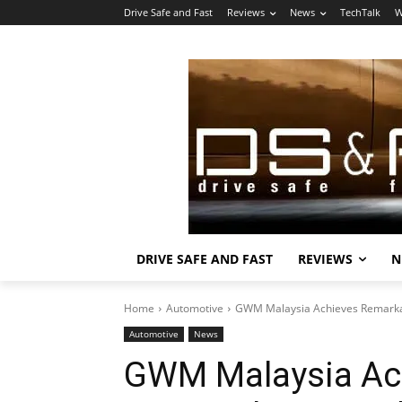
Drive Safe and Fast
Reviews
News
TechTalk
W
DRIVE SAFE AND FAST
REVIEWS
N
Home
Automotive
GWM Malaysia Achieves Remarka
Automotive
News
GWM Malaysia Ac