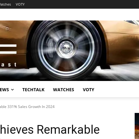
atches
VOTY
EWS
TECHTALK
WATCHES
VOTY
ble 331% Sales Growth In 2024
hieves Remarkable