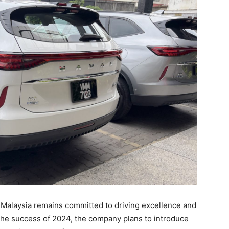
 Malaysia remains committed to driving excellence and
n the success of 2024, the company plans to introduce