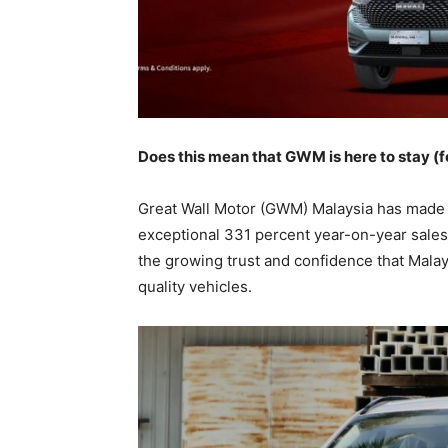
Does this mean that GWM is here to stay (f
Great Wall Motor (GWM) Malaysia has made w
exceptional 331 percent year-on-year sales
the growing trust and confidence that Mala
quality vehicles.