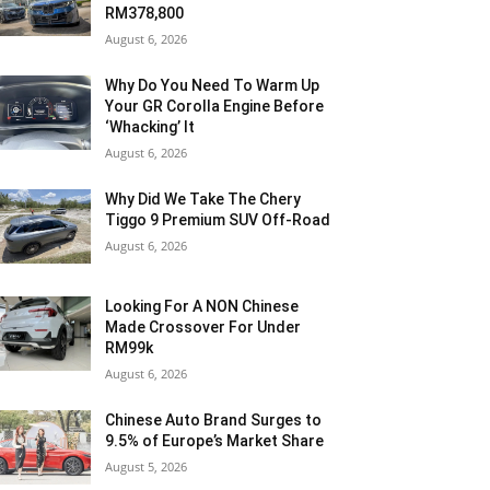
RM378,800
August 6, 2026
Why Do You Need To Warm Up
Your GR Corolla Engine Before
‘Whacking’ It
August 6, 2026
Why Did We Take The Chery
Tiggo 9 Premium SUV Off-Road
August 6, 2026
Looking For A NON Chinese
Made Crossover For Under
RM99k
August 6, 2026
Chinese Auto Brand Surges to
9.5% of Europe’s Market Share
August 5, 2026