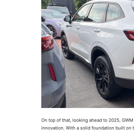
On top of that, looking ahead to 2025, GWM
innovation. With a solid foundation built o