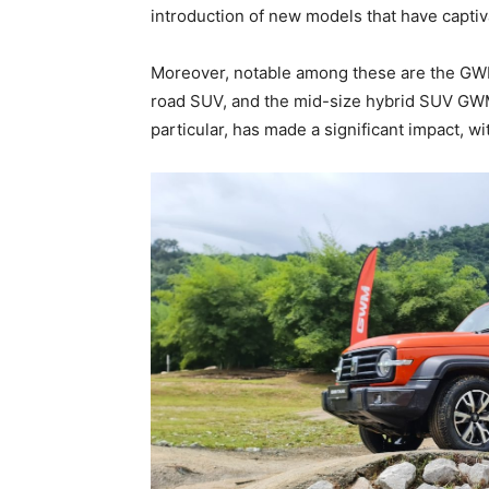
introduction of new models that have capti
Moreover, notable among these are the G
road SUV, and the mid-size hybrid SUV G
particular, has made a significant impact, wi