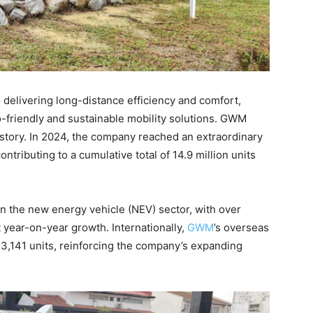
delivering long-distance efficiency and comfort,
-friendly and sustainable mobility solutions. GWM
l story. In 2024, the company reached an extraordinary
contributing to a cumulative total of 14.9 million units
n the new energy vehicle (NEV) sector, with over
 year-on-year growth. Internationally,
GWM
’s overseas
3,141 units, reinforcing the company’s expanding