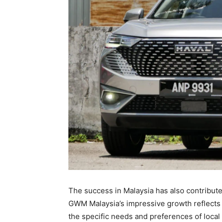
The success in Malaysia has also contribute
GWM Malaysia’s impressive growth reflects 
the specific needs and preferences of loca