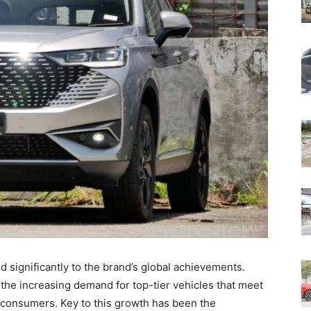
d significantly to the brand’s global achievements.
the increasing demand for top-tier vehicles that meet
l consumers. Key to this growth has been the