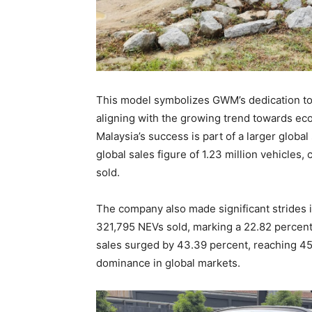
This model symbolizes GWM’s dedication to 
aligning with the growing trend towards eco
Malaysia’s success is part of a larger globa
global sales figure of 1.23 million vehicles, 
sold.
The company also made significant strides i
321,795 NEVs sold, marking a 22.82 percent
sales surged by 43.39 percent, reaching 45
dominance in global markets.