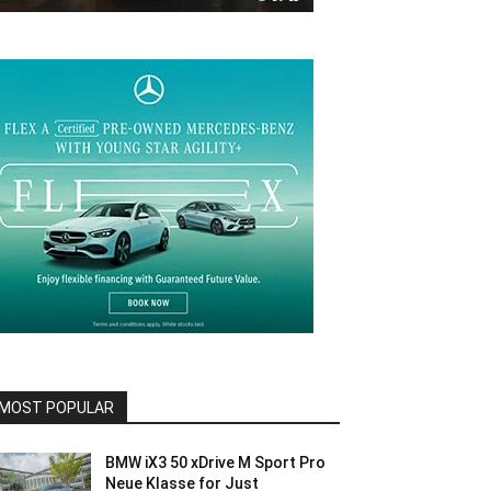
MOST POPULAR
BMW iX3 50 xDrive M Sport Pro
Neue Klasse for Just