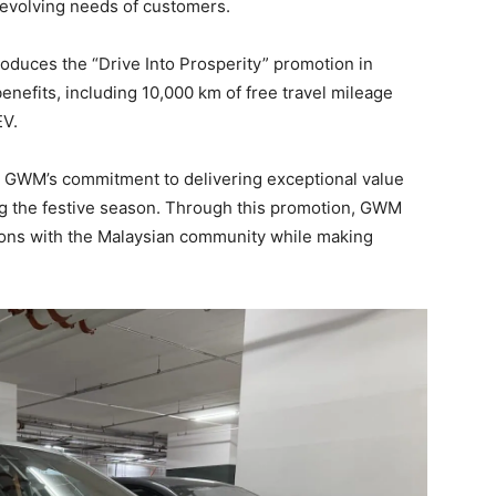
 evolving needs of customers.
roduces the “Drive Into Prosperity” promotion in
enefits, including 10,000 km of free travel mileage
EV.
s GWM’s commitment to delivering exceptional value
g the festive season. Through this promotion, GWM
ions with the Malaysian community while making