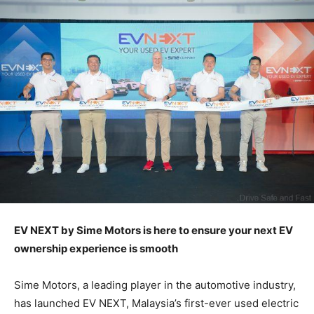
EV NEXT by Sime Motors is here to ensure your next EV
ownership experience is smooth
Sime Motors, a leading player in the automotive industry,
has launched EV NEXT, Malaysia’s first-ever used electric