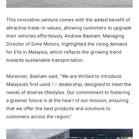
This innovative venture comes with the added benefit of
attractive trade-in values, allowing customers to upgrade
their vehicles effortlessly. Andrew Basham, Managing
Director of Sime Motors, highlighted the rising demand
for EVs in Malaysia, which reflects the growing trend
towards sustainable transportation.
Moreover, Basham said, “We are thrilled to introduce
Malaysia’s first used
EV
dealership, designed to meet the
needs of diverse lifestyles. Our commitment to fostering
a greener future is at the heart of our mission, ensuring
that we offer the best products and solutions to
customers across the region.”