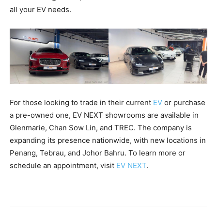
all your EV needs.
For those looking to trade in their current
EV
or purchase
a pre-owned one, EV NEXT showrooms are available in
Glenmarie, Chan Sow Lin, and TREC. The company is
expanding its presence nationwide, with new locations in
Penang, Tebrau, and Johor Bahru. To learn more or
schedule an appointment, visit
EV NEXT
.