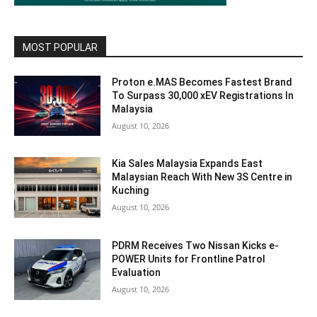
MOST POPULAR
Proton e.MAS Becomes Fastest Brand
To Surpass 30,000 xEV Registrations In
Malaysia
August 10, 2026
Kia Sales Malaysia Expands East
Malaysian Reach With New 3S Centre in
Kuching
August 10, 2026
PDRM Receives Two Nissan Kicks e-
POWER Units for Frontline Patrol
Evaluation
August 10, 2026