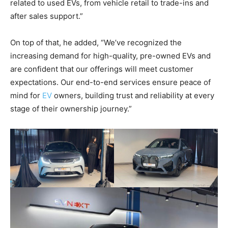
related to used EVs, from vehicle retail to trade-ins and
after sales support.”
On top of that, he added, “We’ve recognized the
increasing demand for high-quality, pre-owned EVs and
are confident that our offerings will meet customer
expectations. Our end-to-end services ensure peace of
mind for
EV
owners, building trust and reliability at every
stage of their ownership journey.”