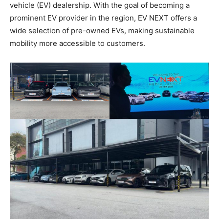
vehicle (EV) dealership. With the goal of becoming a
prominent EV provider in the region, EV NEXT offers a
wide selection of pre-owned EVs, making sustainable
mobility more accessible to customers.