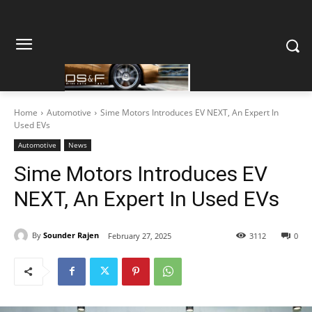
Home
Automotive
Sime Motors Introduces EV NEXT, An Expert In
Used EVs
Automotive
News
Sime Motors Introduces EV
NEXT, An Expert In Used EVs
By
Sounder Rajen
February 27, 2025
3112
0