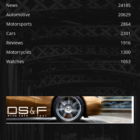
News
24185
Automotive
20629
Motorsports
2864
Cars
2301
Reviews
1916
Motorcycles
1300
Watches
1053