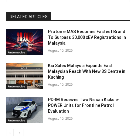
RELATED ARTICLES
Proton e.MAS Becomes Fastest Brand
To Surpass 30,000 xEV Registrations In
Malaysia
August 10, 2026
Automotive
Kia Sales Malaysia Expands East
Malaysian Reach With New 3S Centre in
Kuching
August 10, 2026
Automotive
PDRM Receives Two Nissan Kicks e-
POWER Units for Frontline Patrol
Evaluation
August 10, 2026
Automotive