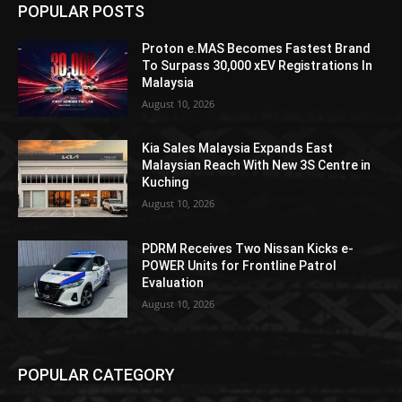
POPULAR POSTS
Proton e.MAS Becomes Fastest Brand
To Surpass 30,000 xEV Registrations In
Malaysia
August 10, 2026
Kia Sales Malaysia Expands East
Malaysian Reach With New 3S Centre in
Kuching
August 10, 2026
PDRM Receives Two Nissan Kicks e-
POWER Units for Frontline Patrol
Evaluation
August 10, 2026
POPULAR CATEGORY