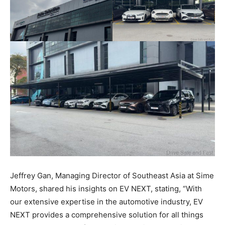
Jeffrey Gan, Managing Director of Southeast Asia at Sime
Motors, shared his insights on EV NEXT, stating, “With
our extensive expertise in the automotive industry, EV
NEXT provides a comprehensive solution for all things