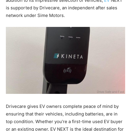
addition to its impressive selection of vehicles,
EV
NEXT
is supported by Drivecare, an independent after sales
network under Sime Motors.
Drivecare gives EV owners complete peace of mind by
ensuring that their vehicles, including batteries, are in
top condition. Whether you’re a first-time used EV buyer
or an existing owner, EV NEXT is the ideal destination for