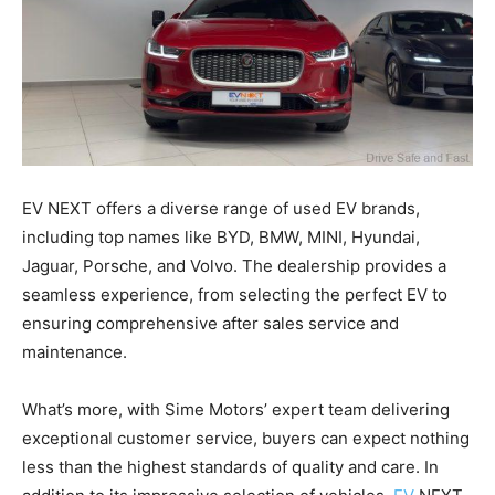
EV NEXT offers a diverse range of used EV brands,
including top names like BYD, BMW, MINI, Hyundai,
Jaguar, Porsche, and Volvo. The dealership provides a
seamless experience, from selecting the perfect EV to
ensuring comprehensive after sales service and
maintenance.
What’s more, with Sime Motors’ expert team delivering
exceptional customer service, buyers can expect nothing
less than the highest standards of quality and care. In