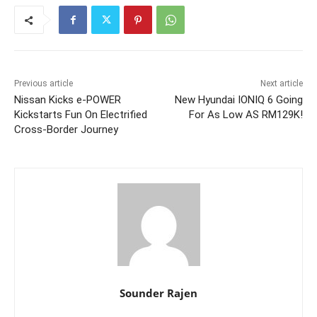
Previous article
Next article
Nissan Kicks e-POWER
New Hyundai IONIQ 6 Going
Kickstarts Fun On Electrified
For As Low AS RM129K!
Cross-Border Journey
Sounder Rajen