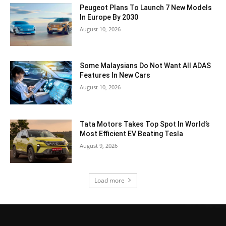
Peugeot Plans To Launch 7 New Models
In Europe By 2030
August 10, 2026
Some Malaysians Do Not Want All ADAS
Features In New Cars
August 10, 2026
Tata Motors Takes Top Spot In World’s
Most Efficient EV Beating Tesla
August 9, 2026
Load more