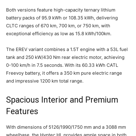
Both versions feature high-capacity ternary lithium
battery packs of 95.9 kWh or 108.35 kWh, delivering
CLTC ranges of 670 km, 700 km, or 750 km, with
exceptional efficiency as low as 15.8 kWh/100km.
The EREV variant combines a 1.5T engine with a 53L fuel
tank and 250 kW/430 Nm rear electric motor, achieving
0-100 km/h in 7.5 seconds. With its 60.33 kWh CATL
Freevoy battery, it offers a 350 km pure electric range
and impressive 1200 km total range.
Spacious Interior and Premium
Features
With dimensions of 5126/1990/1750 mm and a 3088 mm
wheelbase, the Hyptec HL provides ample space in both