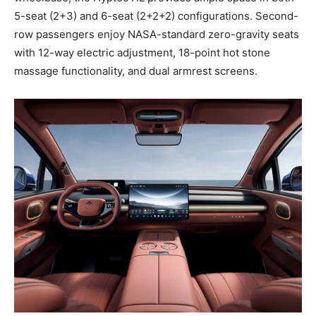
5-seat (2+3) and 6-seat (2+2+2) configurations. Second-
row passengers enjoy NASA-standard zero-gravity seats
with 12-way electric adjustment, 18-point hot stone
massage functionality, and dual armrest screens.