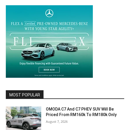
MOST POPULAR
OMODA C7 And C7 PHEV SUV Will Be
Priced From RM160k To RM180k Only
August 7, 2026