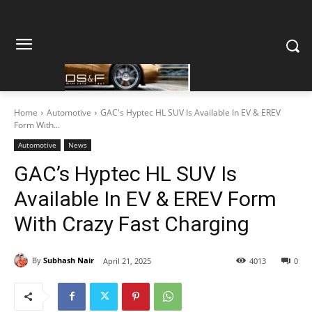
Home
Automotive
GAC's Hyptec HL SUV Is Available In EV & EREV
Form With...
Automotive
News
GAC’s Hyptec HL SUV Is
Available In EV & EREV Form
With Crazy Fast Charging
By
Subhash Nair
April 21, 2025
4013
0