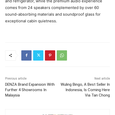
and refrigerator, while the premium audio experience
comes from 24 speakers complemented by over 60
sound-absorbing materials and soundproof glass for
exceptional cabin quietness.
Previous article
Next article
DENZA Brand Expansion With
Wuling Bingo, A Best Seller In
Further 4 Showrooms In
Indonesia, Is Coming Here
Malaysia
Via Tan Chong