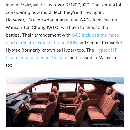
land in Malaysia for just over RM200,000. That’s not a lot
considering how much tech they’re throwing in.
However, it’s a crowded market and GAC’s local partner
Warisan Tan Chong (WTC) will have to choose their
battles. Their arrangement with
GAC includes the mass
market electric vehicle brand AION
and seems to involve
Hyptec (formerly known as Hyper) too. The
Hyptec HT
has been launched in Thailand
and teased in Malaysia
too.