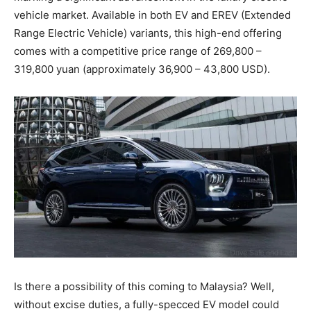
vehicle market. Available in both EV and EREV (Extended
Range Electric Vehicle) variants, this high-end offering
comes with a competitive price range of 269,800 –
319,800 yuan (approximately 36,900 – 43,800 USD).
Is there a possibility of this coming to Malaysia? Well,
without excise duties, a fully-specced EV model could