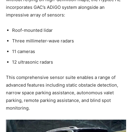
incorporates GAC’s ADiGO system alongside an
impressive array of sensors:
Roof-mounted lidar
Three millimeter-wave radars
11 cameras
12 ultrasonic radars
This comprehensive sensor suite enables a range of
advanced features including static obstacle detection,
narrow space parking assistance, autonomous valet
parking, remote parking assistance, and blind spot
monitoring.