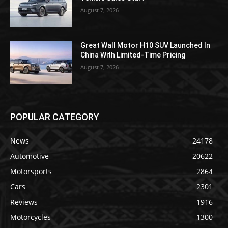
August 7, 2026
Great Wall Motor H10 SUV Launched In
China With Limited-Time Pricing
August 7, 2026
POPULAR CATEGORY
News
24178
Automotive
20622
Motorsports
2864
Cars
2301
Reviews
1916
Motorcycles
1300