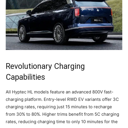
Revolutionary Charging
Capabilities
All Hyptec HL models feature an advanced 800V fast-
charging platform. Entry-level RWD EV variants offer 3C
charging rates, requiring just 15 minutes to recharge
from 30% to 80%. Higher trims benefit from 5C charging
rates, reducing charging time to only 10 minutes for the