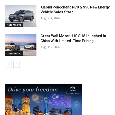
Xiaomi Pengcheng N70 & N90 New Energy
Vehicle Sales Start
August 7, 2026
Automotive
Great Wall Motor H10 SUV Launched In
China With Limited-Time Pricing
August 7, 2026
Automotive