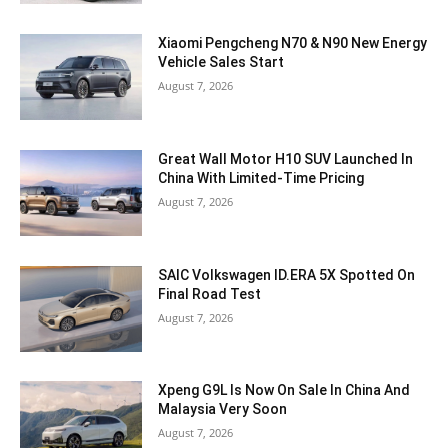
Xiaomi Pengcheng N70 & N90 New Energy
Vehicle Sales Start
August 7, 2026
Great Wall Motor H10 SUV Launched In
China With Limited-Time Pricing
August 7, 2026
SAIC Volkswagen ID.ERA 5X Spotted On
Final Road Test
August 7, 2026
Xpeng G9L Is Now On Sale In China And
Malaysia Very Soon
August 7, 2026