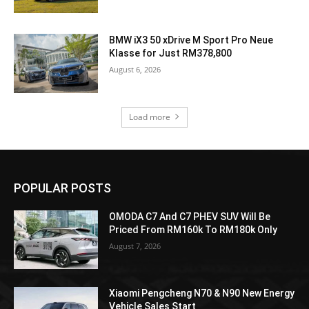
BMW iX3 50 xDrive M Sport Pro Neue
Klasse for Just RM378,800
August 6, 2026
Load more
POPULAR POSTS
OMODA C7 And C7 PHEV SUV Will Be
Priced From RM160k To RM180k Only
August 7, 2026
Xiaomi Pengcheng N70 & N90 New Energy
Vehicle Sales Start