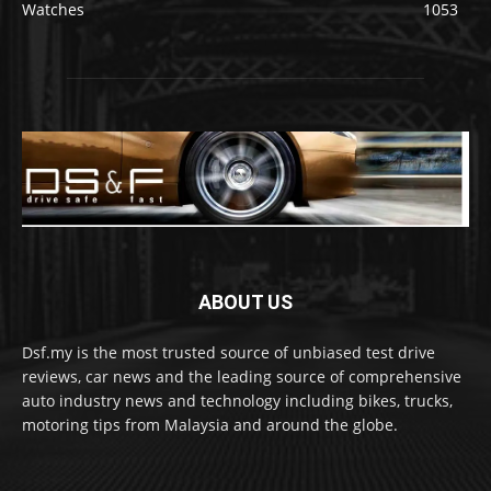
Watches
1053
ABOUT US
Dsf.my is the most trusted source of unbiased test drive
reviews, car news and the leading source of comprehensive
auto industry news and technology including bikes, trucks,
motoring tips from Malaysia and around the globe.