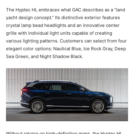
The Hyptec HL embraces what GAC describes as a “land
yacht design concept.” Its distinctive exterior features
crystal lamp bead headlights and an innovative center
grille with individual light units capable of creating
various lighting patterns. Customers can select from four
elegant color options: Nautical Blue, Ice Rock Gray, Deep
Sea Green, and Night Shadow Black.
Without relying on high-definition maps, the Hyptec HL