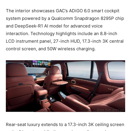
The interior showcases GAC’s ADiGO 6.0 smart cockpit
system powered by a Qualcomm Snapdragon 8295P chip
and DeepSeek-R1 AI model for advanced voice
interaction. Technology highlights include an 8.8-inch
LCD instrument panel, 27-inch HUD, 17.3-inch 3K central
control screen, and 50W wireless charging.
Rear-seat luxury extends to a 17.3-inch 3K ceiling screen