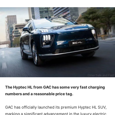
The Hyptec HL from GAC has some very fast charging
numbers and a reasonable price tag.
GAC has officially launched its premium Hyptec HL SUV,
marking a significant advancement in the luxury electric