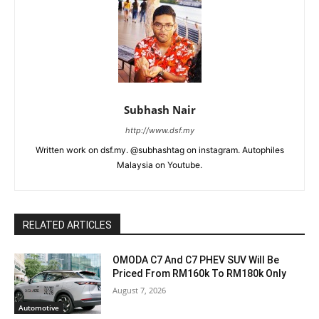
Subhash Nair
http://www.dsf.my
Written work on dsf.my. @subhashtag on instagram. Autophiles
Malaysia on Youtube.
RELATED ARTICLES
OMODA C7 And C7 PHEV SUV Will Be
Priced From RM160k To RM180k Only
August 7, 2026
Automotive