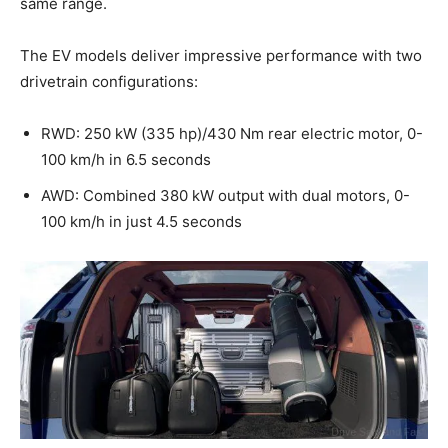
same range.
The EV models deliver impressive performance with two
drivetrain configurations:
RWD: 250 kW (335 hp)/430 Nm rear electric motor, 0-
100 km/h in 6.5 seconds
AWD: Combined 380 kW output with dual motors, 0-
100 km/h in just 4.5 seconds