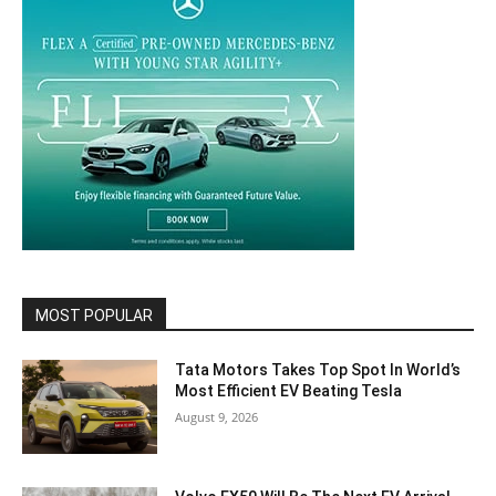
MOST POPULAR
Tata Motors Takes Top Spot In World’s
Most Efficient EV Beating Tesla
August 9, 2026