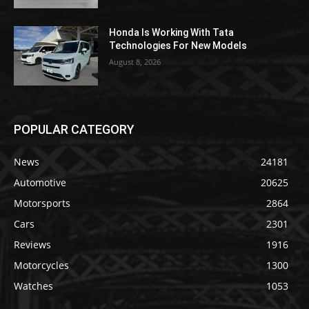
Honda Is Working With Tata
Technologies For New Models
August 8, 2026
POPULAR CATEGORY
News
24181
Automotive
20625
Motorsports
2864
Cars
2301
Reviews
1916
Motorcycles
1300
Watches
1053