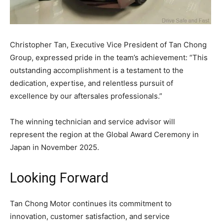
Christopher Tan, Executive Vice President of Tan Chong
Group, expressed pride in the team’s achievement: “This
outstanding accomplishment is a testament to the
dedication, expertise, and relentless pursuit of
excellence by our aftersales professionals.”
The winning technician and service advisor will
represent the region at the Global Award Ceremony in
Japan in November 2025.
Looking Forward
Tan Chong Motor continues its commitment to
innovation, customer satisfaction, and service