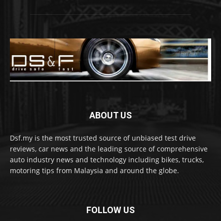
ABOUT US
Dsf.my is the most trusted source of unbiased test drive
reviews, car news and the leading source of comprehensive
auto industry news and technology including bikes, trucks,
motoring tips from Malaysia and around the globe.
FOLLOW US