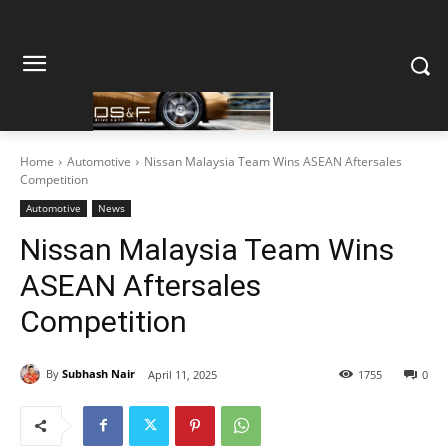
Home
Automotive
Nissan Malaysia Team Wins ASEAN Aftersales
Competition
Automotive
News
Nissan Malaysia Team Wins
ASEAN Aftersales
Competition
By
Subhash Nair
April 11, 2025
1755
0