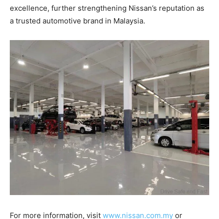
excellence, further strengthening Nissan’s reputation as
a trusted automotive brand in Malaysia.
For more information, visit
www.nissan.com.my
or