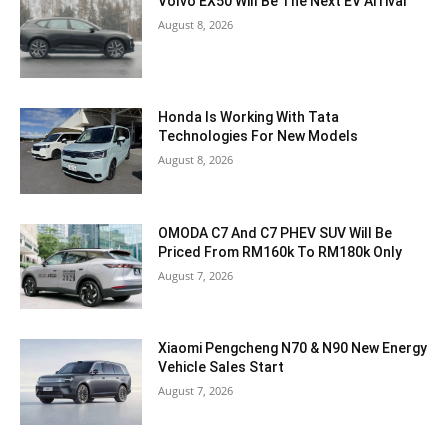
Volvo EX50 Will Be The Next EV Arrival
August 8, 2026
Honda Is Working With Tata
Technologies For New Models
August 8, 2026
OMODA C7 And C7 PHEV SUV Will Be
Priced From RM160k To RM180k Only
August 7, 2026
Xiaomi Pengcheng N70 & N90 New Energy
Vehicle Sales Start
August 7, 2026