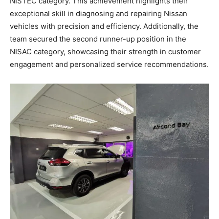
NISTEC category. This achievement highlights their
exceptional skill in diagnosing and repairing Nissan
vehicles with precision and efficiency. Additionally, the
team secured the second runner-up position in the
NISAC category, showcasing their strength in customer
engagement and personalized service recommendations.