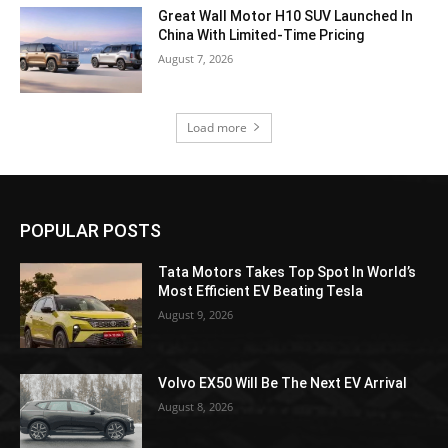
Great Wall Motor H10 SUV Launched In
China With Limited-Time Pricing
August 7, 2026
Load more
POPULAR POSTS
Tata Motors Takes Top Spot In World’s
Most Efficient EV Beating Tesla
August 9, 2026
Volvo EX50 Will Be The Next EV Arrival
August 8, 2026