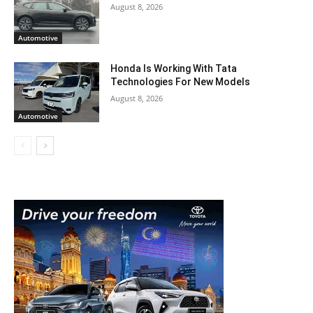
August 8, 2026
Automotive
Honda Is Working With Tata
Technologies For New Models
August 8, 2026
Automotive