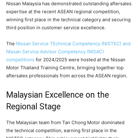
Nissan Malaysia has demonstrated outstanding aftersales
expertise at the recent ASEAN regional competition,
winning first place in the technical category and securing
third position in customer service excellence.
The
NIssan Service TEchnical Competency (NISTEC) and
NIssan Service Advisor Competency (NISAC)
competitions
for 2024/2025 were hosted at the Nissan
Motor Thailand Training Centre, bringing together top
aftersales professionals from across the ASEAN region.
Malaysian Excellence on the
Regional Stage
The Malaysian team from Tan Chong Motor dominated
the technical competition, earning first place in the