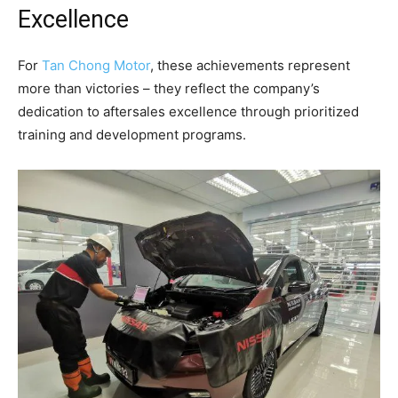
Excellence
For
Tan Chong Motor
, these achievements represent
more than victories – they reflect the company’s
dedication to aftersales excellence through prioritized
training and development programs.