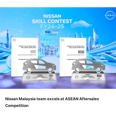
Nissan Malaysia team excels at ASEAN Aftersales
Competition