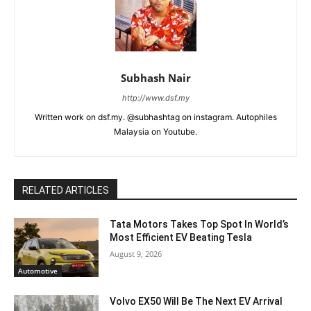
Subhash Nair
http://www.dsf.my
Written work on dsf.my. @subhashtag on instagram. Autophiles
Malaysia on Youtube.
RELATED ARTICLES
Tata Motors Takes Top Spot In World’s
Most Efficient EV Beating Tesla
August 9, 2026
Automotive
Volvo EX50 Will Be The Next EV Arrival