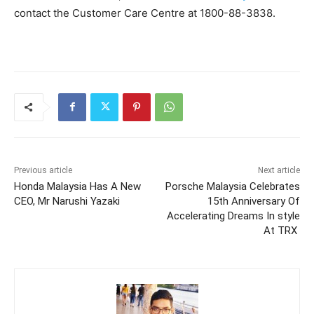
contact the Customer Care Centre at 1800-88-3838.
Previous article
Next article
Honda Malaysia Has A New
Porsche Malaysia Celebrates
CEO, Mr Narushi Yazaki
15th Anniversary Of
Accelerating Dreams In style
At TRX