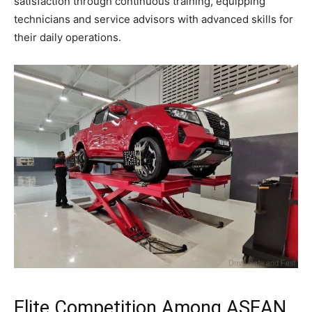
satisfaction through continuous training, equipping
technicians and service advisors with advanced skills for
their daily operations.
Elite Competition Among ASEAN