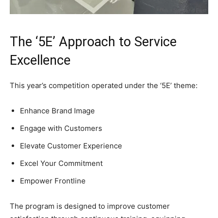
The ‘5E’ Approach to Service
Excellence
This year’s competition operated under the ‘5E’ theme:
Enhance Brand Image
Engage with Customers
Elevate Customer Experience
Excel Your Commitment
Empower Frontline
The program is designed to improve customer