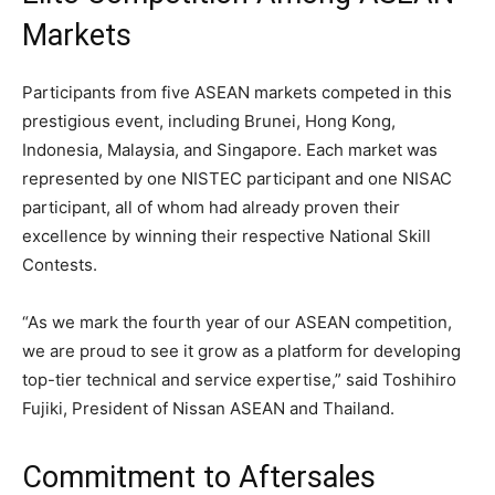
Markets
Participants from five ASEAN markets competed in this
prestigious event, including Brunei, Hong Kong,
Indonesia, Malaysia, and Singapore. Each market was
represented by one NISTEC participant and one NISAC
participant, all of whom had already proven their
excellence by winning their respective National Skill
Contests.
“As we mark the fourth year of our ASEAN competition,
we are proud to see it grow as a platform for developing
top-tier technical and service expertise,” said Toshihiro
Fujiki, President of Nissan ASEAN and Thailand.
Commitment to Aftersales