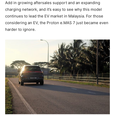
Add in growing aftersales support and an expanding
charging network, and it’s easy to see why this model
continues to lead the EV market in Malaysia. For those
considering an EV, the Proton e.MAS 7 just became even
harder to ignore.