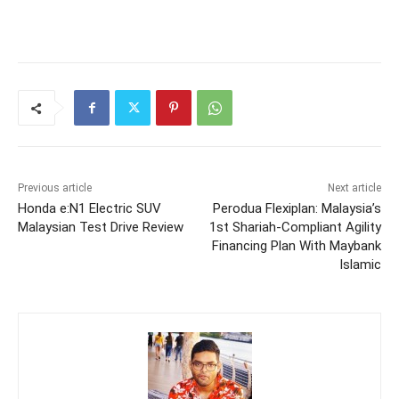
Previous article
Next article
Honda e:N1 Electric SUV
Perodua Flexiplan: Malaysia’s
Malaysian Test Drive Review
1st Shariah-Compliant Agility
Financing Plan With Maybank
Islamic