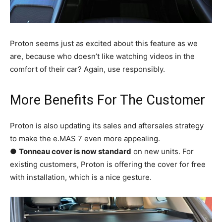
Proton seems just as excited about this feature as we
are, because who doesn’t like watching videos in the
comfort of their car? Again, use responsibly.
More Benefits For The Customer
Proton is also updating its sales and aftersales strategy
to make the e.MAS 7 even more appealing.
●
Tonneau cover is now standard
on new units. For
existing customers, Proton is offering the cover for free
with installation, which is a nice gesture.