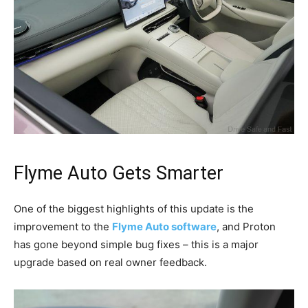
Flyme Auto Gets Smarter
One of the biggest highlights of this update is the
improvement to the
Flyme Auto software
, and Proton
has gone beyond simple bug fixes – this is a major
upgrade based on real owner feedback.