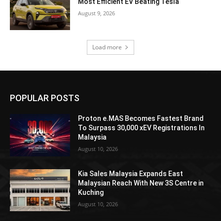
Most Efficient EV Beating Tesla
August 9, 2026
Load more
POPULAR POSTS
Proton e.MAS Becomes Fastest Brand
To Surpass 30,000 xEV Registrations In
Malaysia
August 10, 2026
Kia Sales Malaysia Expands East
Malaysian Reach With New 3S Centre in
Kuching
August 10, 2026