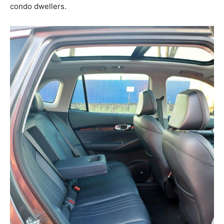
condo dwellers.