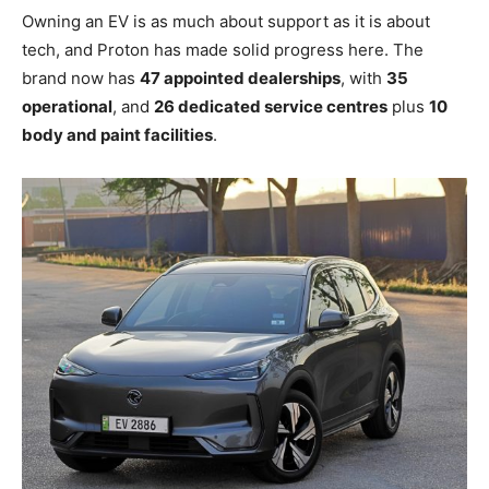
Owning an EV is as much about support as it is about
tech, and Proton has made solid progress here. The
brand now has
47 appointed dealerships
, with
35
operational
, and
26 dedicated service centres
plus
10
body and paint facilities
.