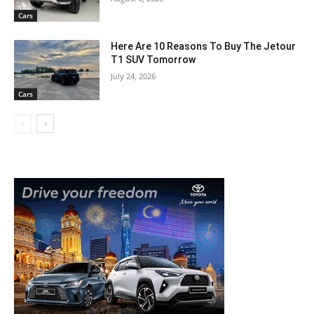
Cars
Here Are 10 Reasons To Buy The Jetour
T1 SUV Tomorrow
July 24, 2026
Cars