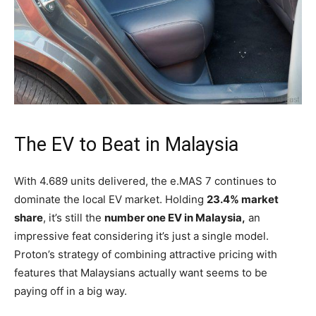
The EV to Beat in Malaysia
With 4.689 units delivered, the e.MAS 7 continues to
dominate the local EV market. Holding
23.4% market
share
, it’s still the
number one EV in Malaysia,
an
impressive feat considering it’s just a single model.
Proton’s strategy of combining attractive pricing with
features that Malaysians actually want seems to be
paying off in a big way.