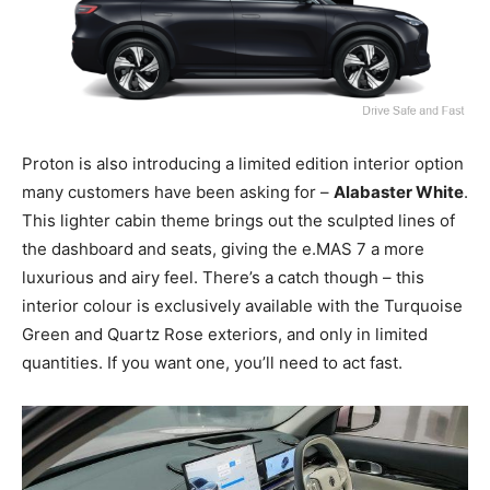
Proton is also introducing a limited edition interior option
many customers have been asking for –
Alabaster White
.
This lighter cabin theme brings out the sculpted lines of
the dashboard and seats, giving the e.MAS 7 a more
luxurious and airy feel. There’s a catch though – this
interior colour is exclusively available with the Turquoise
Green and Quartz Rose exteriors, and only in limited
quantities. If you want one, you’ll need to act fast.