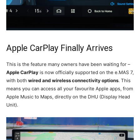
Apple CarPlay Finally Arrives
This is the feature many owners have been waiting for –
Apple CarPlay
is now officially supported on the e.MAS 7,
with both
wired and wireless connectivity options
. This
means you can access all your favourite Apple apps, from
Apple Music to Maps, directly on the DHU (Display Head
Unit).