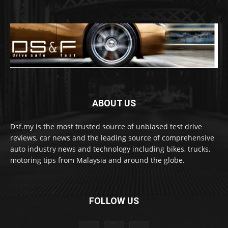
ABOUT US
Dsf.my is the most trusted source of unbiased test drive
reviews, car news and the leading source of comprehensive
auto industry news and technology including bikes, trucks,
motoring tips from Malaysia and around the globe.
FOLLOW US