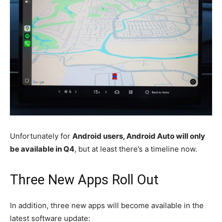
Unfortunately for
Android users, Android Auto will only
be available in Q4
, but at least there’s a timeline now.
Three New Apps Roll Out
In addition, three new apps will become available in the
latest software update: