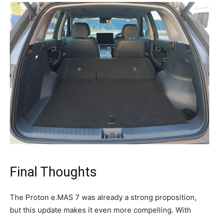
Final Thoughts
The Proton e.MAS 7 was already a strong proposition,
but this update makes it even more compelling. With