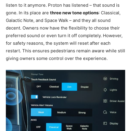
listen to it anymore. Proton has listened – that sound is
gone. In its place are
three new tone options
: Classical,
Galactic Note, and Space Walk – and they all sound
decent. Owners now have the flexibility to choose their
preferred sound or even turn it off completely. However,
for safety reasons, the system will reset after each
restart. This ensures pedestrians remain aware while still
giving owners some control over the experience.