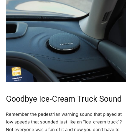
Goodbye Ice-Cream Truck Sound
Remember the pedestrian warning sound that played at
low speeds that sounded just like an “ice-cream truck”?
Not everyone was a fan of it and now you don’t have to