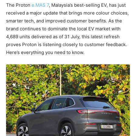
The Proton
e.MAS 7
, Malaysia’s best-selling EV, has just
received a major update that brings more colour choices,
smarter tech, and improved customer benefits. As the
brand continues to dominate the local EV market with
4,689 units delivered as of 31 July, this latest refresh
proves Proton is listening closely to customer feedback.
Here’s everything you need to know.