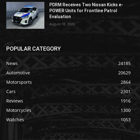
PDRM Receives Two Nissan Kicks e-
POWER Units for Frontline Patrol
Evaluation
August 10, 2026
POPULAR CATEGORY
News
24185
Automotive
20629
Motorsports
2864
Cars
2301
Reviews
1916
Motorcycles
1300
Watches
1053