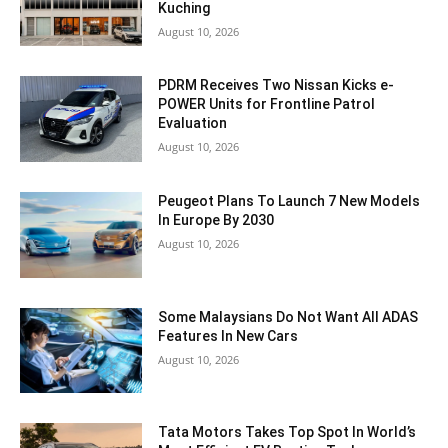
Kuching
August 10, 2026
PDRM Receives Two Nissan Kicks e-
POWER Units for Frontline Patrol
Evaluation
August 10, 2026
Peugeot Plans To Launch 7 New Models
In Europe By 2030
August 10, 2026
Some Malaysians Do Not Want All ADAS
Features In New Cars
August 10, 2026
Tata Motors Takes Top Spot In World’s