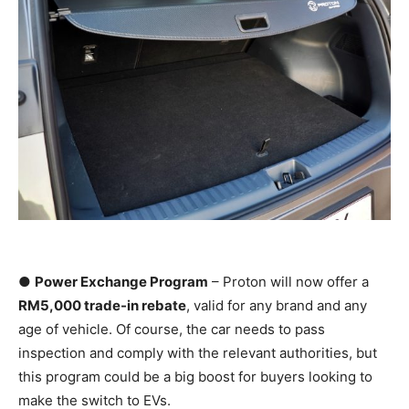
●
Power Exchange Program
– Proton will now offer a
RM5,000 trade-in rebate
, valid for any brand and any
age of vehicle. Of course, the car needs to pass
inspection and comply with the relevant authorities, but
this program could be a big boost for buyers looking to
make the switch to EVs.