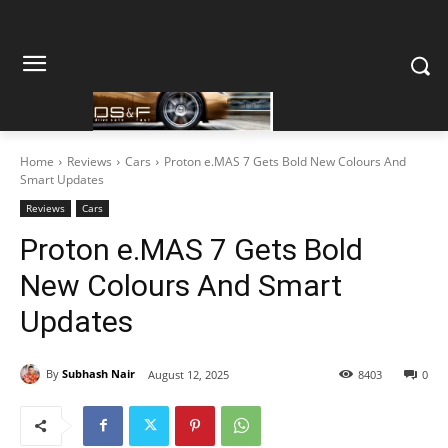
Home
Reviews
Cars
Proton e.MAS 7 Gets Bold New Colours And
Smart Updates
Reviews
Cars
Proton e.MAS 7 Gets Bold
New Colours And Smart
Updates
By
Subhash Nair
August 12, 2025
8403
0