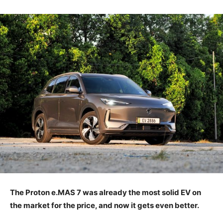
The Proton e.MAS 7 was already the most solid EV on
the market for the price, and now it gets even better.