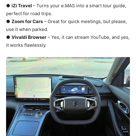
●
iZi Travel
– Turns your e.MAS into a smart tour guide,
perfect for road trips.
●
Zoom for Cars
– Great for quick meetings, but please,
use it when parked.
●
Vivaldi Browser
– Yes, it can stream YouTube, and yes,
it works flawlessly.