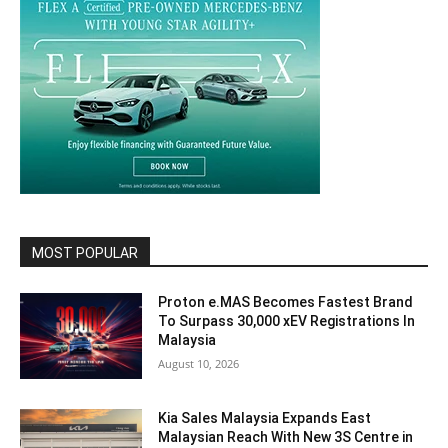
MOST POPULAR
Proton e.MAS Becomes Fastest Brand
To Surpass 30,000 xEV Registrations In
Malaysia
August 10, 2026
Kia Sales Malaysia Expands East
Malaysian Reach With New 3S Centre in