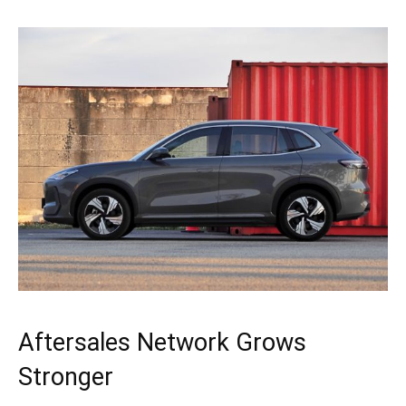
Aftersales Network Grows
Stronger