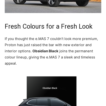
Fresh Colours for a Fresh Look
If you thought the e.MAS 7 couldn’t look more premium,
Proton has just raised the bar with new exterior and
interior options.
Obsidian Black
joins the permanent
colour lineup, giving the e.MAS 7 a sleek and timeless
appeal.