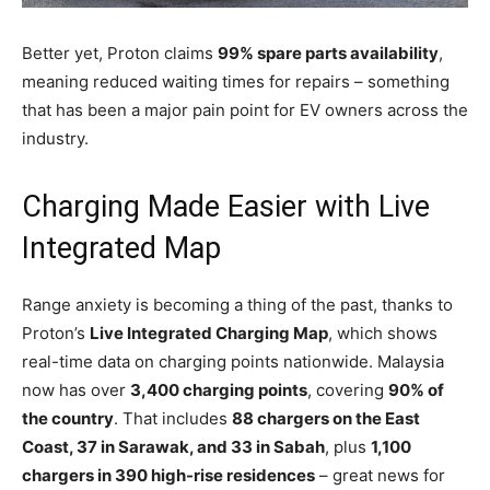
Better yet, Proton claims
99% spare parts availability
,
meaning reduced waiting times for repairs – something
that has been a major pain point for EV owners across the
industry.
Charging Made Easier with Live
Integrated Map
Range anxiety is becoming a thing of the past, thanks to
Proton’s
Live Integrated Charging Map
, which shows
real-time data on charging points nationwide. Malaysia
now has over
3,400 charging points
, covering
90% of
the country
. That includes
88 chargers on the East
Coast, 37 in Sarawak, and 33 in Sabah
, plus
1,100
chargers in 390 high-rise residences
– great news for