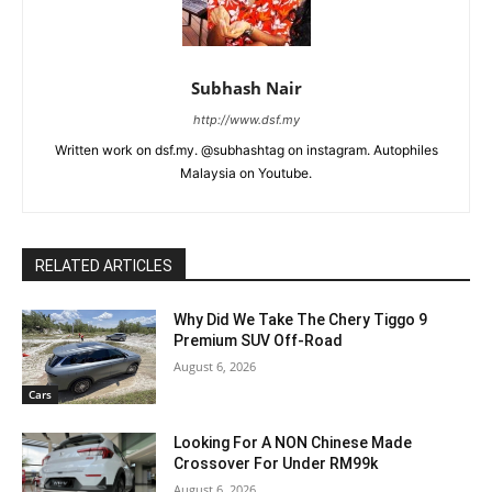
Subhash Nair
http://www.dsf.my
Written work on dsf.my. @subhashtag on instagram. Autophiles
Malaysia on Youtube.
RELATED ARTICLES
Why Did We Take The Chery Tiggo 9
Premium SUV Off-Road
August 6, 2026
Cars
Looking For A NON Chinese Made
Crossover For Under RM99k
August 6, 2026