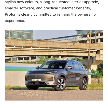
stylish new colours, a long-requested interior upgrade,
smarter software, and practical customer benefits,
Proton is clearly committed to refining the ownership
experience.