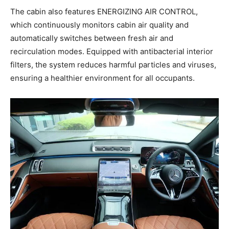
The cabin also features ENERGIZING AIR CONTROL,
which continuously monitors cabin air quality and
automatically switches between fresh air and
recirculation modes. Equipped with antibacterial interior
filters, the system reduces harmful particles and viruses,
ensuring a healthier environment for all occupants.