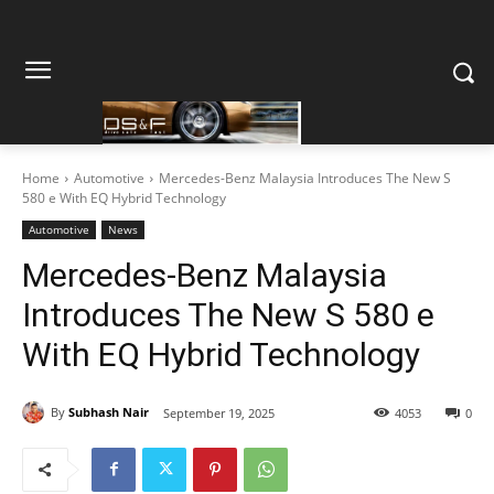
Home
Automotive
Mercedes-Benz Malaysia Introduces The New S
580 e With EQ Hybrid Technology
Automotive
News
Mercedes-Benz Malaysia
Introduces The New S 580 e
With EQ Hybrid Technology
By
Subhash Nair
September 19, 2025
4053
0