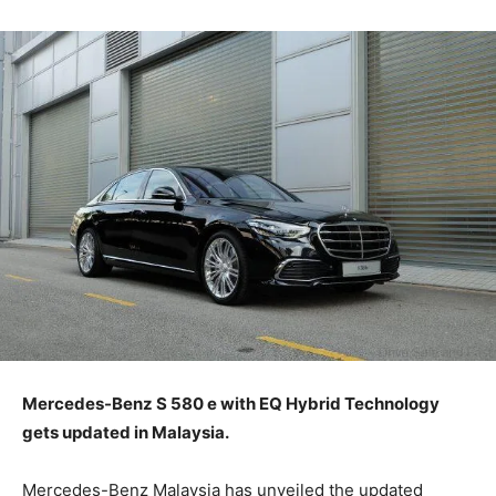
Mercedes-Benz S 580 e with EQ Hybrid Technology
gets updated in Malaysia.
Mercedes-Benz Malaysia has unveiled the updated