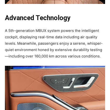
Advanced Technology
A 5th-generation MBUX system powers the intelligent
cockpit, displaying real-time data including air quality
levels. Meanwhile, passengers enjoy a serene, whisper-
quiet environment honed by extensive durability testing
—including over 160,000 km across various conditions.