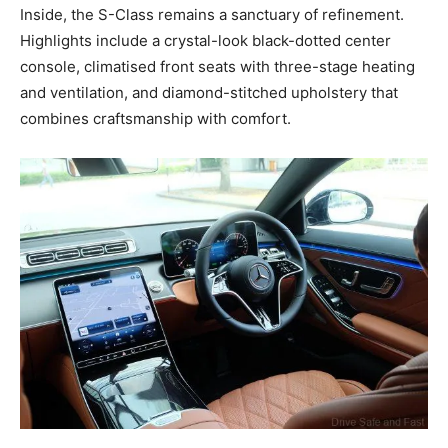
Inside, the S-Class remains a sanctuary of refinement.
Highlights include a crystal-look black-dotted center
console, climatised front seats with three-stage heating
and ventilation, and diamond-stitched upholstery that
combines craftsmanship with comfort.