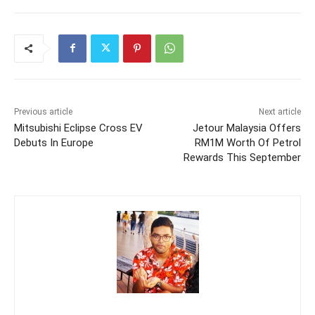
Previous article
Next article
Mitsubishi Eclipse Cross EV
Jetour Malaysia Offers
Debuts In Europe
RM1M Worth Of Petrol
Rewards This September