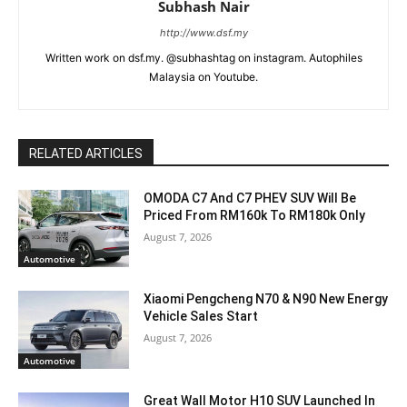
Subhash Nair
http://www.dsf.my
Written work on dsf.my. @subhashtag on instagram. Autophiles
Malaysia on Youtube.
RELATED ARTICLES
OMODA C7 And C7 PHEV SUV Will Be
Priced From RM160k To RM180k Only
August 7, 2026
Automotive
Xiaomi Pengcheng N70 & N90 New Energy
Vehicle Sales Start
August 7, 2026
Automotive
Great Wall Motor H10 SUV Launched In