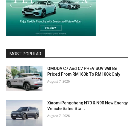
MOST POPULAR
OMODA C7 And C7 PHEV SUV Will Be
Priced From RM160k To RM180k Only
August 7, 2026
Xiaomi Pengcheng N70 & N90 New Energy
Vehicle Sales Start
August 7, 2026