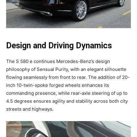
Design and Driving Dynamics
The S 580 e continues Mercedes-Benz’s design
philosophy of Sensual Purity, with an elegant silhouette
flowing seamlessly from front to rear. The addition of 20-
inch 10-twin-spoke forged wheels enhances its
commanding presence, while rear-axle steering of up to
4.5 degrees ensures agility and stability across both city
streets and highways.