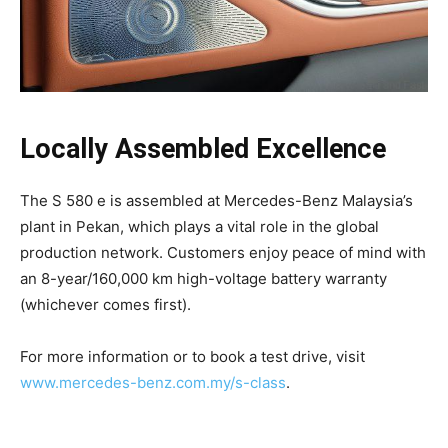
Locally Assembled Excellence
The S 580 e is assembled at Mercedes-Benz Malaysia’s
plant in Pekan, which plays a vital role in the global
production network. Customers enjoy peace of mind with
an 8-year/160,000 km high-voltage battery warranty
(whichever comes first).
For more information or to book a test drive, visit
www.mercedes-benz.com.my/s-class
.