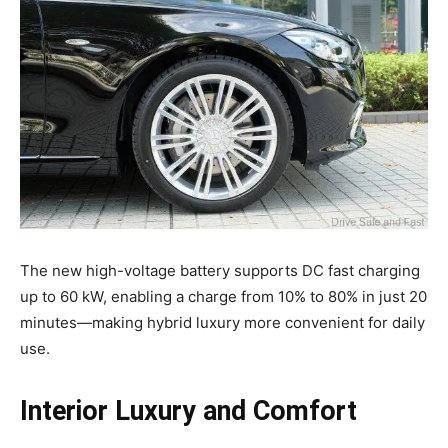
The new high-voltage battery supports DC fast charging
up to 60 kW, enabling a charge from 10% to 80% in just 20
minutes—making hybrid luxury more convenient for daily
use.
Interior Luxury and Comfort