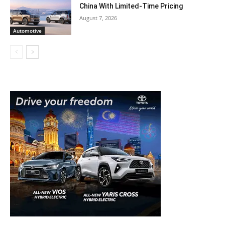
China With Limited-Time Pricing
August 7, 2026
Automotive