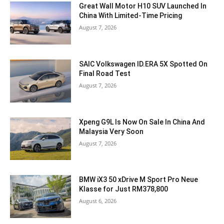
Great Wall Motor H10 SUV Launched In
China With Limited-Time Pricing
August 7, 2026
SAIC Volkswagen ID.ERA 5X Spotted On
Final Road Test
August 7, 2026
Xpeng G9L Is Now On Sale In China And
Malaysia Very Soon
August 7, 2026
BMW iX3 50 xDrive M Sport Pro Neue
Klasse for Just RM378,800
August 6, 2026