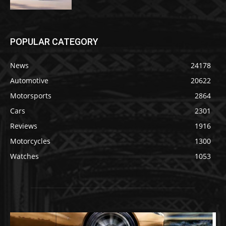
POPULAR CATEGORY
News
24178
Automotive
20622
Motorsports
2864
Cars
2301
Reviews
1916
Motorcycles
1300
Watches
1053