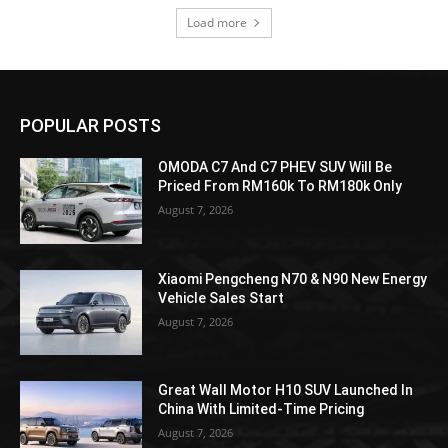
Load more
POPULAR POSTS
OMODA C7 And C7 PHEV SUV Will Be
Priced From RM160k To RM180k Only
August 7, 2026
Xiaomi Pengcheng N70 & N90 New Energy
Vehicle Sales Start
August 7, 2026
Great Wall Motor H10 SUV Launched In
China With Limited-Time Pricing
August 7, 2026