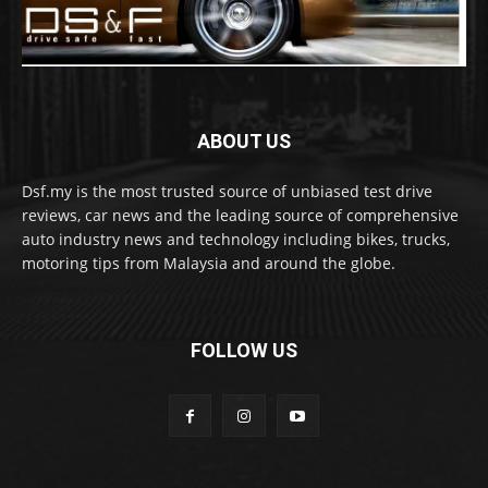
ABOUT US
Dsf.my is the most trusted source of unbiased test drive
reviews, car news and the leading source of comprehensive
auto industry news and technology including bikes, trucks,
motoring tips from Malaysia and around the globe.
FOLLOW US