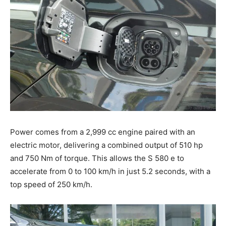
Power comes from a 2,999 cc engine paired with an
electric motor, delivering a combined output of 510 hp
and 750 Nm of torque. This allows the S 580 e to
accelerate from 0 to 100 km/h in just 5.2 seconds, with a
top speed of 250 km/h.