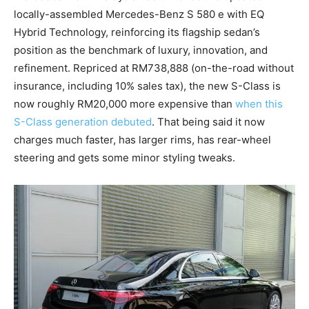
locally-assembled Mercedes-Benz S 580 e with EQ
Hybrid Technology, reinforcing its flagship sedan’s
position as the benchmark of luxury, innovation, and
refinement. Repriced at RM738,888 (on-the-road without
insurance, including 10% sales tax), the new S-Class is
now roughly RM20,000 more expensive than
when this
S-Class generation debuted
. That being said it now
charges much faster, has larger rims, has rear-wheel
steering and gets some minor styling tweaks.