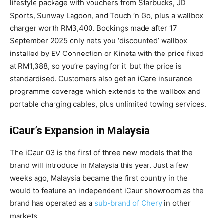
lifestyle package with vouchers from Starbucks, JD
Sports, Sunway Lagoon, and Touch ‘n Go, plus a wallbox
charger worth RM3,400. Bookings made after 17
September 2025 only nets you ‘discounted’ wallbox
installed by EV Connection or Kineta with the price fixed
at RM1,388, so you’re paying for it, but the price is
standardised. Customers also get an iCare insurance
programme coverage which extends to the wallbox and
portable charging cables, plus unlimited towing services.
iCaur’s Expansion in Malaysia
The iCaur 03 is the first of three new models that the
brand will introduce in Malaysia this year. Just a few
weeks ago, Malaysia became the first country in the
would to feature an independent iCaur showroom as the
brand has operated as a
sub-brand of Chery
in other
markets.