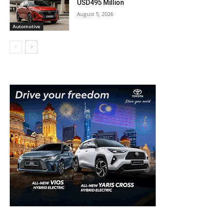
USD495 Million
August 5, 2026
Automotive