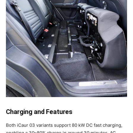
Charging and Features
Both iCaur 03 variants support 80 kW DC fast charging,
enabling a 30–80% charge in around 30 minutes. AC