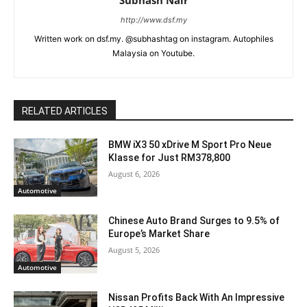
http://www.dsf.my
Written work on dsf.my. @subhashtag on instagram. Autophiles
Malaysia on Youtube.
RELATED ARTICLES
BMW iX3 50 xDrive M Sport Pro Neue
Klasse for Just RM378,800
August 6, 2026
Automotive
Chinese Auto Brand Surges to 9.5% of
Europe’s Market Share
August 5, 2026
Automotive
Nissan Profits Back With An Impressive