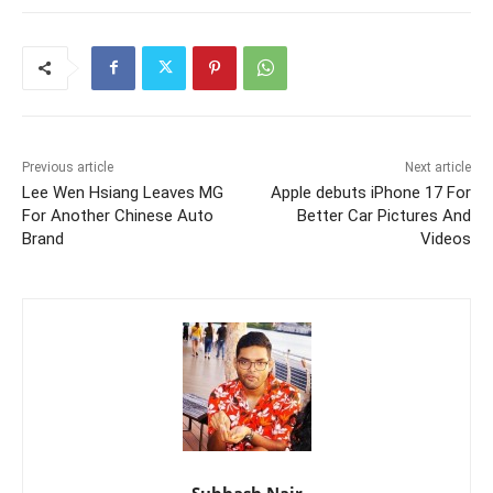
Previous article
Next article
Lee Wen Hsiang Leaves MG
Apple debuts iPhone 17 For
For Another Chinese Auto
Better Car Pictures And
Brand
Videos
Subhash Nair