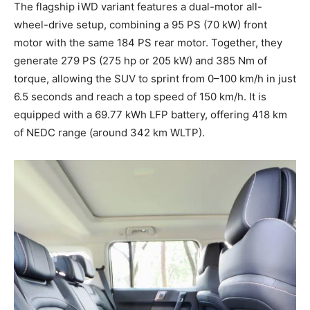
The flagship iWD variant features a dual-motor all-
wheel-drive setup, combining a 95 PS (70 kW) front
motor with the same 184 PS rear motor. Together, they
generate 279 PS (275 hp or 205 kW) and 385 Nm of
torque, allowing the SUV to sprint from 0–100 km/h in just
6.5 seconds and reach a top speed of 150 km/h. It is
equipped with a 69.77 kWh LFP battery, offering 418 km
of NEDC range (around 342 km WLTP).