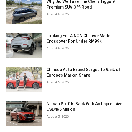
Why Did We Take The Chery Tiggo 9
Premium SUV Off-Road
August 6, 2026
Looking For A NON Chinese Made
Crossover For Under RM99k
August 6, 2026
Chinese Auto Brand Surges to 9.5% of
Europe’s Market Share
August 5, 2026
Nissan Profits Back With An Impressive
USD495 Million
August 5, 2026