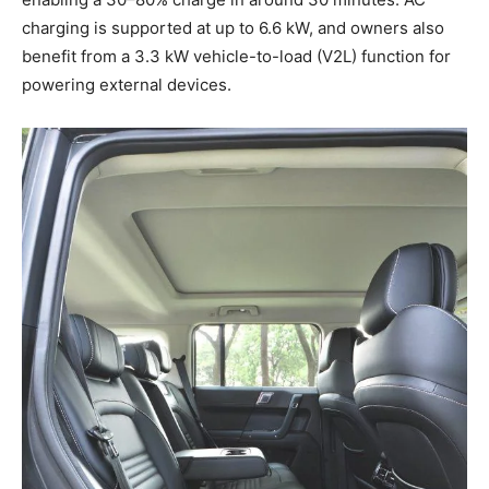
charging is supported at up to 6.6 kW, and owners also
benefit from a 3.3 kW vehicle-to-load (V2L) function for
powering external devices.