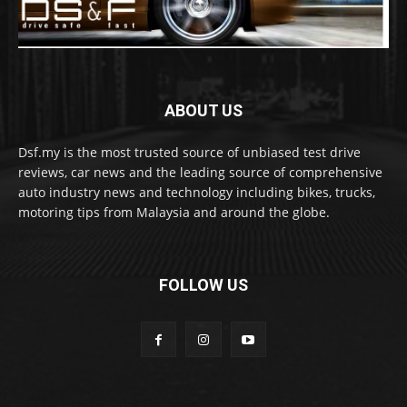
ABOUT US
Dsf.my is the most trusted source of unbiased test drive
reviews, car news and the leading source of comprehensive
auto industry news and technology including bikes, trucks,
motoring tips from Malaysia and around the globe.
FOLLOW US