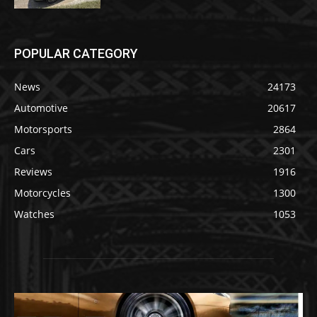
POPULAR CATEGORY
News
24173
Automotive
20617
Motorsports
2864
Cars
2301
Reviews
1916
Motorcycles
1300
Watches
1053