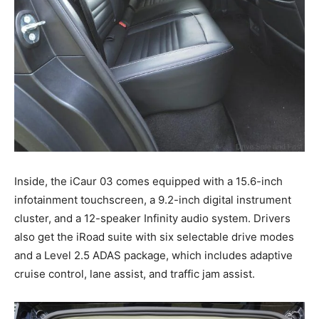
Inside, the iCaur 03 comes equipped with a 15.6-inch
infotainment touchscreen, a 9.2-inch digital instrument
cluster, and a 12-speaker Infinity audio system. Drivers
also get the iRoad suite with six selectable drive modes
and a Level 2.5 ADAS package, which includes adaptive
cruise control, lane assist, and traffic jam assist.