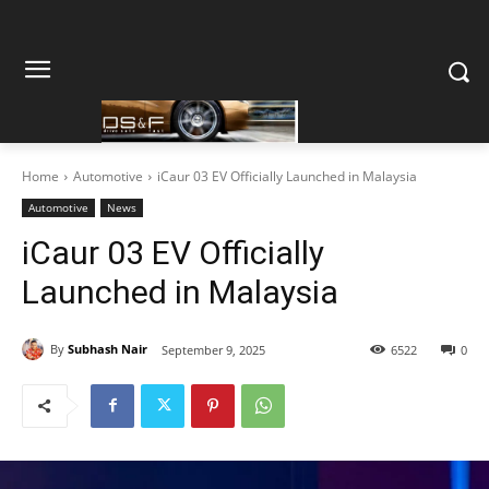
Home
Automotive
iCaur 03 EV Officially Launched in Malaysia
Automotive
News
iCaur 03 EV Officially
Launched in Malaysia
By
Subhash Nair
September 9, 2025
6522
0