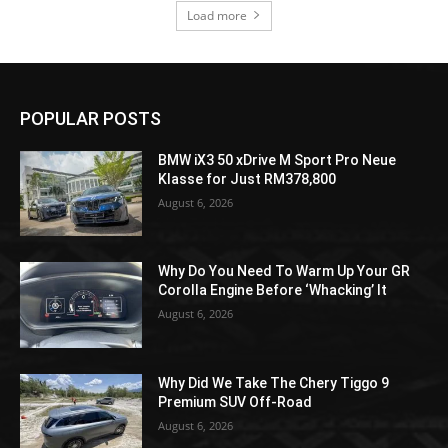
Load more
POPULAR POSTS
BMW iX3 50 xDrive M Sport Pro Neue
Klasse for Just RM378,800
August 6, 2026
Why Do You Need To Warm Up Your GR
Corolla Engine Before ‘Whacking’ It
August 6, 2026
Why Did We Take The Chery Tiggo 9
Premium SUV Off-Road
August 6, 2026