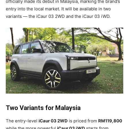
officially made its debut in Malaysia, marking the brand’s
entry into the local market. It will be available in two
variants — the iCaur 03 2WD and the iCaur 03 iWD.
Two Variants for Malaysia
The entry-level
iCaur 03 2WD
is priced from
RM119,800
while the more powerful
iCaur 03 iWD
starts from