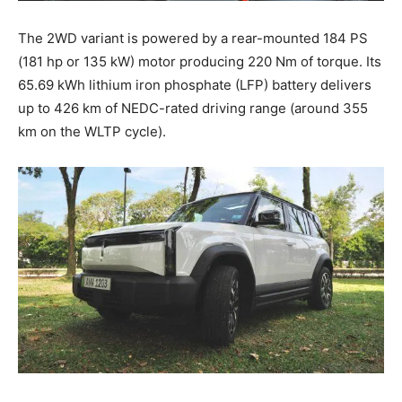
The 2WD variant is powered by a rear-mounted 184 PS
(181 hp or 135 kW) motor producing 220 Nm of torque. Its
65.69 kWh lithium iron phosphate (LFP) battery delivers
up to 426 km of NEDC-rated driving range (around 355
km on the WLTP cycle).