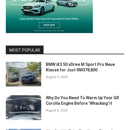
MOST POPULAR
BMW iX3 50 xDrive M Sport Pro Neue
Klasse for Just RM378,800
August 6, 2026
Why Do You Need To Warm Up Your GR
Corolla Engine Before ‘Whacking’ It
August 6, 2026