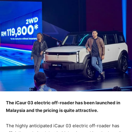
The iCaur 03 electric off-roader has been launched in
Malaysia and the pricing is quite attractive.
The highly anticipated iCaur 03 electric off-roader has