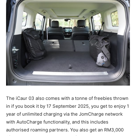
The iCaur 03 also comes with a tonne of freebies thrown
in if you book it by 17 September 2025, you get to enjoy 1
year of unlimited charging via the JomCharge network
with AutoCharge functionality, and this includes
authorised roaming partners. You also get an RM3,000