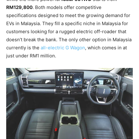
RM129,800
. Both models offer competitive
specifications designed to meet the growing demand for
EVs in Malaysia. They fill a specific niche in Malaysia for
customers looking for a rugged electric off-roader that
doesn’t break the bank. The only other option in Malaysia
currently is the
all-electric G Wagon
, which comes in at
just under RM1 million.