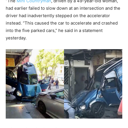
“The
Mini Countryman
, driven by a 49-year-old woman,
had earlier failed to slow down at an intersection and the
driver had inadvertently stepped on the accelerator
instead. “This caused the car to accelerate and crashed
into the five parked cars,” he said in a statement
yesterday.