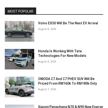
MOST POPULAR
Volvo EX50 Will Be The Next EV Arrival
August 8, 2026
Honda Is Working With Tata
Technologies For New Models
August 8, 2026
OMODA C7 And C7 PHEV SUV Will Be
Priced From RM160k To RM180k Only
August 7, 2026
Xiaomi Pengcheng N70 & N90 New Energy