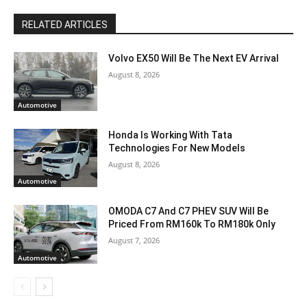
RELATED ARTICLES
Volvo EX50 Will Be The Next EV Arrival
August 8, 2026
Automotive
Honda Is Working With Tata
Technologies For New Models
August 8, 2026
Automotive
OMODA C7 And C7 PHEV SUV Will Be
Priced From RM160k To RM180k Only
August 7, 2026
Automotive