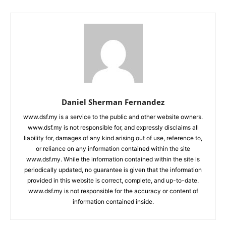
Daniel Sherman Fernandez
www.dsf.my is a service to the public and other website owners.
www.dsf.my is not responsible for, and expressly disclaims all
liability for, damages of any kind arising out of use, reference to,
or reliance on any information contained within the site
www.dsf.my. While the information contained within the site is
periodically updated, no guarantee is given that the information
provided in this website is correct, complete, and up-to-date.
www.dsf.my is not responsible for the accuracy or content of
information contained inside.