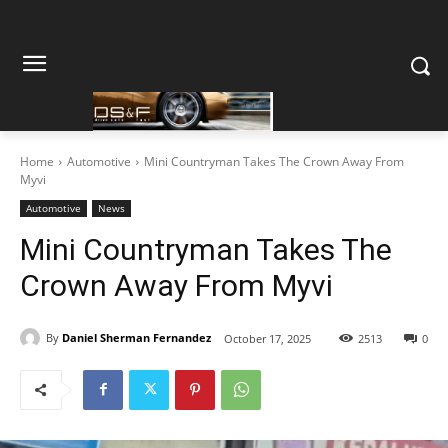
Home
Automotive
Mini Countryman Takes The Crown Away From
Myvi
Automotive
News
Mini Countryman Takes The
Crown Away From Myvi
By
Daniel Sherman Fernandez
October 17, 2025
2513
0