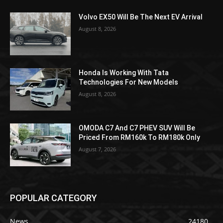
Volvo EX50 Will Be The Next EV Arrival
August 8, 2026
Honda Is Working With Tata
Technologies For New Models
August 8, 2026
OMODA C7 And C7 PHEV SUV Will Be
Priced From RM160k To RM180k Only
August 7, 2026
POPULAR CATEGORY
News
24180