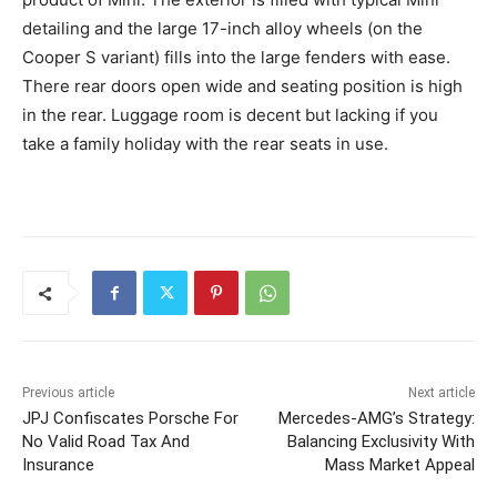
detailing and the large 17-inch alloy wheels (on the
Cooper S variant) fills into the large fenders with ease.
There rear doors open wide and seating position is high
in the rear. Luggage room is decent but lacking if you
take a family holiday with the rear seats in use.
Previous article
Next article
JPJ Confiscates Porsche For
Mercedes-AMG’s Strategy:
No Valid Road Tax And
Balancing Exclusivity With
Insurance
Mass Market Appeal