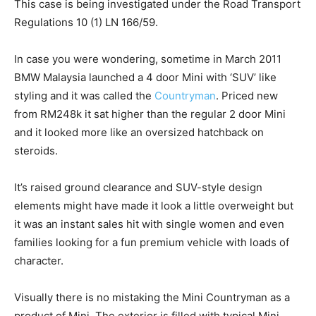
This case is being investigated under the Road Transport
Regulations 10 (1) LN 166/59.
In case you were wondering, sometime in March 2011
BMW Malaysia launched a 4 door Mini with ‘SUV’ like
styling and it was called the
Countryman
. Priced new
from RM248k it sat higher than the regular 2 door Mini
and it looked more like an oversized hatchback on
steroids.
It’s raised ground clearance and SUV-style design
elements might have made it look a little overweight but
it was an instant sales hit with single women and even
families looking for a fun premium vehicle with loads of
character.
Visually there is no mistaking the Mini Countryman as a
product of Mini. The exterior is filled with typical Mini