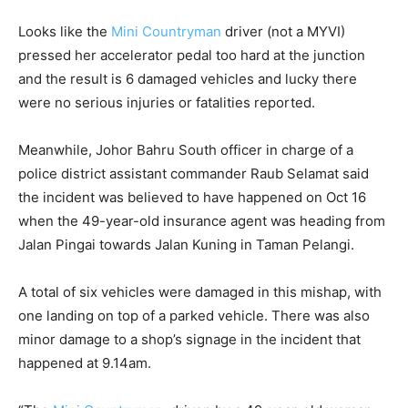
Looks like the
Mini Countryman
driver (not a MYVI)
pressed her accelerator pedal too hard at the junction
and the result is 6 damaged vehicles and lucky there
were no serious injuries or fatalities reported.
Meanwhile, Johor Bahru South officer in charge of a
police district assistant commander Raub Selamat said
the incident was believed to have happened on Oct 16
when the 49-year-old insurance agent was heading from
Jalan Pingai towards Jalan Kuning in Taman Pelangi.
A total of six vehicles were damaged in this mishap, with
one landing on top of a parked vehicle. There was also
minor damage to a shop’s signage in the incident that
happened at 9.14am.