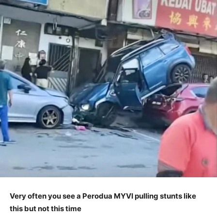
Very often you see a Perodua MYVI pulling stunts like
this but not this time