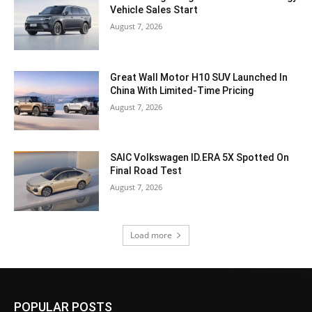
Vehicle Sales Start
August 7, 2026
Great Wall Motor H10 SUV Launched In
China With Limited-Time Pricing
August 7, 2026
SAIC Volkswagen ID.ERA 5X Spotted On
Final Road Test
August 7, 2026
Load more
POPULAR POSTS