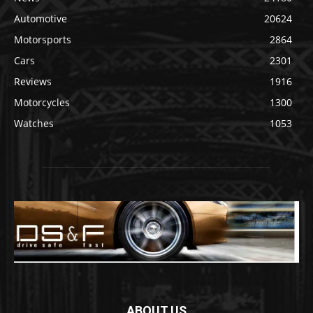
Automotive
20624
Motorsports
2864
Cars
2301
Reviews
1916
Motorcycles
1300
Watches
1053
ABOUT US