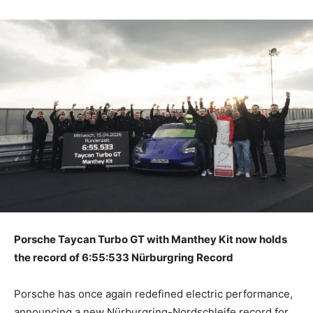
Porsche Taycan Turbo GT with Manthey Kit now holds
the record of 6:55:533 Nürburgring Record
Porsche has once again redefined electric performance,
announcing a new Nürburgring-Nordschleife record for