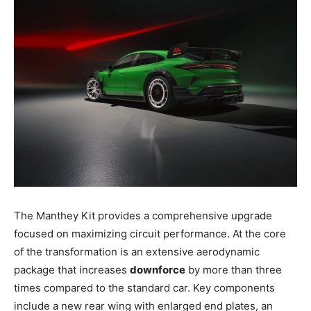
The Manthey Kit provides a comprehensive upgrade
focused on maximizing circuit performance. At the core
of the transformation is an extensive aerodynamic
package that increases
downforce
by more than three
times compared to the standard car. Key components
include a new rear wing with enlarged end plates, an