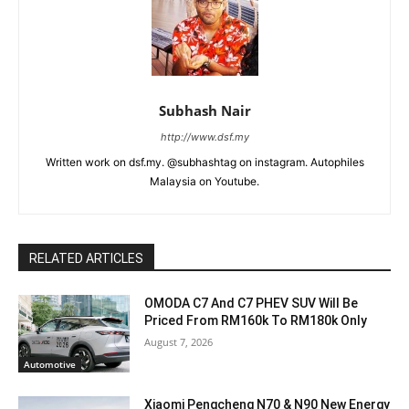
Subhash Nair
http://www.dsf.my
Written work on dsf.my. @subhashtag on instagram. Autophiles
Malaysia on Youtube.
RELATED ARTICLES
OMODA C7 And C7 PHEV SUV Will Be
Priced From RM160k To RM180k Only
August 7, 2026
Automotive
Xiaomi Pengcheng N70 & N90 New Energy