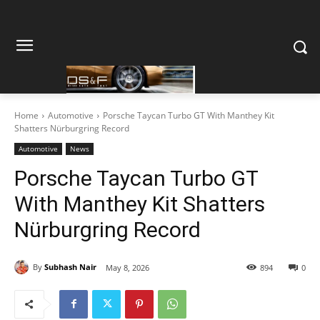
Home
Automotive
Porsche Taycan Turbo GT With Manthey Kit
Shatters Nürburgring Record
Automotive
News
Porsche Taycan Turbo GT
With Manthey Kit Shatters
Nürburgring Record
By
Subhash Nair
May 8, 2026
894
0