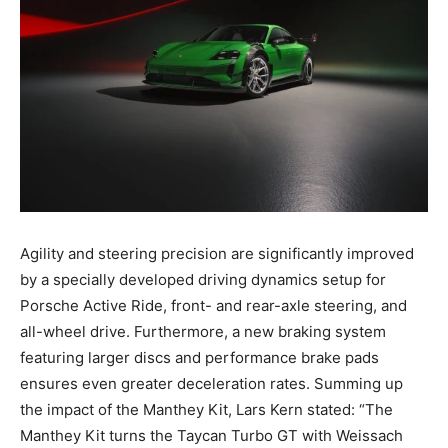
Agility and steering precision are significantly improved
by a specially developed driving dynamics setup for
Porsche Active Ride, front- and rear-axle steering, and
all-wheel drive. Furthermore, a new braking system
featuring larger discs and performance brake pads
ensures even greater deceleration rates. Summing up
the impact of the Manthey Kit, Lars Kern stated: “The
Manthey Kit turns the Taycan Turbo GT with Weissach