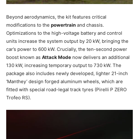
Beyond aerodynamics, the kit features critical
modifications to the
powertrain
and chassis.
Optimizations to the high-voltage battery and control
units increase the system output by 20 kW, bringing the
car’s power to 600 kW. Crucially, the ten-second power
boost known as
Attack Mode
now delivers an additional
130 kW, increasing temporary output to 730 kW. The
package also includes newly developed, lighter 21-inch
‘Manthey’ design forged aluminum wheels, which are
fitted with special road-legal track tyres (Pirelli P ZERO
Trofeo RS).