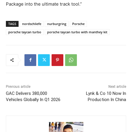
Package into the ultimate track tool.”
TAGS
nordschliefe
nurburgring
Porsche
porsche taycan turbo
porsche taycan turbo with manthey kit
Previous article
Next article
GAC Delivers 380,000
Lynk & Co 10 Now In
Vehicles Globally In Q1 2026
Production In China