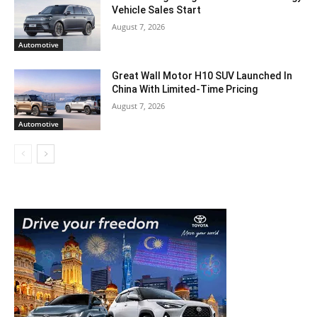
Vehicle Sales Start
August 7, 2026
Automotive
Great Wall Motor H10 SUV Launched In
China With Limited-Time Pricing
August 7, 2026
Automotive