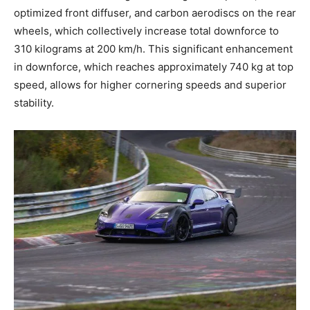
optimized front diffuser, and carbon aerodiscs on the rear
wheels, which collectively increase total downforce to
310 kilograms at 200 km/h. This significant enhancement
in downforce, which reaches approximately 740 kg at top
speed, allows for higher cornering speeds and superior
stability.