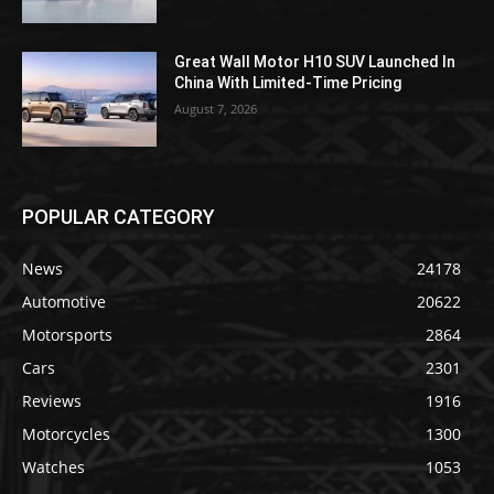
Great Wall Motor H10 SUV Launched In
China With Limited-Time Pricing
August 7, 2026
POPULAR CATEGORY
News
24178
Automotive
20622
Motorsports
2864
Cars
2301
Reviews
1916
Motorcycles
1300
Watches
1053