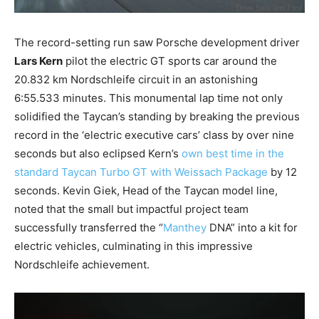
The record-setting run saw Porsche development driver
Lars Kern
pilot the electric GT sports car around the
20.832 km Nordschleife circuit in an astonishing
6:55.533 minutes. This monumental lap time not only
solidified the Taycan’s standing by breaking the previous
record in the ‘electric executive cars’ class by over nine
seconds but also eclipsed Kern’s
own best time in the
standard Taycan Turbo GT with Weissach Package
by 12
seconds. Kevin Giek, Head of the Taycan model line,
noted that the small but impactful project team
successfully transferred the “
Manthey
DNA” into a kit for
electric vehicles, culminating in this impressive
Nordschleife achievement.