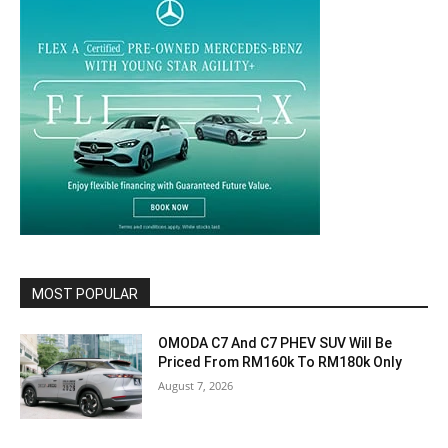
MOST POPULAR
OMODA C7 And C7 PHEV SUV Will Be
Priced From RM160k To RM180k Only
August 7, 2026