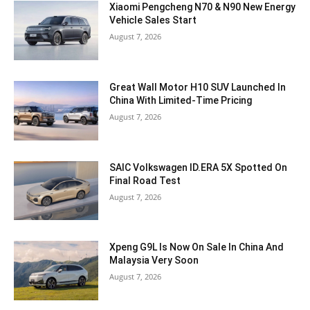
Xiaomi Pengcheng N70 & N90 New Energy
Vehicle Sales Start
August 7, 2026
Great Wall Motor H10 SUV Launched In
China With Limited-Time Pricing
August 7, 2026
SAIC Volkswagen ID.ERA 5X Spotted On
Final Road Test
August 7, 2026
Xpeng G9L Is Now On Sale In China And
Malaysia Very Soon
August 7, 2026