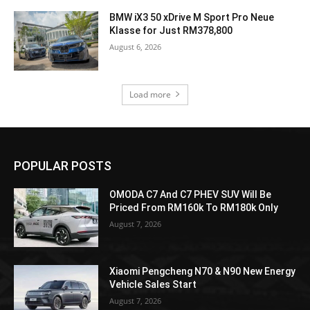
BMW iX3 50 xDrive M Sport Pro Neue
Klasse for Just RM378,800
August 6, 2026
Load more
POPULAR POSTS
OMODA C7 And C7 PHEV SUV Will Be
Priced From RM160k To RM180k Only
August 7, 2026
Xiaomi Pengcheng N70 & N90 New Energy
Vehicle Sales Start
August 7, 2026