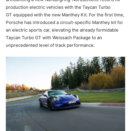
production electric vehicles with the Taycan Turbo
GT equipped with the new Manthey Kit. For the first time,
Porsche has introduced a circuit-specific Manthey kit for
an electric sports car, elevating the already formidable
Taycan Turbo GT with Weissach Package to an
unprecedented level of track performance.