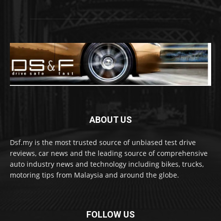
ABOUT US
Dsf.my is the most trusted source of unbiased test drive
reviews, car news and the leading source of comprehensive
auto industry news and technology including bikes, trucks,
motoring tips from Malaysia and around the globe.
FOLLOW US