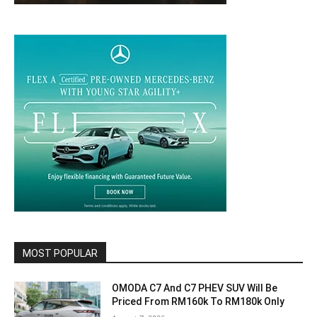
MOST POPULAR
OMODA C7 And C7 PHEV SUV Will Be
Priced From RM160k To RM180k Only