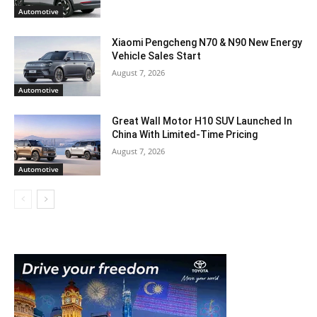
Automotive
Xiaomi Pengcheng N70 & N90 New Energy
Vehicle Sales Start
August 7, 2026
Automotive
Great Wall Motor H10 SUV Launched In
China With Limited-Time Pricing
August 7, 2026
Automotive