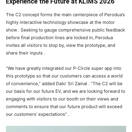
Experience the Future at KLIMS 2026
The C2 concept forms the main centerpiece of Perodua’s
highly interactive technology showcase at the motor
show . Seeking to gauge comprehensive public feedback
before final production lines are locked in, Perodua
invites all visitors to stop by, view the prototype, and
share their inputs .
“We have greatly integrated our P-Circle super app into
this prototype so that our customers can access a world
of convenience,” added Dato’ Sri Zainal . “The C2 will be
our basis for our future EV, and we are looking forward to
engaging with visitors to our booth on their views and
comments to ensure that our future product will exceed
our customers’ expectations” .