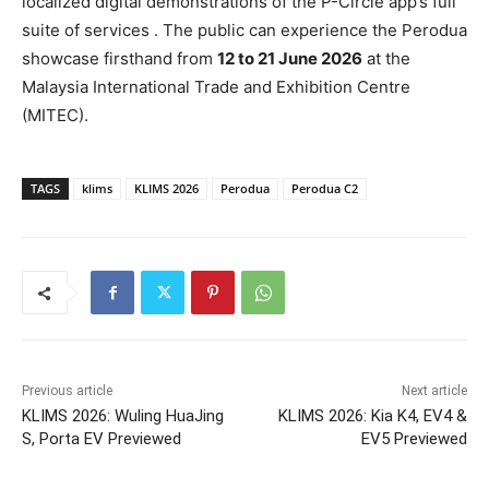
localized digital demonstrations of the P-Circle app’s full
suite of services . The public can
experience the Perodua
showcase firsthand from
12 to 21 June 2026
at the
Malaysia International Trade and Exhibition Centre
(MITEC).
TAGS
klims
KLIMS 2026
Perodua
Perodua C2
Previous article
Next article
KLIMS 2026: Wuling HuaJing
KLIMS 2026: Kia K4, EV4 &
S, Porta EV Previewed
EV5 Previewed