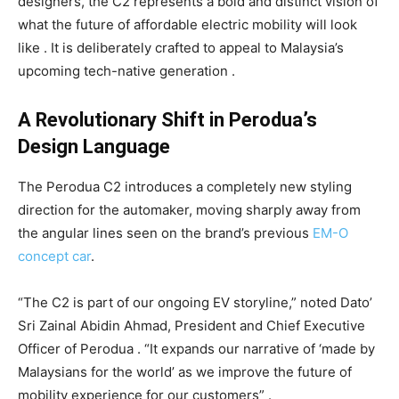
designers, the C2 represents a bold and distinct vision of
what the future of affordable electric mobility will look
like . It is deliberately crafted to appeal to Malaysia’s
upcoming tech-native generation .
A Revolutionary Shift in Perodua’s
Design Language
The Perodua C2 introduces a completely new styling
direction for the automaker, moving sharply away from
the angular lines seen on the brand’s previous
EM-O
concept car
.
“The C2 is part of our ongoing EV storyline,” noted Dato’
Sri Zainal Abidin Ahmad, President and Chief Executive
Officer of Perodua . “It expands our narrative of ‘made by
Malaysians for the world’ as we improve the future of
mobility experience for our customers” .