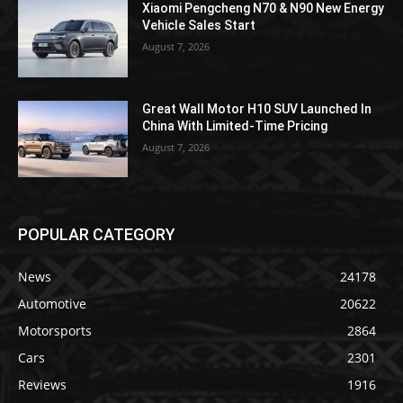
Xiaomi Pengcheng N70 & N90 New Energy
Vehicle Sales Start
August 7, 2026
Great Wall Motor H10 SUV Launched In
China With Limited-Time Pricing
August 7, 2026
POPULAR CATEGORY
News
24178
Automotive
20622
Motorsports
2864
Cars
2301
Reviews
1916