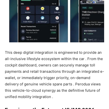
This deep digital integration is engineered to provide an
all-inclusive lifestyle ecosystem within the car . From the
cockpit dashboard, owners can securely manage toll
payments and retail transactions through an integrated e-
wallet, or immediately trigger priority, on-demand
delivery of genuine vehicle spare parts . Perodua views
this vehicle-to-cloud synergy as the definitive future of
unified mobility integration .