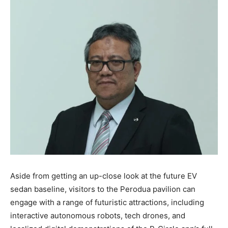
Aside from getting an up-close look at the future EV
sedan baseline, visitors to the Perodua pavilion can
engage with a range of futuristic attractions, including
interactive autonomous robots, tech drones, and