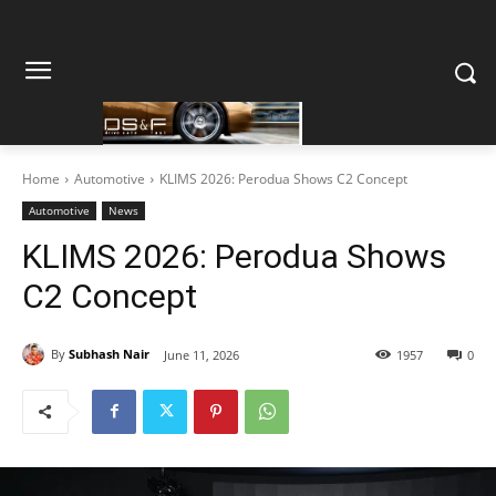
Home
Automotive
KLIMS 2026: Perodua Shows C2 Concept
Automotive
News
KLIMS 2026: Perodua Shows
C2 Concept
By
Subhash Nair
June 11, 2026
1957
0