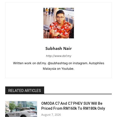
Subhash Nair
http://www.dsf.my
Written work on dsf.my. @subhashtag on instagram. Autophiles
Malaysia on Youtube.
RELATED ARTICLES
OMODA C7 And C7 PHEV SUV Will Be
Priced From RM160k To RM180k Only
August 7, 2026