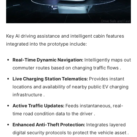
Key AI driving assistance and intelligent cabin features
integrated into the prototype include:
Real-Time Dynamic Navigation:
Intelligently maps out
commuter routes based on changing traffic flows .
Live Charging Station Telematics:
Provides instant
locations and availability of nearby public EV charging
infrastructure .
Active Traffic Updates:
Feeds instantaneous, real-
time road condition data to the driver .
Enhanced Anti-Theft Protection:
Integrates layered
digital security protocols to protect the vehicle asset .