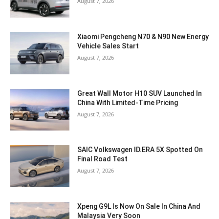
August 7, 2026
Xiaomi Pengcheng N70 & N90 New Energy
Vehicle Sales Start
August 7, 2026
Great Wall Motor H10 SUV Launched In
China With Limited-Time Pricing
August 7, 2026
SAIC Volkswagen ID.ERA 5X Spotted On
Final Road Test
August 7, 2026
Xpeng G9L Is Now On Sale In China And
Malaysia Very Soon