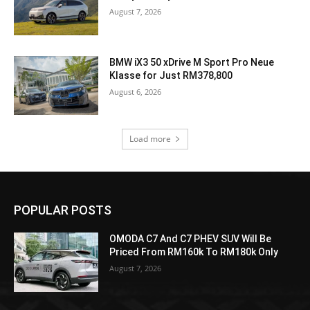
August 7, 2026
BMW iX3 50 xDrive M Sport Pro Neue
Klasse for Just RM378,800
August 6, 2026
Load more
POPULAR POSTS
OMODA C7 And C7 PHEV SUV Will Be
Priced From RM160k To RM180k Only
August 7, 2026