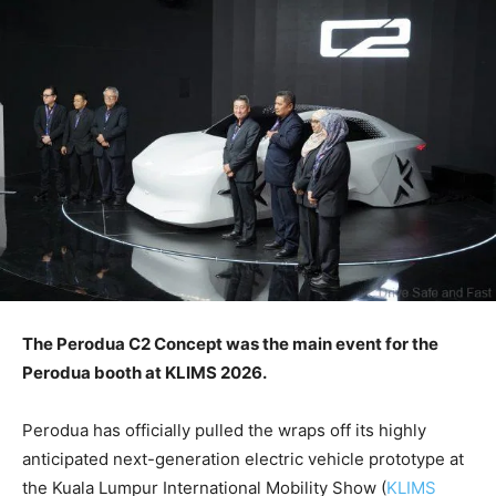
The Perodua C2 Concept was the main event for the
Perodua booth at KLIMS 2026.
Perodua has officially pulled the wraps off its highly
anticipated next-generation electric vehicle prototype at
the Kuala Lumpur International Mobility Show (
KLIMS