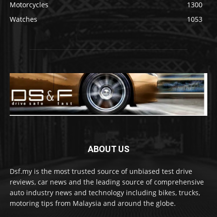
Motorcycles
1300
Watches
1053
ABOUT US
Dsf.my is the most trusted source of unbiased test drive
reviews, car news and the leading source of comprehensive
auto industry news and technology including bikes, trucks,
motoring tips from Malaysia and around the globe.