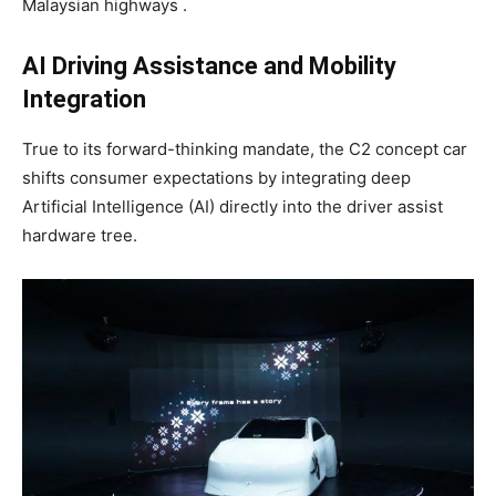
Malaysian highways .
AI Driving Assistance and Mobility
Integration
True to its forward-thinking mandate, the C2 concept car
shifts consumer expectations by integrating deep
Artificial Intelligence (AI) directly into the driver assist
hardware tree.