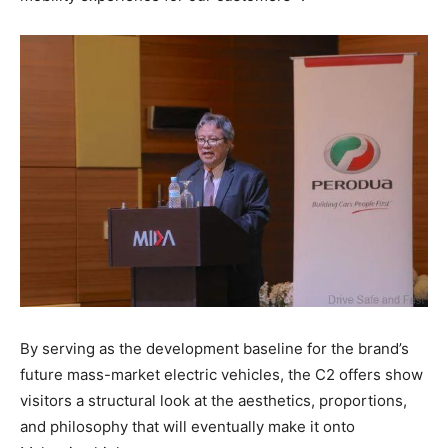
By serving as the development baseline for the brand’s
future mass-market electric vehicles, the C2 offers show
visitors a structural look at the aesthetics, proportions,
and philosophy that will eventually make it onto