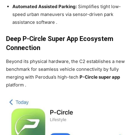
Automated Assisted Parking:
Simplifies tight low-
speed urban maneuvers via sensor-driven park
assistance software .
Deep P-Circle Super App Ecosystem
Connection
Beyond its physical hardware, the C2 establishes a new
benchmark for seamless vehicle connectivity by fully
merging with Perodua’s high-tech
P-Circle super app
platform .