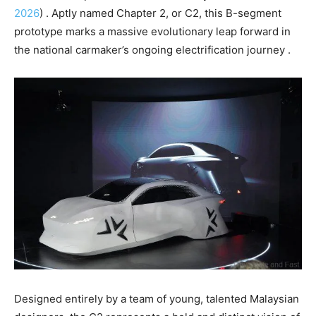
2026
) . Aptly named Chapter 2, or C2, this B-segment
prototype marks a massive evolutionary leap forward in
the national carmaker’s ongoing electrification journey .
Designed entirely by a team of young, talented Malaysian