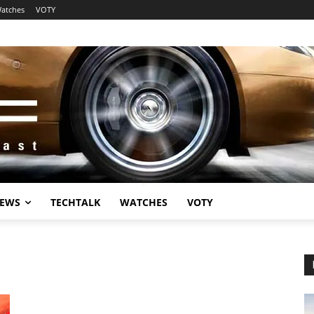
atches
VOTY
EWS
TECHTALK
WATCHES
VOTY