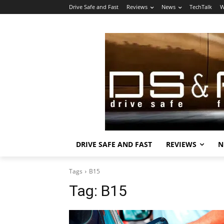
Drive Safe and Fast
Reviews
News
TechTalk
W
DRIVE SAFE AND FAST
REVIEWS
N
Tags
B15
Tag:
B15