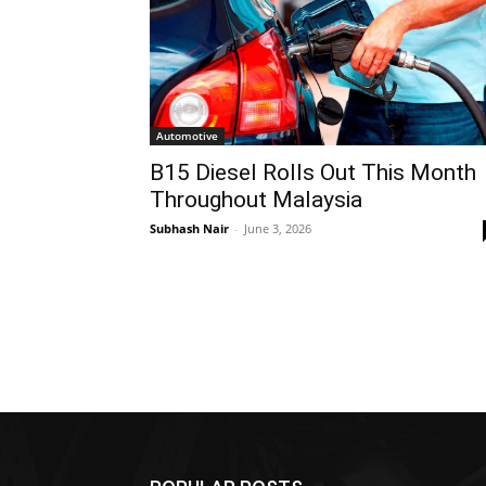
Automotive
B15 Diesel Rolls Out This Month
Throughout Malaysia
Subhash Nair
-
June 3, 2026