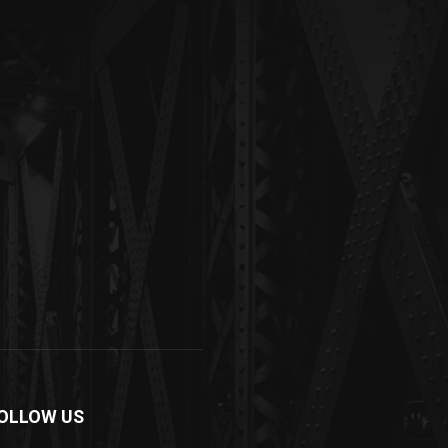
OLLOW US