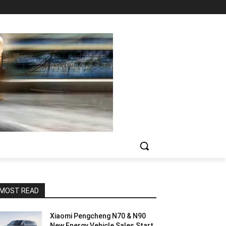
MOST READ
Xiaomi Pengcheng N70 & N90
New Energy Vehicle Sales Start