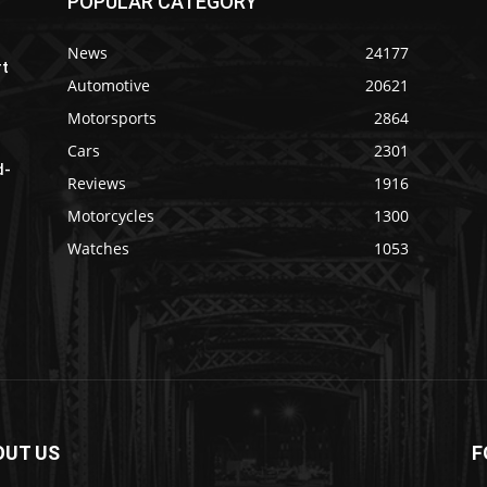
POPULAR CATEGORY
News
24177
rt
Automotive
20621
Motorsports
2864
Cars
2301
d-
Reviews
1916
Motorcycles
1300
Watches
1053
OUT US
F