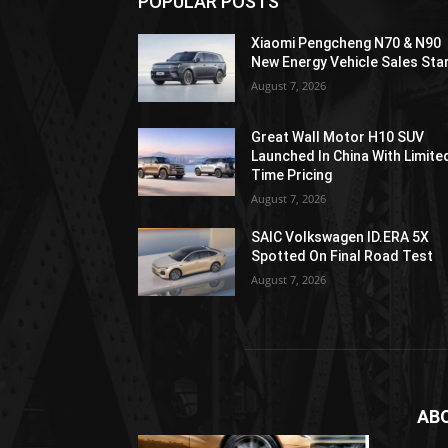
POPULAR POSTS
Xiaomi Pengcheng N70 & N90
New Energy Vehicle Sales Sta
August 7, 2026
Great Wall Motor H10 SUV
Launched In China With Limite
Time Pricing
August 7, 2026
SAIC Volkswagen ID.ERA 5X
Spotted On Final Road Test
August 7, 2026
AB