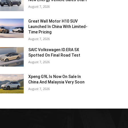
August 7, 2026
Great Wall Motor H10 SUV
Launched In China With Limited-
Time Pricing
August 7, 2026
SAIC Volkswagen ID.ERA 5X
Spotted On Final Road Test
August 7, 2026
Xpeng G9L Is Now On Sale In
China And Malaysia Very Soon
August 7, 2026