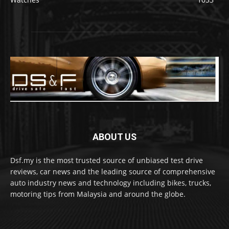
ABOUT US
Dsf.my is the most trusted source of unbiased test drive
reviews, car news and the leading source of comprehensive
auto industry news and technology including bikes, trucks,
motoring tips from Malaysia and around the globe.