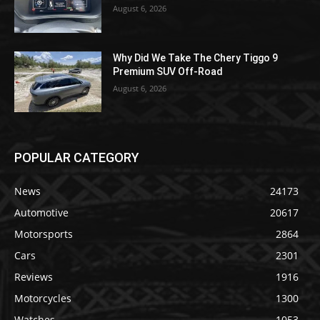
August 6, 2026
Why Did We Take The Chery Tiggo 9
Premium SUV Off-Road
August 6, 2026
POPULAR CATEGORY
News
24173
Automotive
20617
Motorsports
2864
Cars
2301
Reviews
1916
Motorcycles
1300
Watches
1053