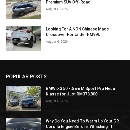
Premium SUV Off-Road
August 6, 2026
Looking For A NON Chinese Made
Crossover For Under RM99k
August 6, 2026
POPULAR POSTS
BMW iX3 50 xDrive M Sport Pro Neue
Klasse for Just RM378,800
August 6, 2026
Why Do You Need To Warm Up Your GR
Corolla Engine Before ‘Whacking’ It