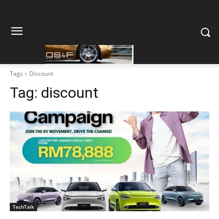
Tags
Discount
Tag:
discount
TechTalk