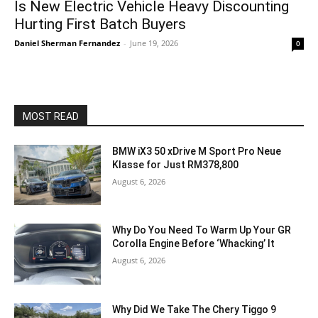
Is New Electric Vehicle Heavy Discounting
Hurting First Batch Buyers
Daniel Sherman Fernandez
-
June 19, 2026
0
MOST READ
BMW iX3 50 xDrive M Sport Pro Neue
Klasse for Just RM378,800
August 6, 2026
Why Do You Need To Warm Up Your GR
Corolla Engine Before ‘Whacking’ It
August 6, 2026
Why Did We Take The Chery Tiggo 9