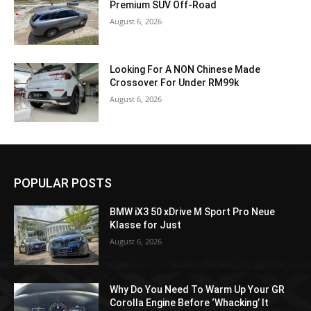
Premium SUV Off-Road
August 6, 2026
Looking For A NON Chinese Made
Crossover For Under RM99k
August 6, 2026
POPULAR POSTS
BMW iX3 50 xDrive M Sport Pro Neue
Klasse for Just
August 6, 2026
Why Do You Need To Warm Up Your GR
Corolla Engine Before ‘Whacking’ It