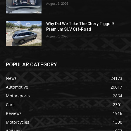
August 6, 2026
Why Did We Take The Chery Tiggo 9
Premium SUV Off-Road
August 6, 2026
POPULAR CATEGORY
News
24173
Automotive
20617
Motorsports
2864
Cars
2301
Reviews
1916
Motorcycles
1300
Watches
1053