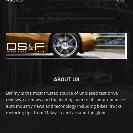
ABOUT US
Dsf.my is the most trusted source of unbiased test drive
reviews, car news and the leading source of comprehensive
auto industry news and technology including bikes, trucks,
motoring tips from Malaysia and around the globe.