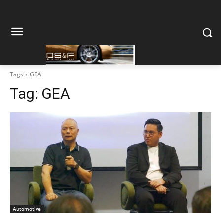
Tags
GEA
Tag:
GEA
Automotive