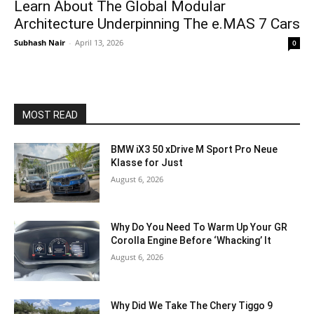
Learn About The Global Modular
Architecture Underpinning The e.MAS 7 Cars
Subhash Nair
-
April 13, 2026
0
MOST READ
BMW iX3 50 xDrive M Sport Pro Neue
Klasse for Just
August 6, 2026
Why Do You Need To Warm Up Your GR
Corolla Engine Before ‘Whacking’ It
August 6, 2026
Why Did We Take The Chery Tiggo 9