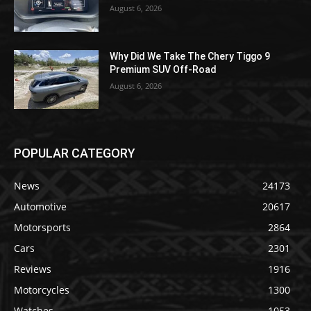
August 6, 2026
Why Did We Take The Chery Tiggo 9
Premium SUV Off-Road
August 6, 2026
POPULAR CATEGORY
News
24173
Automotive
20617
Motorsports
2864
Cars
2301
Reviews
1916
Motorcycles
1300
Watches
1053