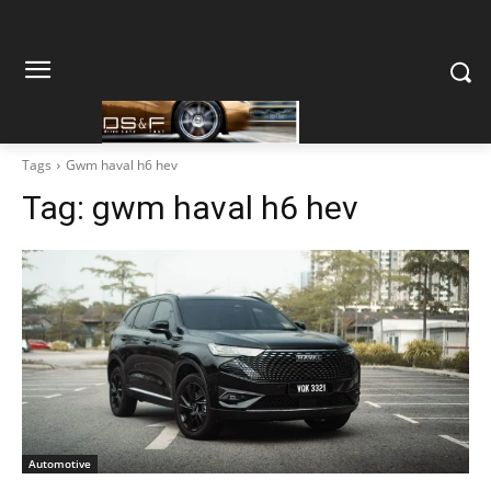
Tags
Gwm haval h6 hev
Tag:
gwm haval h6 hev
Automotive