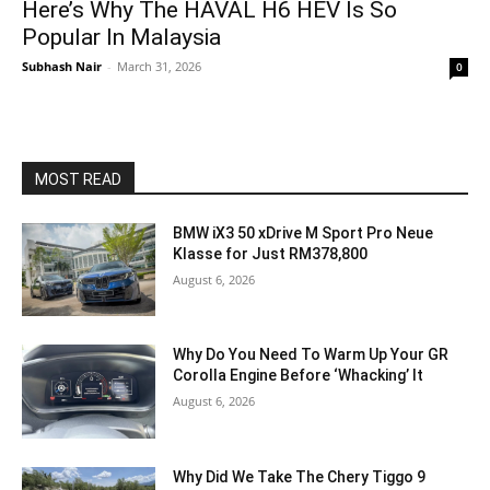
Here’s Why The HAVAL H6 HEV Is So
Popular In Malaysia
Subhash Nair
-
March 31, 2026
0
MOST READ
BMW iX3 50 xDrive M Sport Pro Neue
Klasse for Just RM378,800
August 6, 2026
Why Do You Need To Warm Up Your GR
Corolla Engine Before ‘Whacking’ It
August 6, 2026
Why Did We Take The Chery Tiggo 9