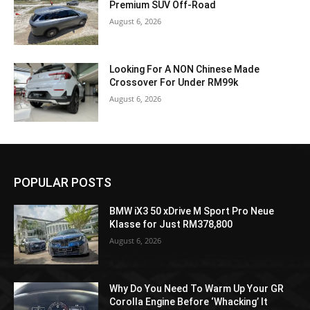
Premium SUV Off-Road
August 6, 2026
Looking For A NON Chinese Made
Crossover For Under RM99k
August 6, 2026
POPULAR POSTS
BMW iX3 50 xDrive M Sport Pro Neue
Klasse for Just RM378,800
August 6, 2026
Why Do You Need To Warm Up Your GR
Corolla Engine Before ‘Whacking’ It