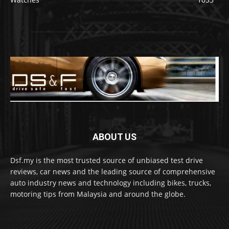
ABOUT US
Dsf.my is the most trusted source of unbiased test drive
reviews, car news and the leading source of comprehensive
auto industry news and technology including bikes, trucks,
motoring tips from Malaysia and around the globe.