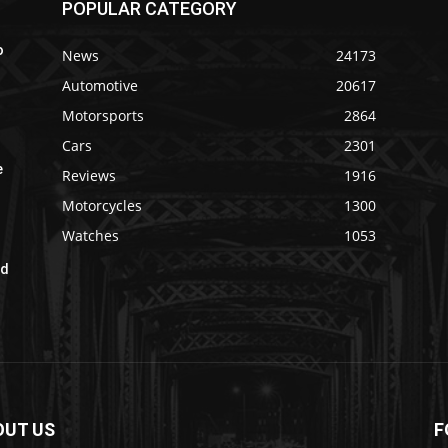
POPULAR CATEGORY
o
News
24173
Automotive
20617
Motorsports
2864
Cars
2301
e
Reviews
1916
Motorcycles
1300
Watches
1053
ad
OUT US
F