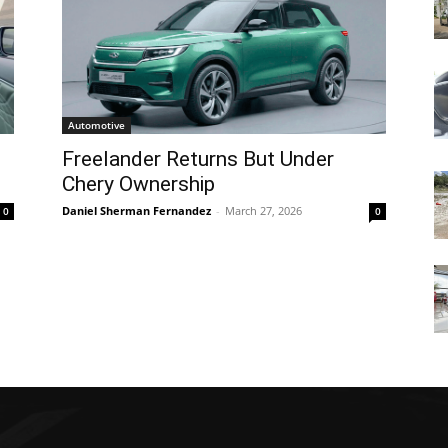
Automotive
Freelander Returns But Under
Chery Ownership
Daniel Sherman Fernandez
-
March 27, 2026
0
0