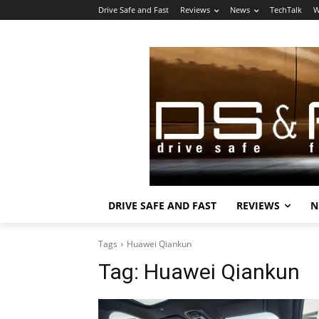
Drive Safe and Fast
Reviews
News
TechTalk
W
DRIVE SAFE AND FAST
REVIEWS
N
Tags
Huawei Qiankun
Tag:
Huawei Qiankun