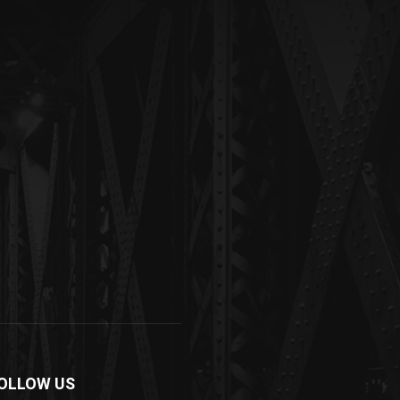
OLLOW US