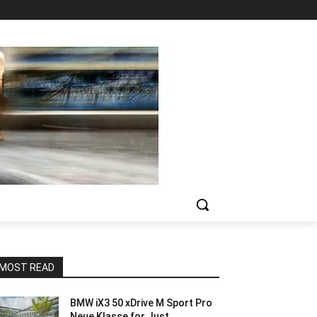
MOST READ
BMW iX3 50 xDrive M Sport Pro
Neue Klasse for Just