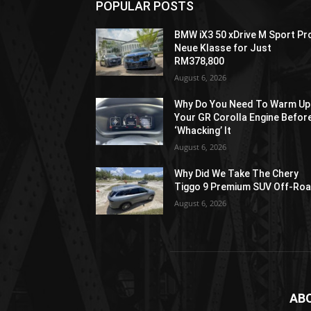
POPULAR POSTS
BMW iX3 50 xDrive M Sport Pr
Neue Klasse for Just
RM378,800
August 6, 2026
Why Do You Need To Warm Up
Your GR Corolla Engine Befor
‘Whacking’ It
August 6, 2026
Why Did We Take The Chery
Tiggo 9 Premium SUV Off-Ro
August 6, 2026
AB