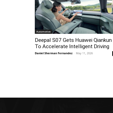
Automotive
Deepal S07 Gets Huawei Qiankun
To Accelerate Intelligent Driving
Daniel Sherman Fernandez
-
May 11, 2026