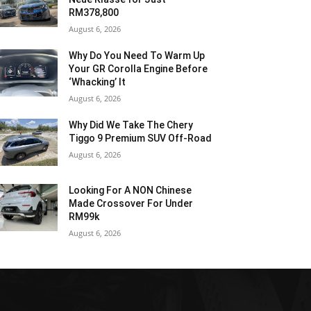
RM378,800
August 6, 2026
Why Do You Need To Warm Up
Your GR Corolla Engine Before
‘Whacking’ It
August 6, 2026
Why Did We Take The Chery
Tiggo 9 Premium SUV Off-Road
August 6, 2026
Looking For A NON Chinese
Made Crossover For Under
RM99k
August 6, 2026