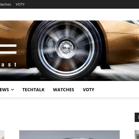
atches
VOTY
EWS
TECHTALK
WATCHES
VOTY