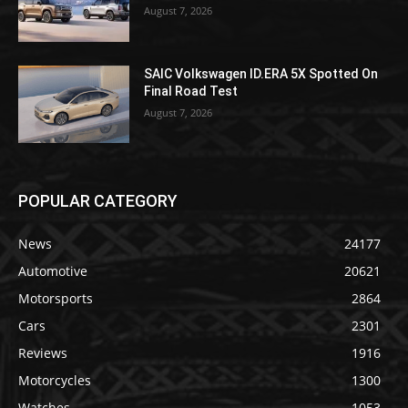
August 7, 2026
SAIC Volkswagen ID.ERA 5X Spotted On
Final Road Test
August 7, 2026
POPULAR CATEGORY
News
24177
Automotive
20621
Motorsports
2864
Cars
2301
Reviews
1916
Motorcycles
1300
Watches
1053