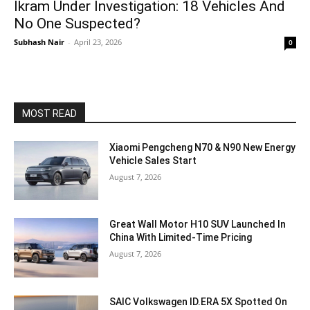
Ikram Under Investigation: 18 Vehicles And
No One Suspected?
Subhash Nair
-
April 23, 2026
0
MOST READ
Xiaomi Pengcheng N70 & N90 New Energy
Vehicle Sales Start
August 7, 2026
Great Wall Motor H10 SUV Launched In
China With Limited-Time Pricing
August 7, 2026
SAIC Volkswagen ID.ERA 5X Spotted On