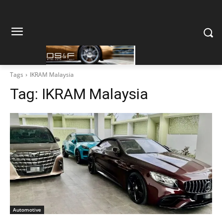
Tags
IKRAM Malaysia
Tag:
IKRAM Malaysia
Automotive