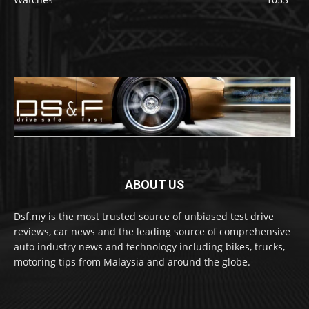
ABOUT US
Dsf.my is the most trusted source of unbiased test drive
reviews, car news and the leading source of comprehensive
auto industry news and technology including bikes, trucks,
motoring tips from Malaysia and around the globe.