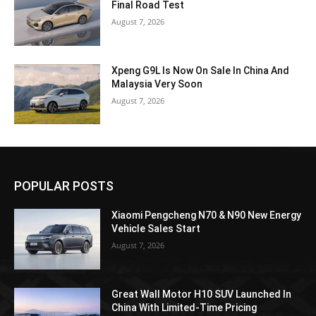
Final Road Test
August 7, 2026
Xpeng G9L Is Now On Sale In China And
Malaysia Very Soon
August 7, 2026
POPULAR POSTS
Xiaomi Pengcheng N70 & N90 New Energy
Vehicle Sales Start
August 7, 2026
Great Wall Motor H10 SUV Launched In
China With Limited-Time Pricing