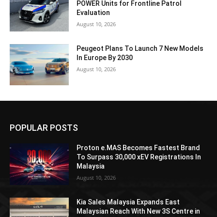
POWER Units for Frontline Patrol
Evaluation
August 10, 2026
Peugeot Plans To Launch 7 New Models
In Europe By 2030
August 10, 2026
POPULAR POSTS
Proton e.MAS Becomes Fastest Brand
To Surpass 30,000 xEV Registrations In
Malaysia
August 10, 2026
Kia Sales Malaysia Expands East
Malaysian Reach With New 3S Centre in