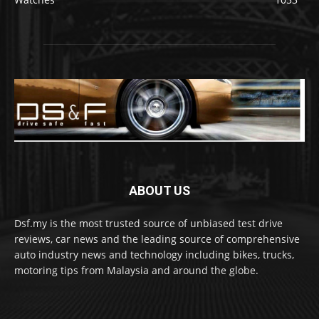
ABOUT US
Dsf.my is the most trusted source of unbiased test drive
reviews, car news and the leading source of comprehensive
auto industry news and technology including bikes, trucks,
motoring tips from Malaysia and around the globe.