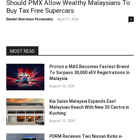
Should PMX Allow Wealthy Malaysians To
Buy Tax Free Supercars
Daniel Sherman Fernandez
-
April 21, 2026
0
MOST READ
Proton e.MAS Becomes Fastest Brand
To Surpass 30,000 xEV Registrations In
Malaysia
August 10, 2026
Kia Sales Malaysia Expands East
Malaysian Reach With New 3S Centre in
Kuching
August 10, 2026
PDRM Receives Two Nissan Kicks e-