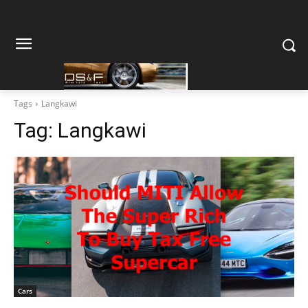
Tags
Langkawi
Tag:
Langkawi
Cars