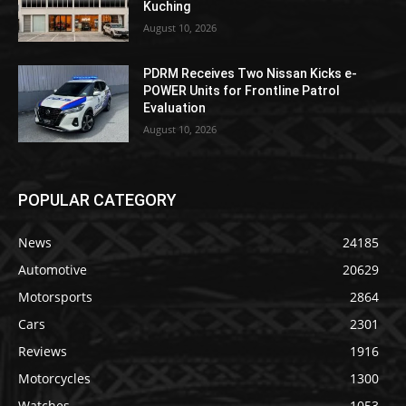
Kuching
August 10, 2026
PDRM Receives Two Nissan Kicks e-
POWER Units for Frontline Patrol
Evaluation
August 10, 2026
POPULAR CATEGORY
News
24185
Automotive
20629
Motorsports
2864
Cars
2301
Reviews
1916
Motorcycles
1300
Watches
1053