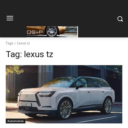
Tags
Lexus tz
Tag:
lexus tz
Automotive