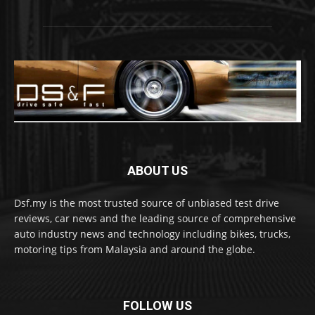
ABOUT US
Dsf.my is the most trusted source of unbiased test drive
reviews, car news and the leading source of comprehensive
auto industry news and technology including bikes, trucks,
motoring tips from Malaysia and around the globe.
FOLLOW US