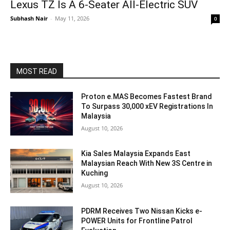
Lexus TZ Is A 6-Seater All-Electric SUV
Subhash Nair
-
May 11, 2026
0
MOST READ
Proton e.MAS Becomes Fastest Brand
To Surpass 30,000 xEV Registrations In
Malaysia
August 10, 2026
Kia Sales Malaysia Expands East
Malaysian Reach With New 3S Centre in
Kuching
August 10, 2026
PDRM Receives Two Nissan Kicks e-
POWER Units for Frontline Patrol