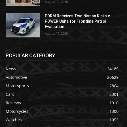
August 10, 2026
PDRM Receives Two Nissan Kicks e-
POWER Units for Frontline Patrol
Evaluation
August 10, 2026
POPULAR CATEGORY
News
24185
Automotive
20629
Motorsports
2864
Cars
2301
Reviews
1916
Motorcycles
1300
Watches
1053