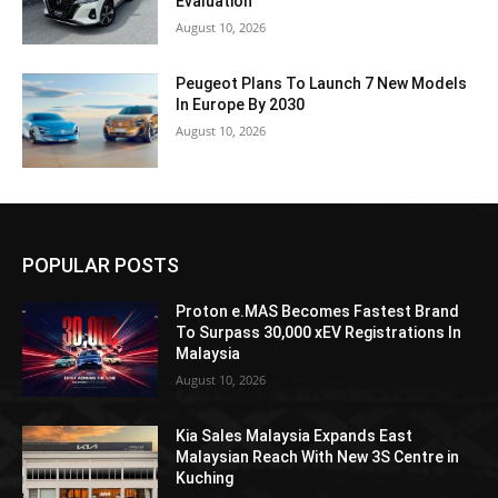
Evaluation
August 10, 2026
Peugeot Plans To Launch 7 New Models
In Europe By 2030
August 10, 2026
POPULAR POSTS
Proton e.MAS Becomes Fastest Brand
To Surpass 30,000 xEV Registrations In
Malaysia
August 10, 2026
Kia Sales Malaysia Expands East
Malaysian Reach With New 3S Centre in
Kuching