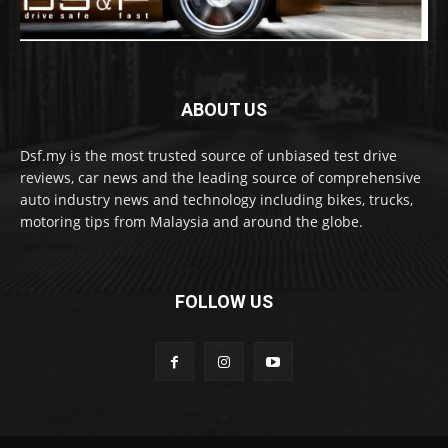
ABOUT US
Dsf.my is the most trusted source of unbiased test drive
reviews, car news and the leading source of comprehensive
auto industry news and technology including bikes, trucks,
motoring tips from Malaysia and around the globe.
FOLLOW US