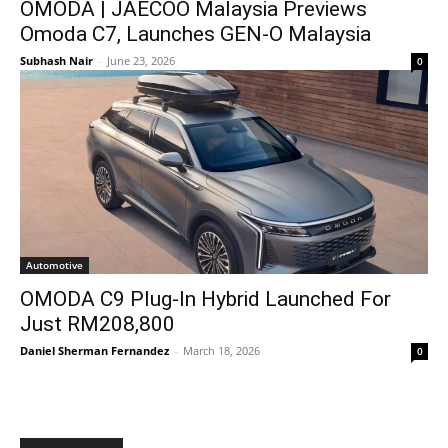
OMODA | JAECOO Malaysia Previews
Omoda C7, Launches GEN-O Malaysia
Subhash Nair
-
June 23, 2026
0
Automotive
OMODA C9 Plug-In Hybrid Launched For
Just RM208,800
Daniel Sherman Fernandez
-
March 18, 2026
0