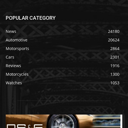
POPULAR CATEGORY
News
24180
Automotive
20624
Motorsports
2864
Cars
2301
Reviews
1916
Motorcycles
1300
Watches
1053