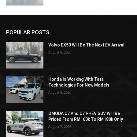
POPULAR POSTS
Volvo EX50 Will Be The Next EV Arrival
August 8, 2026
Honda Is Working With Tata
Technologies For New Models
August 8, 2026
OMODA C7 And C7 PHEV SUV Will Be
Priced From RM160k To RM180k Only
August 7, 2026