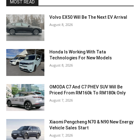
MOST READ
Volvo EX50 Will Be The Next EV Arrival
August 8, 2026
Honda Is Working With Tata
Technologies For New Models
August 8, 2026
OMODA C7 And C7 PHEV SUV Will Be
Priced From RM160k To RM180k Only
August 7, 2026
Xiaomi Pengcheng N70 & N90 New Energy
Vehicle Sales Start
August 7, 2026