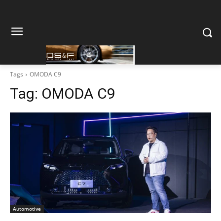
Tags
OMODA C9
Tag:
OMODA C9
Automotive