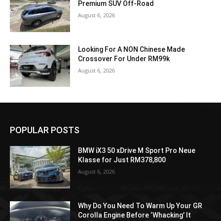
Premium SUV Off-Road
August 6, 2026
Looking For A NON Chinese Made
Crossover For Under RM99k
August 6, 2026
POPULAR POSTS
BMW iX3 50 xDrive M Sport Pro Neue
Klasse for Just RM378,800
August 6, 2026
Why Do You Need To Warm Up Your GR
Corolla Engine Before ‘Whacking’ It