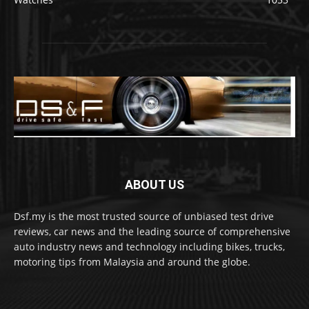
ABOUT US
Dsf.my is the most trusted source of unbiased test drive
reviews, car news and the leading source of comprehensive
auto industry news and technology including bikes, trucks,
motoring tips from Malaysia and around the globe.