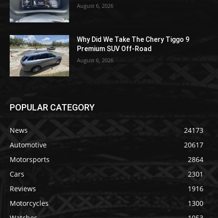
August 6, 2026
Why Did We Take The Chery Tiggo 9
Premium SUV Off-Road
August 6, 2026
POPULAR CATEGORY
News
24173
Automotive
20617
Motorsports
2864
Cars
2301
Reviews
1916
Motorcycles
1300
Watches
1053