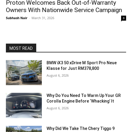
Proton Welcomes Back Out-of-Warranty
Owners With Nationwide Service Campaign
Subhash Nair
-
March 31, 2026
0
MOST READ
BMW iX3 50 xDrive M Sport Pro Neue
Klasse for Just RM378,800
August 6, 2026
Why Do You Need To Warm Up Your GR
Corolla Engine Before ‘Whacking’ It
August 6, 2026
Why Did We Take The Chery Tiggo 9