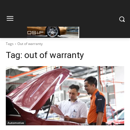
Tags
Out of warranty
Tag:
out of warranty
Automotive