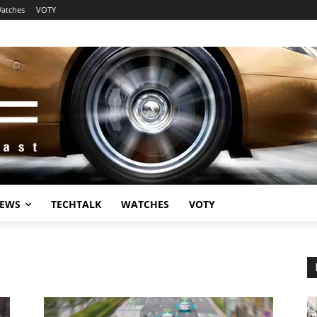
atches
VOTY
EWS
TECHTALK
WATCHES
VOTY