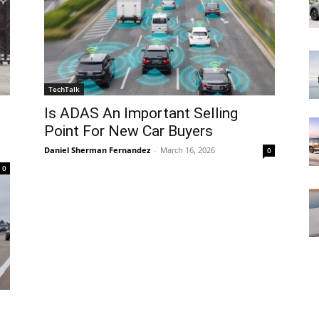
TechTalk
Is ADAS An Important Selling
Point For New Car Buyers
Daniel Sherman Fernandez
-
March 16, 2026
0
0