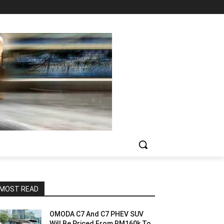
MOST READ
OMODA C7 And C7 PHEV SUV
Will Be Priced From RM160k To