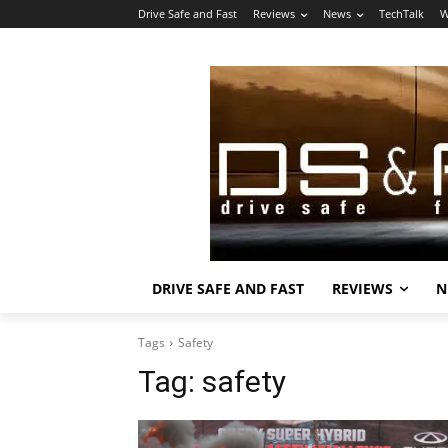
Drive Safe and Fast
Reviews
News
TechTalk
W
DRIVE SAFE AND FAST
REVIEWS
N
Tags
Safety
Tag:
safety