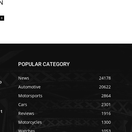
AN
0
POPULAR CATEGORY
News
24178
o
Automotive
20622
Motorsports
2864
Cars
2301
rt
Reviews
1916
Motorcycles
1300
Watches
1053