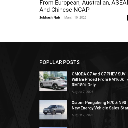
From European, Australian, ASE
And Chinese NCAP
Subhash Nair
-
March 10, 2026
POPULAR POSTS
OMODA C7 And C7 PHEV SUV
Will Be Priced From RM160k T
RM180k Only
August 7, 2026
Xiaomi Pengcheng N70 & N90
New Energy Vehicle Sales Sta
August 7, 2026