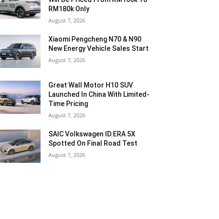
RM180k Only
August 7, 2026
Xiaomi Pengcheng N70 & N90
New Energy Vehicle Sales Start
August 7, 2026
Great Wall Motor H10 SUV
Launched In China With Limited-
Time Pricing
August 7, 2026
SAIC Volkswagen ID.ERA 5X
Spotted On Final Road Test
August 7, 2026