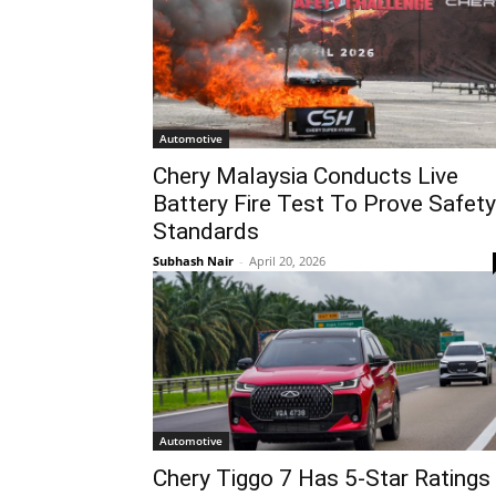
Automotive
Chery Malaysia Conducts Live
Battery Fire Test To Prove Safety
Standards
Subhash Nair
-
April 20, 2026
Automotive
Chery Tiggo 7 Has 5-Star Ratings