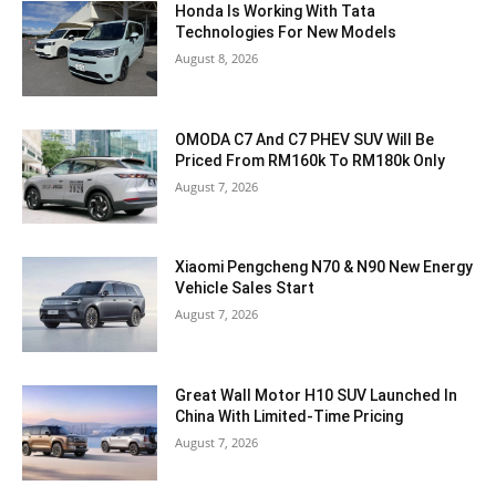
Honda Is Working With Tata
Technologies For New Models
August 8, 2026
OMODA C7 And C7 PHEV SUV Will Be
Priced From RM160k To RM180k Only
August 7, 2026
Xiaomi Pengcheng N70 & N90 New Energy
Vehicle Sales Start
August 7, 2026
Great Wall Motor H10 SUV Launched In
China With Limited-Time Pricing
August 7, 2026