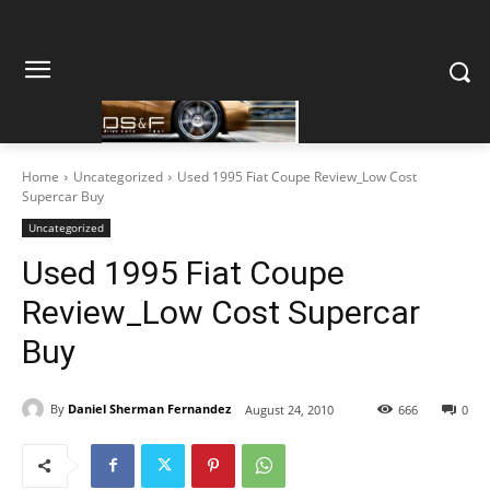
Home
Uncategorized
Used 1995 Fiat Coupe Review_Low Cost
Supercar Buy
Uncategorized
Used 1995 Fiat Coupe
Review_Low Cost Supercar
Buy
By
Daniel Sherman Fernandez
August 24, 2010
666
0