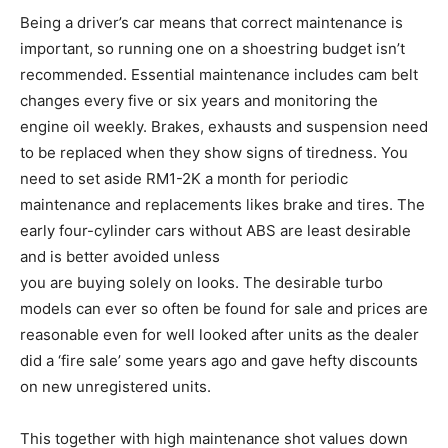
Being a driver’s car means that correct maintenance is
important, so running one on a shoestring budget isn’t
recommended. Essential maintenance includes cam belt
changes every five or six years and monitoring the
engine oil weekly. Brakes, exhausts and suspension need
to be replaced when they show signs of tiredness. You
need to set aside RM1-2K a month for periodic
maintenance and replacements likes brake and tires. The
early four-cylinder cars without ABS are least desirable
and is better avoided unless
you are buying solely on looks. The desirable turbo
models can ever so often be found for sale and prices are
reasonable even for well looked after units as the dealer
did a ‘fire sale’ some years ago and gave hefty discounts
on new unregistered units.
This together with high maintenance shot values down