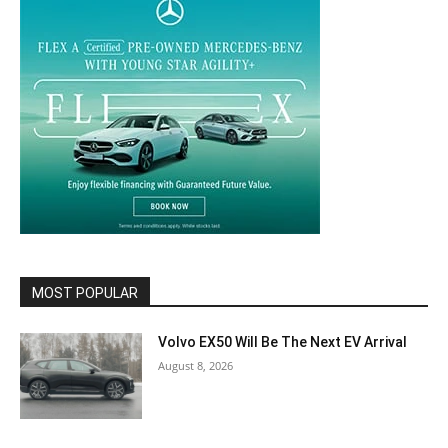
MOST POPULAR
Volvo EX50 Will Be The Next EV Arrival
August 8, 2026