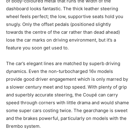
of body-coloured metal that runs the width of the
dashboard looks fantastic. The thick leather steering
wheel feels perfect; the low, supportive seats hold you
snugly. Only the offset pedals (positioned slightly
towards the centre of the car rather than dead ahead)
lose the car marks on driving environment, but it’s a
feature you soon get used to.
The car’s elegant lines are matched by superb driving
dynamics. Even the non-turbocharged 16v models
provide good driver engagement which is only marred by
a slower century meet and top speed. With plenty of grip
and superbly accurate steering, the Coupé can carry
speed through corners with little drama and would shame
some super cars costing twice. The gearchange is sweet
and the brakes powerful, particularly on models with the
Brembo system.