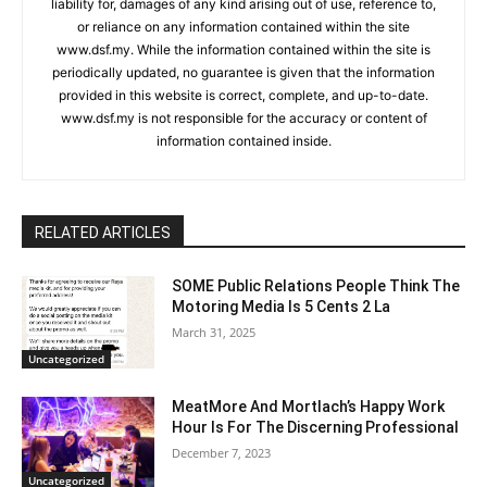
liability for, damages of any kind arising out of use, reference to,
or reliance on any information contained within the site
www.dsf.my. While the information contained within the site is
periodically updated, no guarantee is given that the information
provided in this website is correct, complete, and up-to-date.
www.dsf.my is not responsible for the accuracy or content of
information contained inside.
RELATED ARTICLES
SOME Public Relations People Think The
Motoring Media Is 5 Cents 2 La
March 31, 2025
Uncategorized
MeatMore And Mortlach’s Happy Work
Hour Is For The Discerning Professional
December 7, 2023
Uncategorized