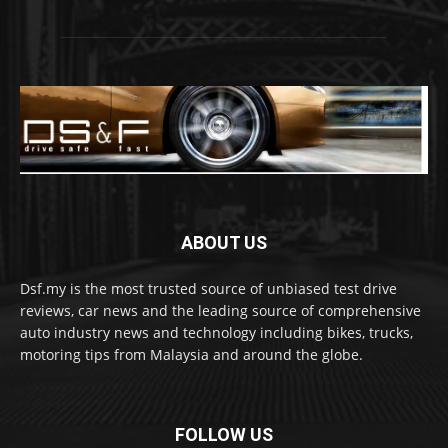
ABOUT US
Dsf.my is the most trusted source of unbiased test drive
reviews, car news and the leading source of comprehensive
auto industry news and technology including bikes, trucks,
motoring tips from Malaysia and around the globe.
FOLLOW US