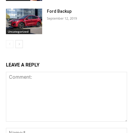
Ford Backup
September 12, 2019
Uncategorized
LEAVE A REPLY
Comment:
Na