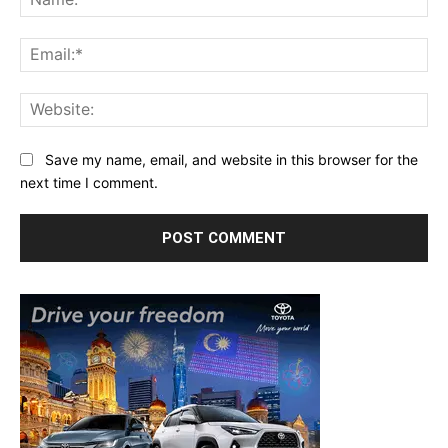
Ema
Web
Save my name, email, and website in this browser for the
next time I comment.