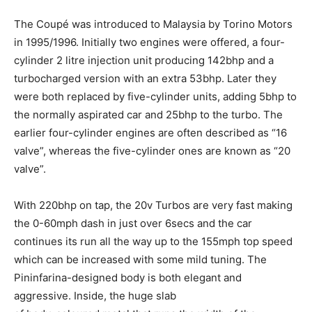
The Coupé was introduced to Malaysia by Torino Motors
in 1995/1996. Initially two engines were offered, a four-
cylinder 2 litre injection unit producing 142bhp and a
turbocharged version with an extra 53bhp. Later they
were both replaced by five-cylinder units, adding 5bhp to
the normally aspirated car and 25bhp to the turbo. The
earlier four-cylinder engines are often described as “16
valve”, whereas the five-cylinder ones are known as “20
valve”.
With 220bhp on tap, the 20v Turbos are very fast making
the 0-60mph dash in just over 6secs and the car
continues its run all the way up to the 155mph top speed
which can be increased with some mild tuning. The
Pininfarina-designed body is both elegant and
aggressive. Inside, the huge slab