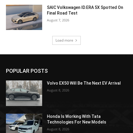
SAIC Volkswagen ID.ERA 5X Spotted On
Final Road Test
August 7, 2026
Load more
POPULAR POSTS
Volvo EX50 Will Be The Next EV Arrival
August 8, 2026
Honda Is Working With Tata
Technologies For New Models
August 8, 2026