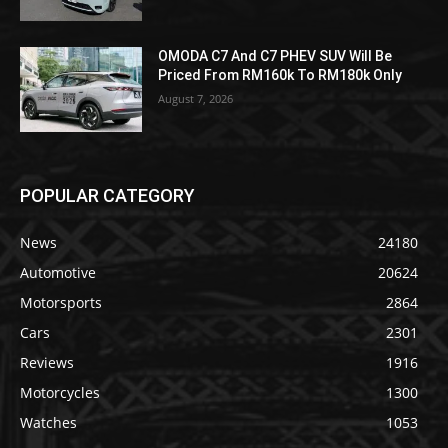
OMODA C7 And C7 PHEV SUV Will Be
Priced From RM160k To RM180k Only
August 7, 2026
POPULAR CATEGORY
News
24180
Automotive
20624
Motorsports
2864
Cars
2301
Reviews
1916
Motorcycles
1300
Watches
1053