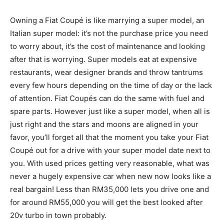
Owning a Fiat Coupé is like marrying a super model, an
Italian super model: it’s not the purchase price you need
to worry about, it’s the cost of maintenance and looking
after that is worrying. Super models eat at expensive
restaurants, wear designer brands and throw tantrums
every few hours depending on the time of day or the lack
of attention. Fiat Coupés can do the same with fuel and
spare parts. However just like a super model, when all is
just right and the stars and moons are aligned in your
favor, you’ll forget all that the moment you take your Fiat
Coupé out for a drive with your super model date next to
you. With used prices getting very reasonable, what was
never a hugely expensive car when new now looks like a
real bargain! Less than RM35,000 lets you drive one and
for around RM55,000 you will get the best looked after
20v turbo in town probably.