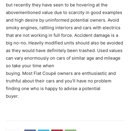
but recently they have seen to be hovering at the
abovementioned value due to scarcity in good examples
and high desire by uninformed potential owners. Avoid
smoky engines, rattling interiors and cars with electrics
that are not working in full force. Accident damage is a
big no-no. Heavily modified units should also be avoided
as they would have definitely been trashed. Used values
can vary enormously on cars of similar age and mileage
so take your time when
buying. Most Fiat Coupé owners are enthusiastic and
truthful about their cars and you’ll have no problem
finding one who is happy to advise a potential
buyer.