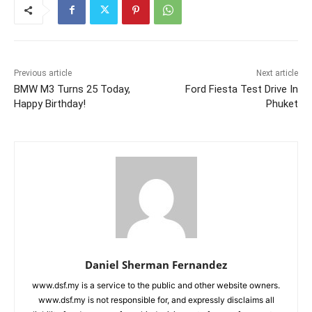
Previous article
Next article
BMW M3 Turns 25 Today,
Ford Fiesta Test Drive In
Happy Birthday!
Phuket
Daniel Sherman Fernandez
www.dsf.my is a service to the public and other website owners.
www.dsf.my is not responsible for, and expressly disclaims all