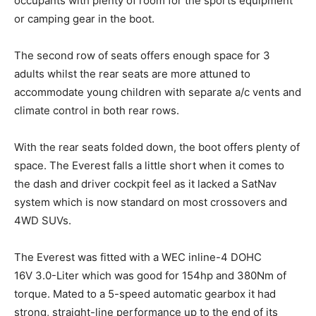
occupants with plenty of room for the sports equipment
or camping gear in the boot.
The second row of seats offers enough space for 3
adults whilst the rear seats are more attuned to
accommodate young children with separate a/c vents and
climate control in both rear rows.
With the rear seats folded down, the boot offers plenty of
space. The Everest falls a little short when it comes to
the dash and driver cockpit feel as it lacked a SatNav
system which is now standard on most crossovers and
4WD SUVs.
The Everest was fitted with a WEC inline-4 DOHC
16V 3.0-Liter which was good for 154hp and 380Nm of
torque. Mated to a 5-speed automatic gearbox it had
strong, straight-line performance up to the end of its