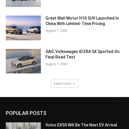
Great Wall Motor H10 SUV Launched In
China With Limited-Time Pricing
August 7, 2026
SAIC Volkswagen ID.ERA 5X Spotted On
Final Road Test
August 7, 2026
Load more
POPULAR POSTS
Volvo EX50 Will Be The Next EV Arrival