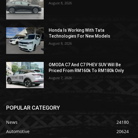
August 8, 2026
Honda Is Working With Tata
Technologies For New Models
August 8, 2026
OMODA C7 And C7 PHEV SUV Will Be
Priced From RM160k To RM180k Only
August 7, 2026
POPULAR CATEGORY
News
24180
Automotive
20624