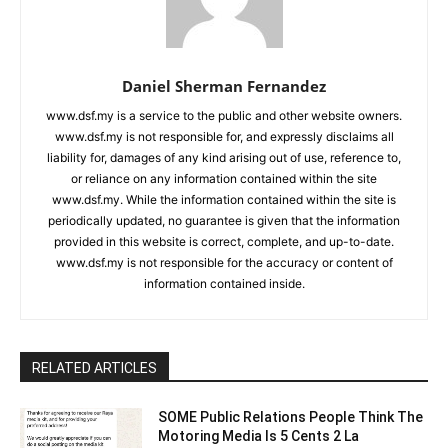
Daniel Sherman Fernandez
www.dsf.my is a service to the public and other website owners.
www.dsf.my is not responsible for, and expressly disclaims all
liability for, damages of any kind arising out of use, reference to,
or reliance on any information contained within the site
www.dsf.my. While the information contained within the site is
periodically updated, no guarantee is given that the information
provided in this website is correct, complete, and up-to-date.
www.dsf.my is not responsible for the accuracy or content of
information contained inside.
RELATED ARTICLES
SOME Public Relations People Think The
Motoring Media Is 5 Cents 2 La