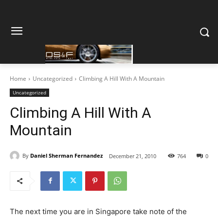
Home
Uncategorized
Climbing A Hill With A Mountain
Uncategorized
Climbing A Hill With A
Mountain
By
Daniel Sherman Fernandez
December 21, 2010
764
0
The next time you are in Singapore take note of the