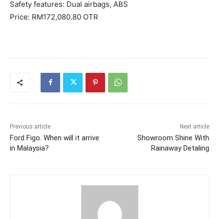
Safety features: Dual airbags, ABS
Price: RM172,080.80 OTR
Previous article
Next article
Ford Figo. When will it arrive
Showroom Shine With
in Malaysia?
Rainaway Detaling