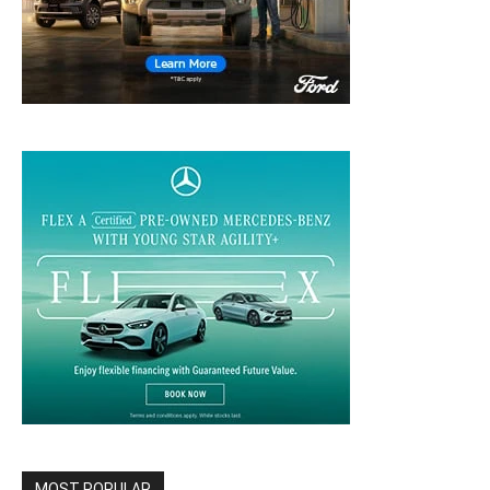
MOST POPULAR