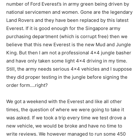
number of Ford Everest’s in army green being driven by
national servicemen and women. Gone are the legendary
Land Rovers and they have been replaced by this latest
Everest. If it is good enough for the Singapore army
purchasing department (which is corrupt free) then we
believe that this new Everest is the new Mud and Jungle
King. But then I am not a professional 4×4 jungle basher
and have only taken some light 4×4 driving in my time.
Still, the army needs serious 4×4 vehicles and I suppose
they did proper testing in the jungle before signing the
order form….right?
We got a weekend with the Everest and like all other
times, the question of where we were going to take it
was asked. If we took a trip every time we test drove a
new vehicle, we would be broke and have no time to
write reviews. We however managed to run some 450