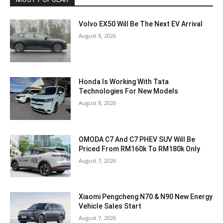
Volvo EX50 Will Be The Next EV Arrival
August 8, 2026
Honda Is Working With Tata
Technologies For New Models
August 8, 2026
OMODA C7 And C7 PHEV SUV Will Be
Priced From RM160k To RM180k Only
August 7, 2026
Xiaomi Pengcheng N70 & N90 New Energy
Vehicle Sales Start
August 7, 2026