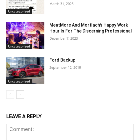
March 31, 2025
Uncategorized
MeatMore And Mortlach’s Happy Work
Hour Is For The Discerning Professional
December 7, 2023
Uncategorized
Ford Backup
September 12, 2019
Uncategorized
LEAVE A REPLY