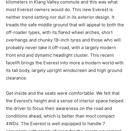
kilometers in Klang Valley commute and this was what
most Everest owners would do. This new Everest is
neither trend setting nor dull in its exterior design. It
treads the safe middle ground that will appeal to both the
off-roader types, with its flared wheel arches, short
overhangs and chunky 18-inch tyres and those who will
probably never take it off-road, with a largely modern
front end and dynamic headlight cluster. This recent
facelift brings the Everest into more a modern world with
its tall body, largely upright windscreen and high ground
clearance.
Get inside and the seats were comfortable. We felt that
the Everest’s height and a sense of interior space helped
the driver to focus their awareness on the road and
conditions ahead, which is better than moct compact
4WDs. The Everest is well equipped to handle 7