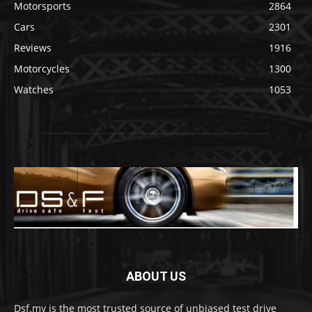
Motorsports
2864
Cars
2301
Reviews
1916
Motorcycles
1300
Watches
1053
ABOUT US
Dsf.my is the most trusted source of unbiased test drive