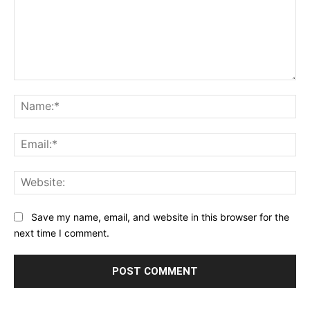
Comment:
Na
Ema
Web
Save my name, email, and website in this browser for the
next time I comment.