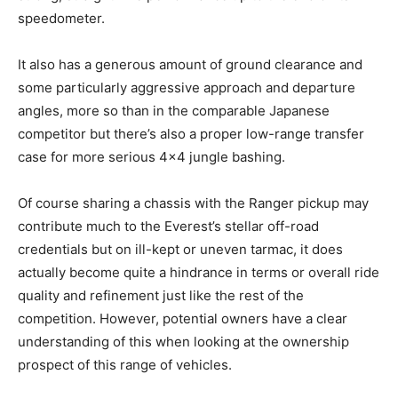
speedometer.
It also has a generous amount of ground clearance and
some particularly aggressive approach and departure
angles, more so than in the comparable Japanese
competitor but there’s also a proper low-range transfer
case for more serious 4×4 jungle bashing.
Of course sharing a chassis with the Ranger pickup may
contribute much to the Everest’s stellar off-road
credentials but on ill-kept or uneven tarmac, it does
actually become quite a hindrance in terms or overall ride
quality and refinement just like the rest of the
competition. However, potential owners have a clear
understanding of this when looking at the ownership
prospect of this range of vehicles.