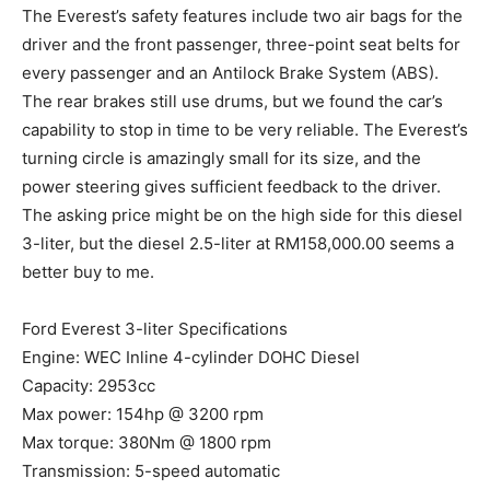
The Everest’s safety features include two air bags for the
driver and the front passenger, three-point seat belts for
every passenger and an Antilock Brake System (ABS).
The rear brakes still use drums, but we found the car’s
capability to stop in time to be very reliable. The Everest’s
turning circle is amazingly small for its size, and the
power steering gives sufficient feedback to the driver.
The asking price might be on the high side for this diesel
3-liter, but the diesel 2.5-liter at RM158,000.00 seems a
better buy to me.
Ford Everest 3-liter Specifications
Engine: WEC Inline 4-cylinder DOHC Diesel
Capacity: 2953cc
Max power: 154hp @ 3200 rpm
Max torque: 380Nm @ 1800 rpm
Transmission: 5-speed automatic