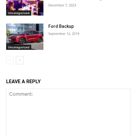
December 7, 2023
Uncategorized
Ford Backup
September 12, 2019
Uncategorized
LEAVE A REPLY