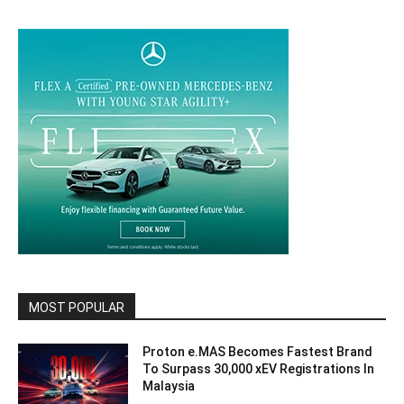
MOST POPULAR
Proton e.MAS Becomes Fastest Brand
To Surpass 30,000 xEV Registrations In
Malaysia