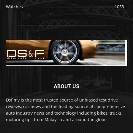
Watches
1053
ABOUT US
Dsf.my is the most trusted source of unbiased test drive
reviews, car news and the leading source of comprehensive
auto industry news and technology including bikes, trucks,
motoring tips from Malaysia and around the globe.