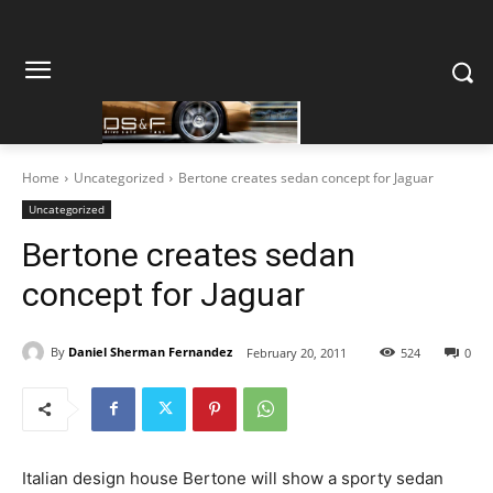
Home
Uncategorized
Bertone creates sedan concept for Jaguar
Uncategorized
Bertone creates sedan
concept for Jaguar
By
Daniel Sherman Fernandez
February 20, 2011
524
0
Italian design house Bertone will show a sporty sedan