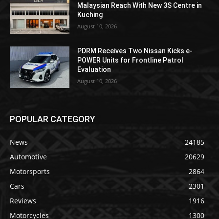
Malaysian Reach With New 3S Centre in
Kuching
August 10, 2026
PDRM Receives Two Nissan Kicks e-
POWER Units for Frontline Patrol
Evaluation
August 10, 2026
POPULAR CATEGORY
News
24185
Automotive
20629
Motorsports
2864
Cars
2301
Reviews
1916
Motorcycles
1300