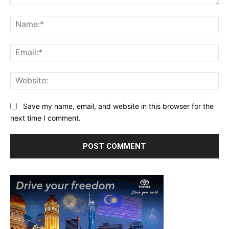
Comment:
Na
Ema
Web
Save my name, email, and website in this browser for the
next time I comment.