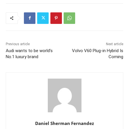
Previous article
Next article
Audi wants to be world’s
Volvo V60 Plug-in Hybrid Is
No.1 luxury brand
Coming
Daniel Sherman Fernandez