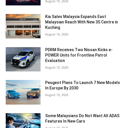
August 10, 2026
Kia Sales Malaysia Expands East
Malaysian Reach With New 3S Centre in
Kuching
August 10, 2026
PDRM Receives Two Nissan Kicks e-
POWER Units for Frontline Patrol
Evaluation
August 10, 2026
Peugeot Plans To Launch 7 New Models
In Europe By 2030
August 10, 2026
Some Malaysians Do Not Want All ADAS
Features In New Cars
August 10, 2026