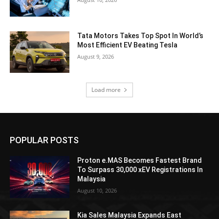
Tata Motors Takes Top Spot In World’s
Most Efficient EV Beating Tesla
August 9, 2026
Load more
POPULAR POSTS
Proton e.MAS Becomes Fastest Brand
To Surpass 30,000 xEV Registrations In
Malaysia
August 10, 2026
Kia Sales Malaysia Expands East