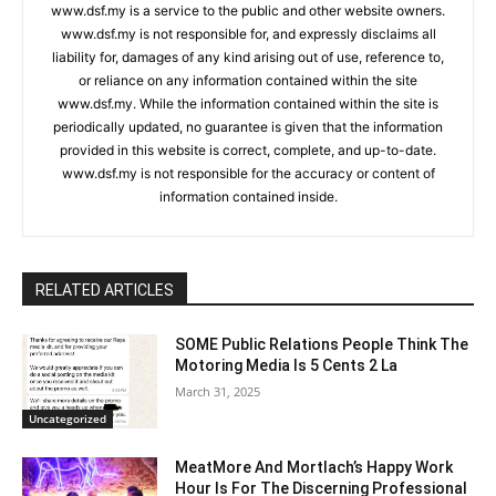
www.dsf.my is a service to the public and other website owners.
www.dsf.my is not responsible for, and expressly disclaims all
liability for, damages of any kind arising out of use, reference to,
or reliance on any information contained within the site
www.dsf.my. While the information contained within the site is
periodically updated, no guarantee is given that the information
provided in this website is correct, complete, and up-to-date.
www.dsf.my is not responsible for the accuracy or content of
information contained inside.
RELATED ARTICLES
SOME Public Relations People Think The
Motoring Media Is 5 Cents 2 La
March 31, 2025
Uncategorized
MeatMore And Mortlach’s Happy Work
Hour Is For The Discerning Professional