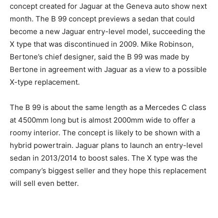
concept created for Jaguar at the Geneva auto show next
month. The B 99 concept previews a sedan that could
become a new Jaguar entry-level model, succeeding the
X type that was discontinued in 2009. Mike Robinson,
Bertone’s chief designer, said the B 99 was made by
Bertone in agreement with Jaguar as a view to a possible
X-type replacement.
The B 99 is about the same length as a Mercedes C class
at 4500mm long but is almost 2000mm wide to offer a
roomy interior. The concept is likely to be shown with a
hybrid powertrain. Jaguar plans to launch an entry-level
sedan in 2013/2014 to boost sales. The X type was the
company’s biggest seller and they hope this replacement
will sell even better.