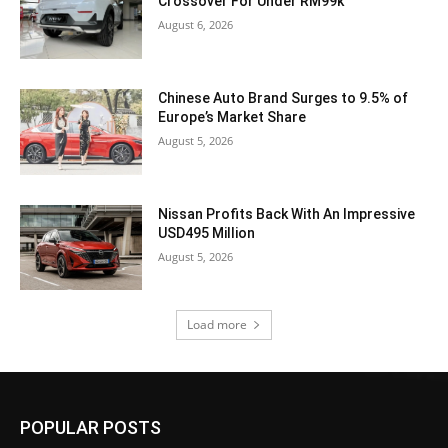
Crossover For Under RM99k
August 6, 2026
Chinese Auto Brand Surges to 9.5% of
Europe’s Market Share
August 5, 2026
Nissan Profits Back With An Impressive
USD495 Million
August 5, 2026
Load more
POPULAR POSTS