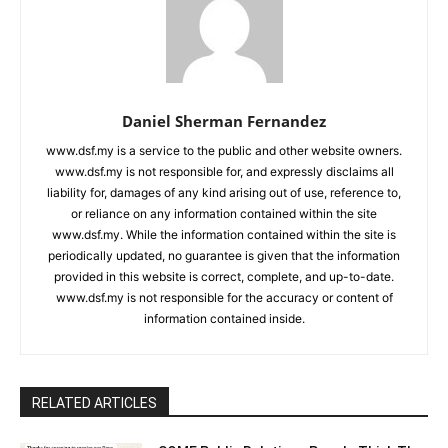
Daniel Sherman Fernandez
www.dsf.my is a service to the public and other website owners.
www.dsf.my is not responsible for, and expressly disclaims all
liability for, damages of any kind arising out of use, reference to,
or reliance on any information contained within the site
www.dsf.my. While the information contained within the site is
periodically updated, no guarantee is given that the information
provided in this website is correct, complete, and up-to-date.
www.dsf.my is not responsible for the accuracy or content of
information contained inside.
RELATED ARTICLES