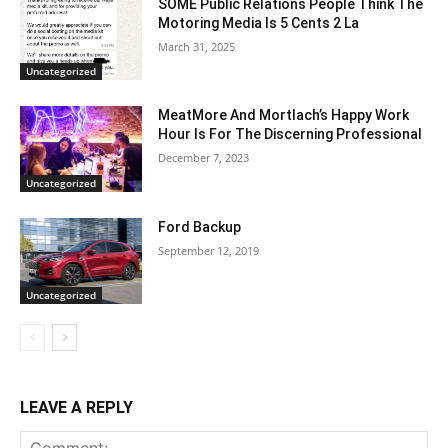
SOME Public Relations People Think The
Motoring Media Is 5 Cents 2 La
March 31, 2025
Uncategorized
MeatMore And Mortlach’s Happy Work
Hour Is For The Discerning Professional
December 7, 2023
Uncategorized
Ford Backup
September 12, 2019
Uncategorized
LEAVE A REPLY