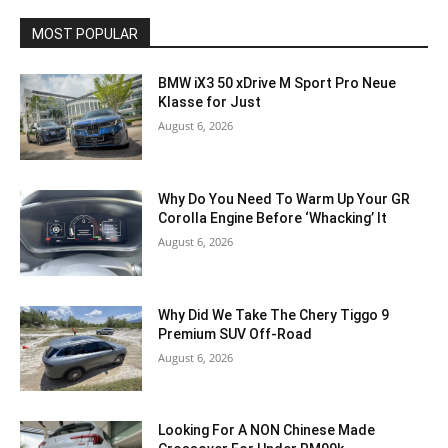
MOST POPULAR
BMW iX3 50 xDrive M Sport Pro Neue
Klasse for Just
August 6, 2026
Why Do You Need To Warm Up Your GR
Corolla Engine Before ‘Whacking’ It
August 6, 2026
Why Did We Take The Chery Tiggo 9
Premium SUV Off-Road
August 6, 2026
Looking For A NON Chinese Made