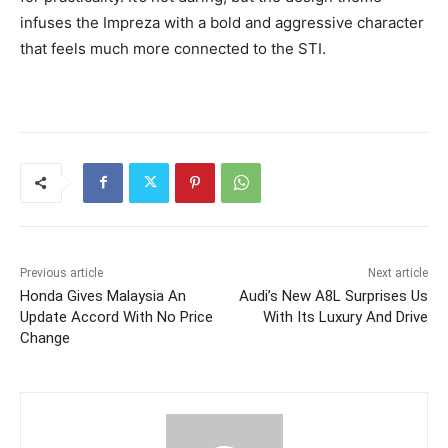
infuses the Impreza with a bold and aggressive character
that feels much more connected to the STI.
Previous article
Next article
Honda Gives Malaysia An
Audi’s New A8L Surprises Us
Update Accord With No Price
With Its Luxury And Drive
Change