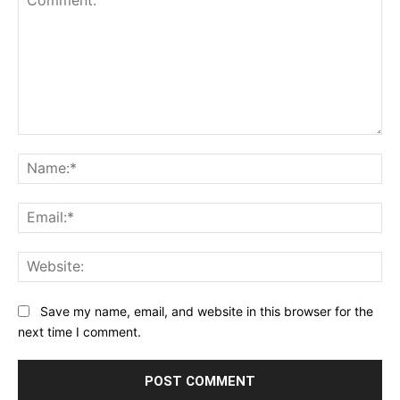
Comment:
Na
Ema
Web
Save my name, email, and website in this browser for the
next time I comment.