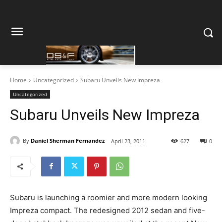
Home
Uncategorized
Subaru Unveils New Impreza
Uncategorized
Subaru Unveils New Impreza
By
Daniel Sherman Fernandez
April 23, 2011
627
0
Subaru is launching a roomier and more modern looking
Impreza compact. The redesigned 2012 sedan and five-