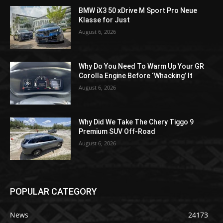
BMW iX3 50 xDrive M Sport Pro Neue
Klasse for Just
August 6, 2026
Why Do You Need To Warm Up Your GR
Corolla Engine Before ‘Whacking’ It
August 6, 2026
Why Did We Take The Chery Tiggo 9
Premium SUV Off-Road
August 6, 2026
POPULAR CATEGORY
News
24173