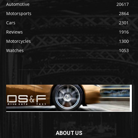
Automotive
20617
Motorsports
2864
Cars
2301
Reviews
1916
Motorcycles
1300
Watches
1053
ABOUT US