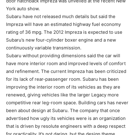
door hatchback Impreza was unveiled at the recent New
York auto show.
Subaru have not released much details but said the
Impreza will have an estimated highway fuel economy
rating of 36 mpg. The 2012 Impreza is expected to use
Subaru’s new four-cylinder boxer engine and a new
continuously variable transmission.
Subaru without providing dimensions said the car will
have more interior room and improved levels of comfort
and refinement. The current Impreza has been criticized
for its lack of rear-passenger room. Subaru has been
improving the interior room of its vehicles as they are
renewed, giving vehicles like the larger Legacy more
competitive rear leg-room space. Building cars has never
been about design at Subaru. The company that once
advertised how ugly its vehicles were is an organization
that is driven by resolute engineers with a deep respect
for practicality. It’s not daring, but the design theme