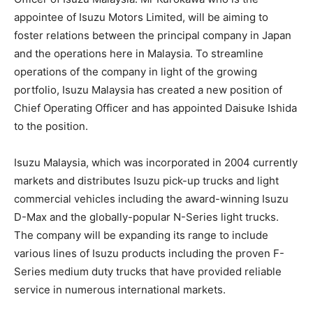
appointee of Isuzu Motors Limited, will be aiming to
foster relations between the principal company in Japan
and the operations here in Malaysia. To streamline
operations of the company in light of the growing
portfolio, Isuzu Malaysia has created a new position of
Chief Operating Officer and has appointed Daisuke Ishida
to the position.
Isuzu Malaysia, which was incorporated in 2004 currently
markets and distributes Isuzu pick-up trucks and light
commercial vehicles including the award-winning Isuzu
D-Max and the globally-popular N-Series light trucks.
The company will be expanding its range to include
various lines of Isuzu products including the proven F-
Series medium duty trucks that have provided reliable
service in numerous international markets.