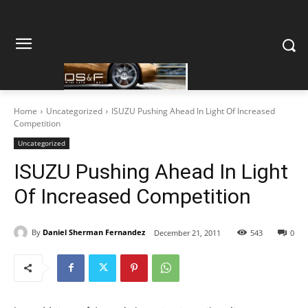
Home
Uncategorized
ISUZU Pushing Ahead In Light Of Increased
Competition
Uncategorized
ISUZU Pushing Ahead In Light
Of Increased Competition
By
Daniel Sherman Fernandez
December 21, 2011
543
0