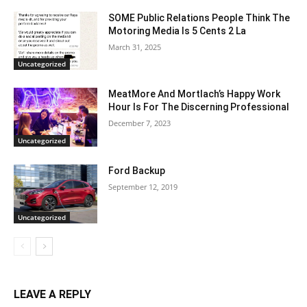
SOME Public Relations People Think The
Motoring Media Is 5 Cents 2 La
March 31, 2025
Uncategorized
MeatMore And Mortlach’s Happy Work
Hour Is For The Discerning Professional
December 7, 2023
Uncategorized
Ford Backup
September 12, 2019
Uncategorized
LEAVE A REPLY