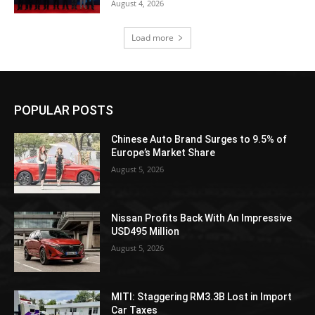
August 4, 2026
Load more
POPULAR POSTS
Chinese Auto Brand Surges to 9.5% of
Europe’s Market Share
August 5, 2026
Nissan Profits Back With An Impressive
USD495 Million
August 5, 2026
MITI: Staggering RM3.3B Lost in Import
Car Taxes