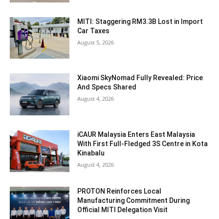
MITI: Staggering RM3.3B Lost in Import
Car Taxes
August 5, 2026
Xiaomi SkyNomad Fully Revealed: Price
And Specs Shared
August 4, 2026
iCAUR Malaysia Enters East Malaysia
With First Full-Fledged 3S Centre in Kota
Kinabalu
August 4, 2026
PROTON Reinforces Local
Manufacturing Commitment During
Official MITI Delegation Visit