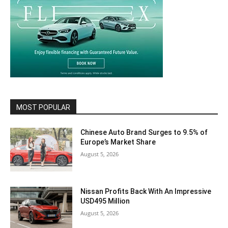
MOST POPULAR
Chinese Auto Brand Surges to 9.5% of
Europe’s Market Share
August 5, 2026
Nissan Profits Back With An Impressive
USD495 Million
August 5, 2026