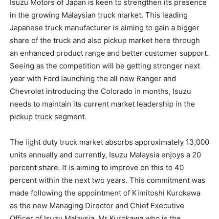
Isuzu Motors of Japan is keen to strengthen its presence
in the growing Malaysian truck market. This leading
Japanese truck manufacturer is aiming to gain a bigger
share of the truck and also pickup market here through
an enhanced product range and better customer support.
Seeing as the competition will be getting stronger next
year with Ford launching the all new Ranger and
Chevrolet introducing the Colorado in months, Isuzu
needs to maintain its current market leadership in the
pickup truck segment.
The light duty truck market absorbs approximately 13,000
units annually and currently, Isuzu Malaysia enjoys a 20
percent share. It is aiming to improve on this to 40
percent within the next two years. This commitment was
made following the appointment of Kimitoshi Kurokawa
as the new Managing Director and Chief Executive
Officer of Isuzu Malaysia. Mr Kurokawa who is the