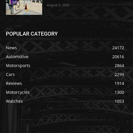
August 5, 2026
POPULAR CATEGORY
News
24172
Automotive
20616
Motorsports
2864
Cars
2299
Reviews
1914
Motorcycles
1300
Watches
1053