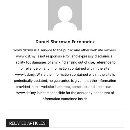
Daniel Sherman Fernandez
www.dsf.my is a service to the public and other website owners.
www.dsf.my is not responsible for, and expressly disclaims all
liability for, damages of any kind arising out of use, reference to,
or reliance on any information contained within the site
www.dsf.my. While the information contained within the site is
periodically updated, no guarantee is given that the information
provided in this website is correct, complete, and up-to-date.
www.dsf.my is not responsible for the accuracy or content of
information contained inside.
RELATED ARTICLES