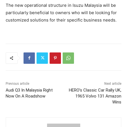
The new operational structure in Isuzu Malaysia will be
particularly beneficial to owners who will be looking for
customized solutions for their specific business needs.
Previous article
Next article
Audi Q3 In Malaysia Right
HERO’s Classic Car Rally UK,
Now On A Roadshow
1965 Volvo 131 Amazon
Wins