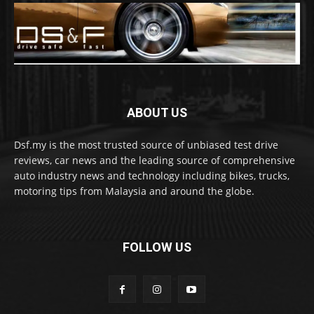
ABOUT US
Dsf.my is the most trusted source of unbiased test drive
reviews, car news and the leading source of comprehensive
auto industry news and technology including bikes, trucks,
motoring tips from Malaysia and around the globe.
FOLLOW US