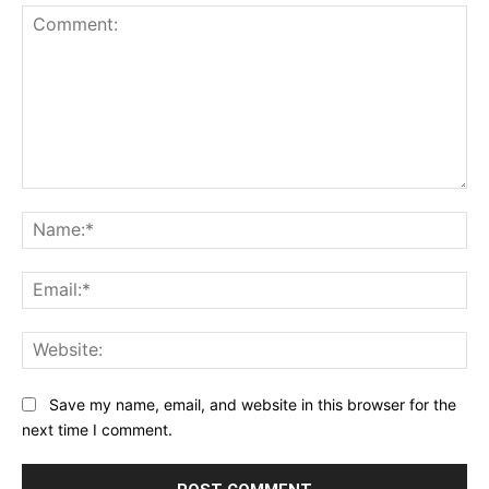
Comment:
Na
Ema
Web
Save my name, email, and website in this browser for the
next time I comment.