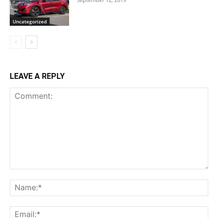
Uncategorized
LEAVE A REPLY
Comment:
Na
Ema