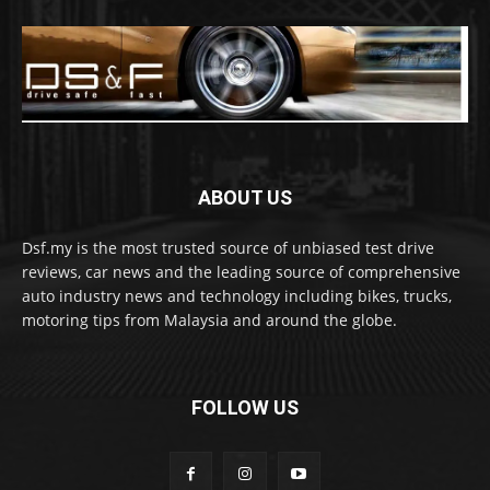
ABOUT US
Dsf.my is the most trusted source of unbiased test drive
reviews, car news and the leading source of comprehensive
auto industry news and technology including bikes, trucks,
motoring tips from Malaysia and around the globe.
FOLLOW US