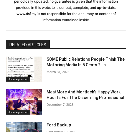
periodically updated, no guarantee is given that the information
provided in this website is correct, complete, and up-to-date.
www.dsf.my is not responsible for the accuracy or content of
information contained inside.
RELATED ARTICLES
SOME Public Relations People Think The
Motoring Media Is 5 Cents 2 La
March 31, 2025
Uncategorized
MeatMore And Mortlach’s Happy Work
Hour Is For The Discerning Professional
December 7, 2023
Uncategorized
Ford Backup
September 12, 2019