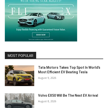
MOST POPULAR
Tata Motors Takes Top Spot In World’s
Most Efficient EV Beating Tesla
August 9, 2026
Volvo EX50 Will Be The Next EV Arrival
August 8, 2026