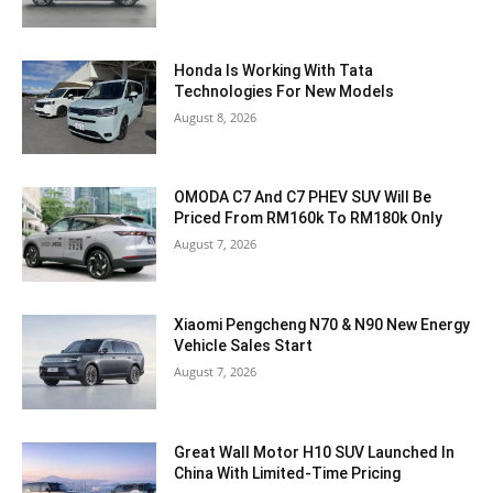
Honda Is Working With Tata
Technologies For New Models
August 8, 2026
OMODA C7 And C7 PHEV SUV Will Be
Priced From RM160k To RM180k Only
August 7, 2026
Xiaomi Pengcheng N70 & N90 New Energy
Vehicle Sales Start
August 7, 2026
Great Wall Motor H10 SUV Launched In
China With Limited-Time Pricing