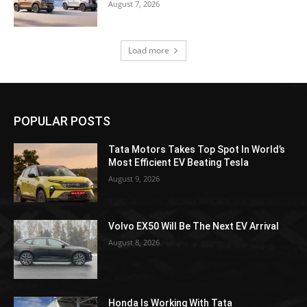
August 7, 2026
Load more
POPULAR POSTS
Tata Motors Takes Top Spot In World’s
Most Efficient EV Beating Tesla
August 9, 2026
Volvo EX50 Will Be The Next EV Arrival
August 8, 2026
Honda Is Working With Tata