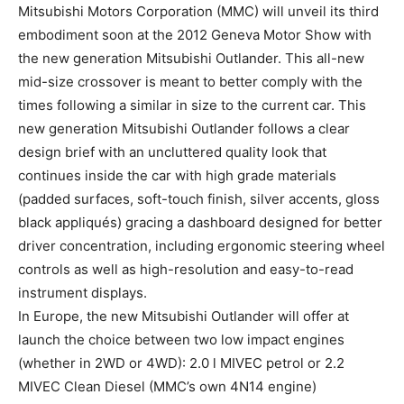
Mitsubishi Motors Corporation (MMC) will unveil its third
embodiment soon at the 2012 Geneva Motor Show with
the new generation Mitsubishi Outlander. This all-new
mid-size crossover is meant to better comply with the
times following a similar in size to the current car. This
new generation Mitsubishi Outlander follows a clear
design brief with an uncluttered quality look that
continues inside the car with high grade materials
(padded surfaces, soft-touch finish, silver accents, gloss
black appliqués) gracing a dashboard designed for better
driver concentration, including ergonomic steering wheel
controls as well as high-resolution and easy-to-read
instrument displays.
In Europe, the new Mitsubishi Outlander will offer at
launch the choice between two low impact engines
(whether in 2WD or 4WD): 2.0 l MIVEC petrol or 2.2
MIVEC Clean Diesel (MMC’s own 4N14 engine)