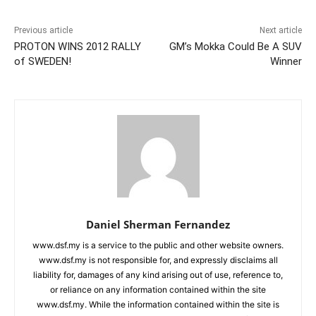
Previous article
Next article
PROTON WINS 2012 RALLY
GM’s Mokka Could Be A SUV
of SWEDEN!
Winner
Daniel Sherman Fernandez
www.dsf.my is a service to the public and other website owners.
www.dsf.my is not responsible for, and expressly disclaims all
liability for, damages of any kind arising out of use, reference to,
or reliance on any information contained within the site
www.dsf.my. While the information contained within the site is