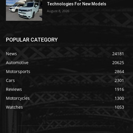
Technologies For New Models
August 8, 2026
POPULAR CATEGORY
News
24181
Automotive
20625
Motorsports
2864
Cars
2301
Reviews
1916
Motorcycles
1300
Watches
1053