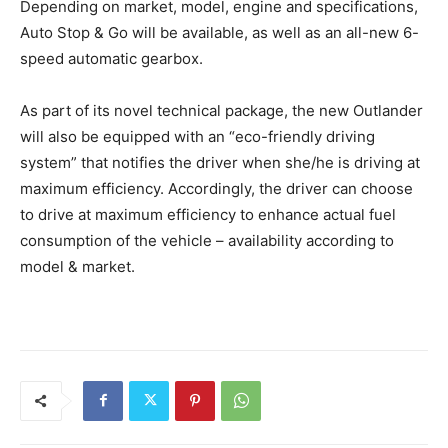
Depending on market, model, engine and specifications,
Auto Stop & Go will be available, as well as an all-new 6-
speed automatic gearbox.
As part of its novel technical package, the new Outlander
will also be equipped with an “eco-friendly driving
system” that notifies the driver when she/he is driving at
maximum efficiency. Accordingly, the driver can choose
to drive at maximum efficiency to enhance actual fuel
consumption of the vehicle – availability according to
model & market.