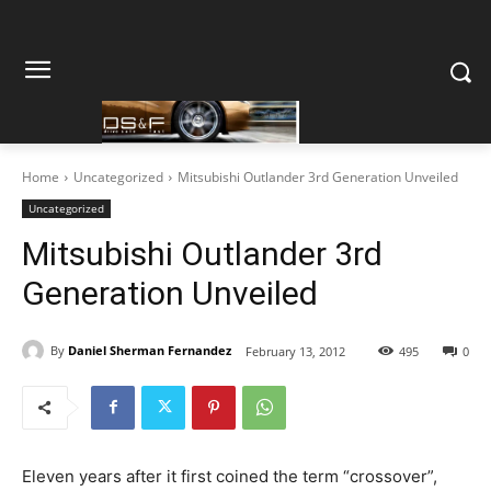
Home
Uncategorized
Mitsubishi Outlander 3rd Generation Unveiled
Uncategorized
Mitsubishi Outlander 3rd
Generation Unveiled
By
Daniel Sherman Fernandez
February 13, 2012
495
0
Eleven years after it first coined the term “crossover”,