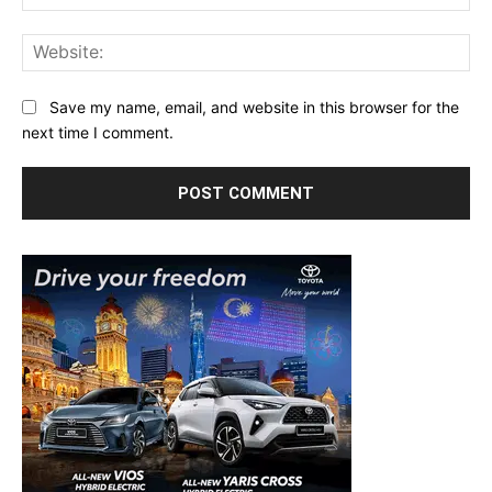
Web
Save my name, email, and website in this browser for the
next time I comment.