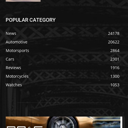
POPULAR CATEGORY
News
24178
Automotive
20622
Motorsports
2864
Cars
2301
Reviews
1916
Motorcycles
1300
Watches
1053