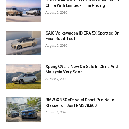
China With Limited-Time Pricing
August 7, 2026
SAIC Volkswagen ID.ERA 5X Spotted On
Final Road Test
August 7, 2026
Xpeng G9L Is Now On Sale In China And
Malaysia Very Soon
August 7, 2026
BMW iX3 50 xDrive M Sport Pro Neue
Klasse for Just RM378,800
August 6, 2026