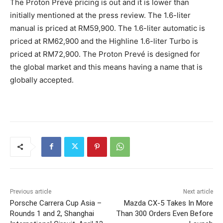
The Proton Prevé pricing is out and it is lower than
initially mentioned at the press review. The 1.6-liter
manual is priced at RM59,900. The 1.6-liter automatic is
priced at RM62,900 and the Highline 1.6-liter Turbo is
priced at RM72,900. The Proton Prevé is designed for
the global market and this means having a name that is
globally accepted.
Previous article
Next article
Porsche Carrera Cup Asia –
Mazda CX-5 Takes In More
Rounds 1 and 2, Shanghai
Than 300 Orders Even Before