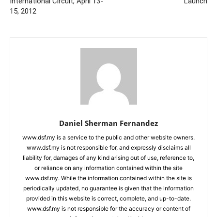
International Circuit, April 13-
Launch
15, 2012
Daniel Sherman Fernandez
www.dsf.my is a service to the public and other website owners.
www.dsf.my is not responsible for, and expressly disclaims all
liability for, damages of any kind arising out of use, reference to,
or reliance on any information contained within the site
www.dsf.my. While the information contained within the site is
periodically updated, no guarantee is given that the information
provided in this website is correct, complete, and up-to-date.
www.dsf.my is not responsible for the accuracy or content of