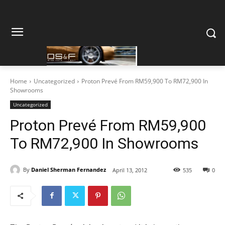
Home
Uncategorized
Proton Prevé From RM59,900 To RM72,900 In
Showrooms
Uncategorized
Proton Prevé From RM59,900
To RM72,900 In Showrooms
By
Daniel Sherman Fernandez
April 13, 2012
535
0