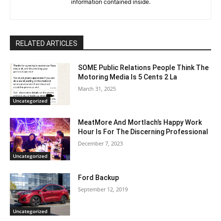
information contained inside.
RELATED ARTICLES
SOME Public Relations People Think The
Motoring Media Is 5 Cents 2 La
March 31, 2025
Uncategorized
MeatMore And Mortlach’s Happy Work
Hour Is For The Discerning Professional
December 7, 2023
Uncategorized
Ford Backup
September 12, 2019
Uncategorized