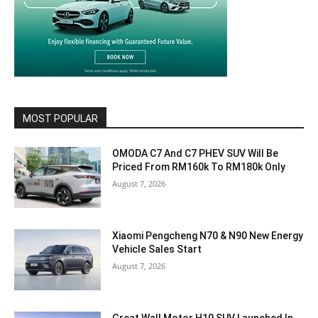
MOST POPULAR
OMODA C7 And C7 PHEV SUV Will Be
Priced From RM160k To RM180k Only
August 7, 2026
Xiaomi Pengcheng N70 & N90 New Energy
Vehicle Sales Start
August 7, 2026
Great Wall Motor H10 SUV Launched In