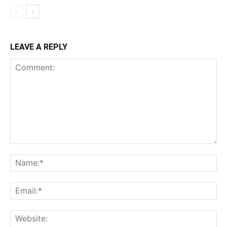
LEAVE A REPLY
Comment:
Na
Ema
Web