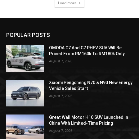
Load more
POPULAR POSTS
OMODA C7 And C7 PHEV SUV Will Be
Priced From RM160k To RM180k Only
August 7, 2026
Xiaomi Pengcheng N70 & N90 New Energy
Vehicle Sales Start
August 7, 2026
Great Wall Motor H10 SUV Launched In
China With Limited-Time Pricing
August 7, 2026