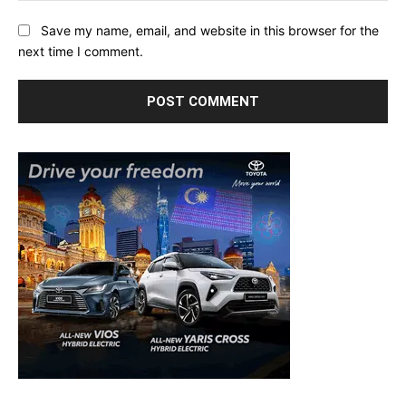
Save my name, email, and website in this browser for the
next time I comment.