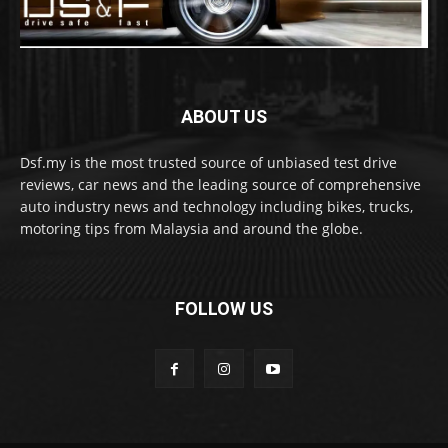
ABOUT US
Dsf.my is the most trusted source of unbiased test drive
reviews, car news and the leading source of comprehensive
auto industry news and technology including bikes, trucks,
motoring tips from Malaysia and around the globe.
FOLLOW US