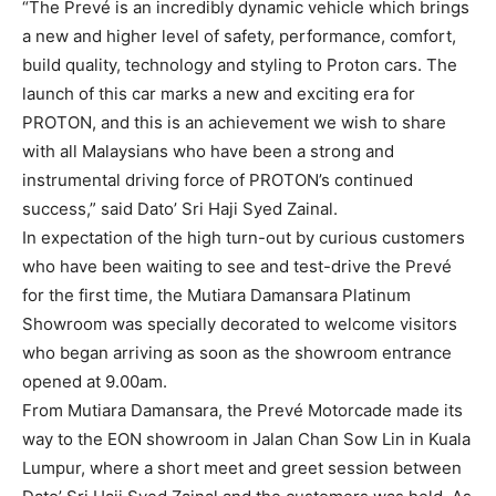
“The Prevé is an incredibly dynamic vehicle which brings
a new and higher level of safety, performance, comfort,
build quality, technology and styling to Proton cars. The
launch of this car marks a new and exciting era for
PROTON, and this is an achievement we wish to share
with all Malaysians who have been a strong and
instrumental driving force of PROTON’s continued
success,” said Dato’ Sri Haji Syed Zainal.
In expectation of the high turn-out by curious customers
who have been waiting to see and test-drive the Prevé
for the first time, the Mutiara Damansara Platinum
Showroom was specially decorated to welcome visitors
who began arriving as soon as the showroom entrance
opened at 9.00am.
From Mutiara Damansara, the Prevé Motorcade made its
way to the EON showroom in Jalan Chan Sow Lin in Kuala
Lumpur, where a short meet and greet session between