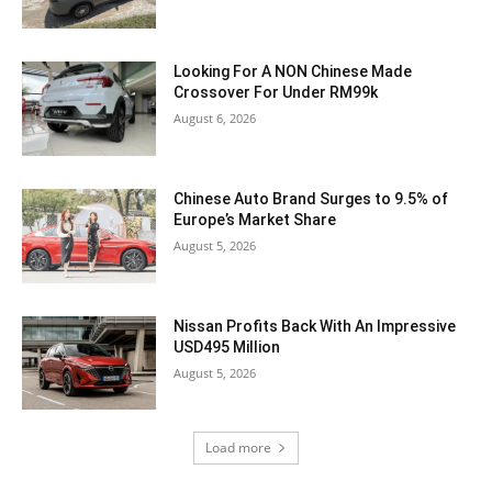
Looking For A NON Chinese Made
Crossover For Under RM99k
August 6, 2026
Chinese Auto Brand Surges to 9.5% of
Europe’s Market Share
August 5, 2026
Nissan Profits Back With An Impressive
USD495 Million
August 5, 2026
Load more