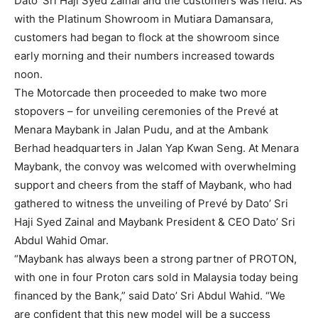
Dato’ Sri Haji Syed Zainal and the customers was held. As
with the Platinum Showroom in Mutiara Damansara,
customers had began to flock at the showroom since
early morning and their numbers increased towards
noon.
The Motorcade then proceeded to make two more
stopovers – for unveiling ceremonies of the Prevé at
Menara Maybank in Jalan Pudu, and at the Ambank
Berhad headquarters in Jalan Yap Kwan Seng. At Menara
Maybank, the convoy was welcomed with overwhelming
support and cheers from the staff of Maybank, who had
gathered to witness the unveiling of Prevé by Dato’ Sri
Haji Syed Zainal and Maybank President & CEO Dato’ Sri
Abdul Wahid Omar.
“Maybank has always been a strong partner of PROTON,
with one in four Proton cars sold in Malaysia today being
financed by the Bank,” said Dato’ Sri Abdul Wahid. “We
are confident that this new model will be a success