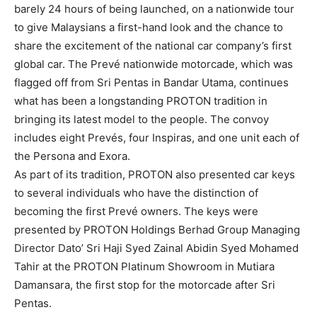
barely 24 hours of being launched, on a nationwide tour
to give Malaysians a first-hand look and the chance to
share the excitement of the national car company’s first
global car. The Prevé nationwide motorcade, which was
flagged off from Sri Pentas in Bandar Utama, continues
what has been a longstanding PROTON tradition in
bringing its latest model to the people. The convoy
includes eight Prevés, four Inspiras, and one unit each of
the Persona and Exora.
As part of its tradition, PROTON also presented car keys
to several individuals who have the distinction of
becoming the first Prevé owners. The keys were
presented by PROTON Holdings Berhad Group Managing
Director Dato’ Sri Haji Syed Zainal Abidin Syed Mohamed
Tahir at the PROTON Platinum Showroom in Mutiara
Damansara, the first stop for the motorcade after Sri
Pentas.