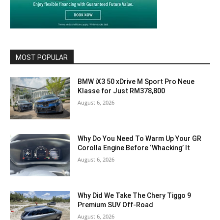
MOST POPULAR
BMW iX3 50 xDrive M Sport Pro Neue
Klasse for Just RM378,800
August 6, 2026
Why Do You Need To Warm Up Your GR
Corolla Engine Before ‘Whacking’ It
August 6, 2026
Why Did We Take The Chery Tiggo 9
Premium SUV Off-Road
August 6, 2026