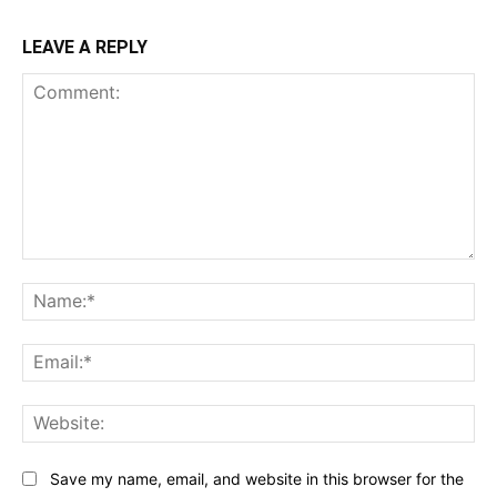
LEAVE A REPLY
Comment:
Na
Ema
Web
Save my name, email, and website in this browser for the