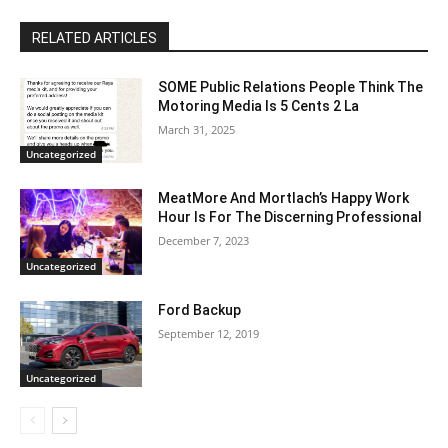
RELATED ARTICLES
SOME Public Relations People Think The
Motoring Media Is 5 Cents 2 La
March 31, 2025
Uncategorized
MeatMore And Mortlach’s Happy Work
Hour Is For The Discerning Professional
December 7, 2023
Uncategorized
Ford Backup
September 12, 2019
Uncategorized