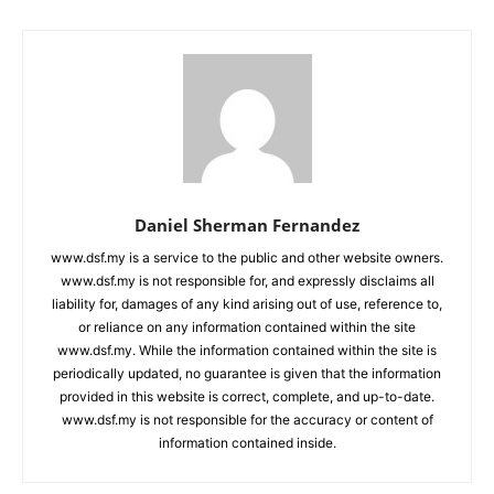
Daniel Sherman Fernandez
www.dsf.my is a service to the public and other website owners.
www.dsf.my is not responsible for, and expressly disclaims all
liability for, damages of any kind arising out of use, reference to,
or reliance on any information contained within the site
www.dsf.my. While the information contained within the site is
periodically updated, no guarantee is given that the information
provided in this website is correct, complete, and up-to-date.
www.dsf.my is not responsible for the accuracy or content of
information contained inside.