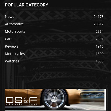
POPULAR CATEGORY
News
24173
Automotive
20617
Motorsports
2864
Cars
2301
Reviews
1916
Motorcycles
1300
Watches
1053