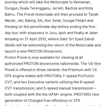
journey which will take the Motorcade to Kemaman,
Dungun, Kuala Terengganu, Jerteh, Bachok and Kota
Bahru. The Prevé motorcade will then proceed to Tanah
Merah, Jeli, Baling, Sik, Alor Setar, Sungai Petani and
Penang on the penultimate day before ending the five-
day tour with stopovers in Juru, Ipoh and finally at Jalan
Ampang on 21 April 2012, where Dato’ Sri Syed Zainal
Abidin will be welcoming the return of the Motorcade and
launch a new PROTON Showroom.
Proton Prevé is now available for viewing at all
authorized PROTON showrooms nationwide. The 1.6-litre
Prevé is offered in three variants: the Premium with 1.6
CFE engine mated with PROTON’s 7-speed ProTronic
CVT, and two Executive variants utilising the 6-speed
CVT transmission, and 5-speed manual transmission –
both coupled with the the IAFM+ engine. PROTON’s new
generation of Charged Fuel efficiency or CFE