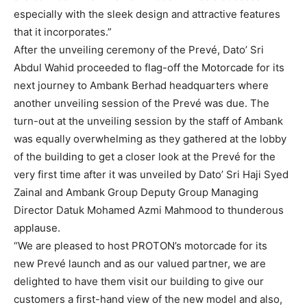
especially with the sleek design and attractive features
that it incorporates.”
After the unveiling ceremony of the Prevé, Dato’ Sri
Abdul Wahid proceeded to flag-off the Motorcade for its
next journey to Ambank Berhad headquarters where
another unveiling session of the Prevé was due. The
turn-out at the unveiling session by the staff of Ambank
was equally overwhelming as they gathered at the lobby
of the building to get a closer look at the Prevé for the
very first time after it was unveiled by Dato’ Sri Haji Syed
Zainal and Ambank Group Deputy Group Managing
Director Datuk Mohamed Azmi Mahmood to thunderous
applause.
“We are pleased to host PROTON’s motorcade for its
new Prevé launch and as our valued partner, we are
delighted to have them visit our building to give our
customers a first-hand view of the new model and also,