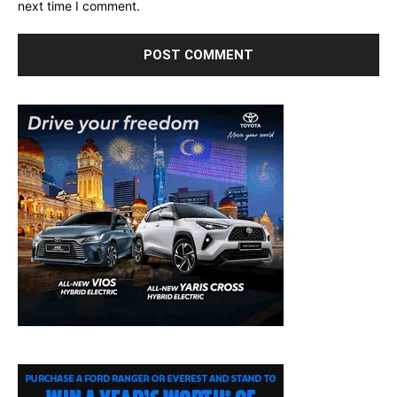
next time I comment.