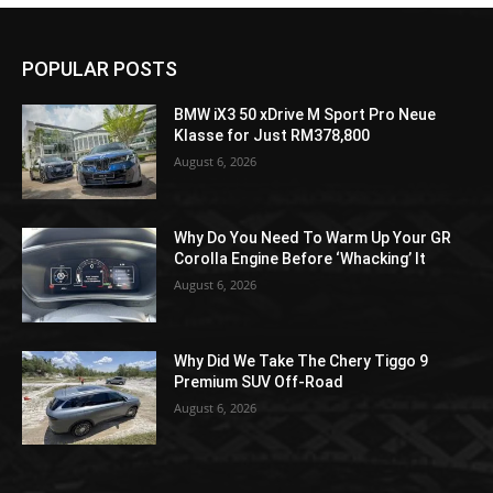
POPULAR POSTS
BMW iX3 50 xDrive M Sport Pro Neue
Klasse for Just RM378,800
August 6, 2026
Why Do You Need To Warm Up Your GR
Corolla Engine Before ‘Whacking’ It
August 6, 2026
Why Did We Take The Chery Tiggo 9
Premium SUV Off-Road
August 6, 2026