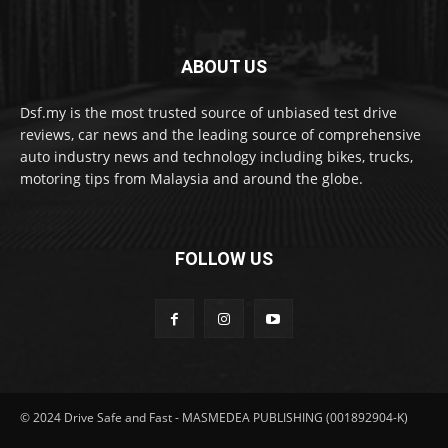
ABOUT US
Dsf.my is the most trusted source of unbiased test drive
reviews, car news and the leading source of comprehensive
auto industry news and technology including bikes, trucks,
motoring tips from Malaysia and around the globe.
FOLLOW US
© 2024 Drive Safe and Fast - MASMEDEA PUBLISHING (001892904-K)