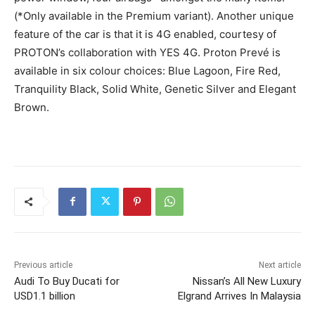
(*Only available in the Premium variant). Another unique
feature of the car is that it is 4G enabled, courtesy of
PROTON’s collaboration with YES 4G. Proton Prevé is
available in six colour choices: Blue Lagoon, Fire Red,
Tranquility Black, Solid White, Genetic Silver and Elegant
Brown.
Previous article
Next article
Audi To Buy Ducati for
Nissan’s All New Luxury
USD1.1 billion
Elgrand Arrives In Malaysia