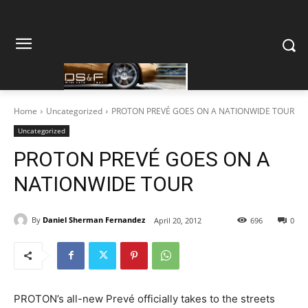
Home
Uncategorized
PROTON PREVÉ GOES ON A NATIONWIDE TOUR
Uncategorized
PROTON PREVÉ GOES ON A
NATIONWIDE TOUR
By
Daniel Sherman Fernandez
April 20, 2012
696
0
PROTON’s all-new Prevé officially takes to the streets