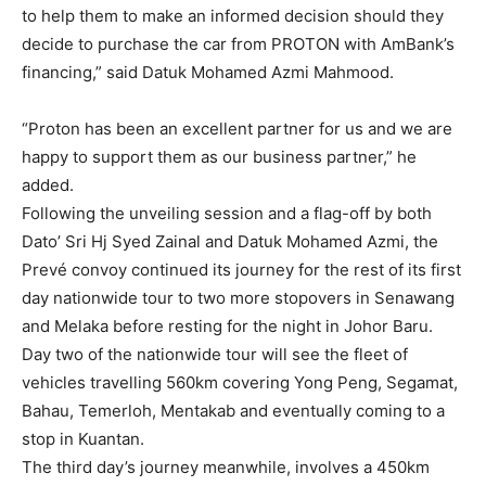
to help them to make an informed decision should they
decide to purchase the car from PROTON with AmBank’s
financing,” said Datuk Mohamed Azmi Mahmood.
“Proton has been an excellent partner for us and we are
happy to support them as our business partner,” he
added.
Following the unveiling session and a flag-off by both
Dato’ Sri Hj Syed Zainal and Datuk Mohamed Azmi, the
Prevé convoy continued its journey for the rest of its first
day nationwide tour to two more stopovers in Senawang
and Melaka before resting for the night in Johor Baru.
Day two of the nationwide tour will see the fleet of
vehicles travelling 560km covering Yong Peng, Segamat,
Bahau, Temerloh, Mentakab and eventually coming to a
stop in Kuantan.
The third day’s journey meanwhile, involves a 450km