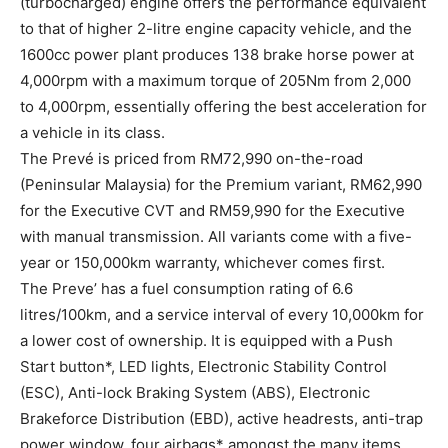
(turbocharged) engine offers the performance equivalent
to that of higher 2-litre engine capacity vehicle, and the
1600cc power plant produces 138 brake horse power at
4,000rpm with a maximum torque of 205Nm from 2,000
to 4,000rpm, essentially offering the best acceleration for
a vehicle in its class.
The Prevé is priced from RM72,990 on-the-road
(Peninsular Malaysia) for the Premium variant, RM62,990
for the Executive CVT and RM59,990 for the Executive
with manual transmission. All variants come with a five-
year or 150,000km warranty, whichever comes first.
The Preve’ has a fuel consumption rating of 6.6
litres/100km, and a service interval of every 10,000km for
a lower cost of ownership. It is equipped with a Push
Start button*, LED lights, Electronic Stability Control
(ESC), Anti-lock Braking System (ABS), Electronic
Brakeforce Distribution (EBD), active headrests, anti-trap
power window, four airbags* amongst the many items.