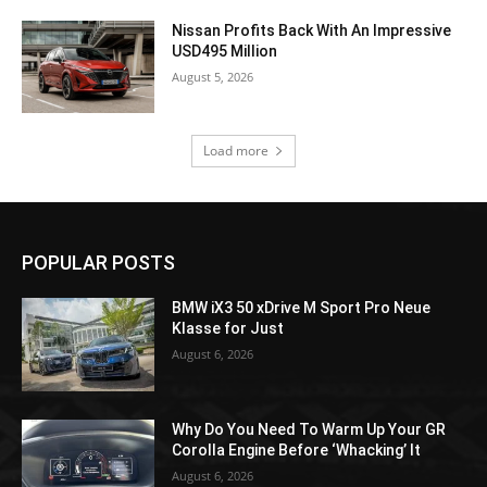
Nissan Profits Back With An Impressive
USD495 Million
August 5, 2026
Load more
POPULAR POSTS
BMW iX3 50 xDrive M Sport Pro Neue
Klasse for Just
August 6, 2026
Why Do You Need To Warm Up Your GR
Corolla Engine Before ‘Whacking’ It
August 6, 2026