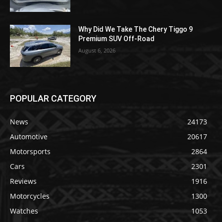
Why Did We Take The Chery Tiggo 9
Premium SUV Off-Road
August 6, 2026
POPULAR CATEGORY
News
24173
Automotive
20617
Motorsports
2864
Cars
2301
Reviews
1916
Motorcycles
1300
Watches
1053