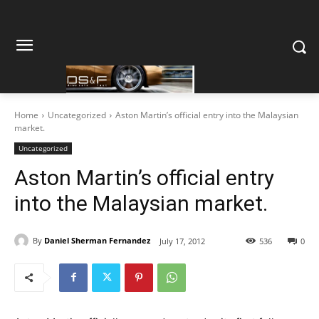
Home
Uncategorized
Aston Martin’s official entry into the Malaysian
market.
Uncategorized
Aston Martin’s official entry
into the Malaysian market.
By
Daniel Sherman Fernandez
July 17, 2012
536
0