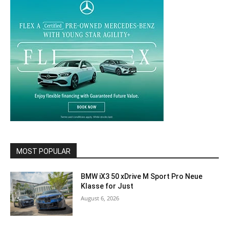
MOST POPULAR
BMW iX3 50 xDrive M Sport Pro Neue
Klasse for Just
August 6, 2026