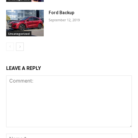
Ford Backup
September 12, 2019
Uncategorized
LEAVE A REPLY
Comment:
Na