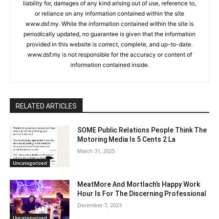
liability for, damages of any kind arising out of use, reference to,
or reliance on any information contained within the site
www.dsf.my. While the information contained within the site is
periodically updated, no guarantee is given that the information
provided in this website is correct, complete, and up-to-date.
www.dsf.my is not responsible for the accuracy or content of
information contained inside.
RELATED ARTICLES
SOME Public Relations People Think The
Motoring Media Is 5 Cents 2 La
March 31, 2025
Uncategorized
MeatMore And Mortlach’s Happy Work
Hour Is For The Discerning Professional
December 7, 2023
Uncategorized