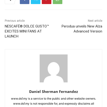
Previous article
Next article
NESCAFÉ® DOLCE GUSTO™
Perodua unveils New Alza
EXCITES MINI FANS AT
Advanced Version
LAUNCH
Daniel Sherman Fernandez
www.dsf.my is a service to the public and other website owners.
www.dsf.my is not responsible for, and expressly disclaims all