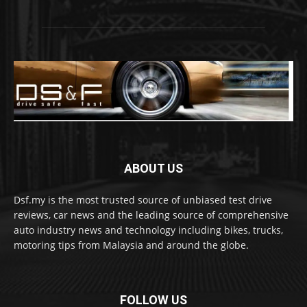
ABOUT US
Dsf.my is the most trusted source of unbiased test drive
reviews, car news and the leading source of comprehensive
auto industry news and technology including bikes, trucks,
motoring tips from Malaysia and around the globe.
FOLLOW US