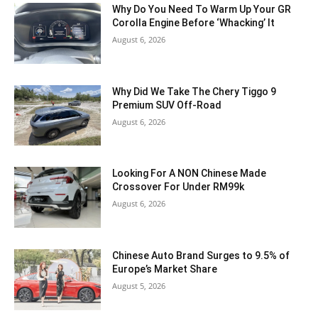
Why Do You Need To Warm Up Your GR
Corolla Engine Before ‘Whacking’ It
August 6, 2026
Why Did We Take The Chery Tiggo 9
Premium SUV Off-Road
August 6, 2026
Looking For A NON Chinese Made
Crossover For Under RM99k
August 6, 2026
Chinese Auto Brand Surges to 9.5% of
Europe’s Market Share
August 5, 2026