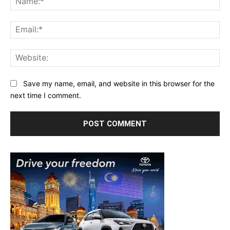
Ema
Web
Save my name, email, and website in this browser for the
next time I comment.