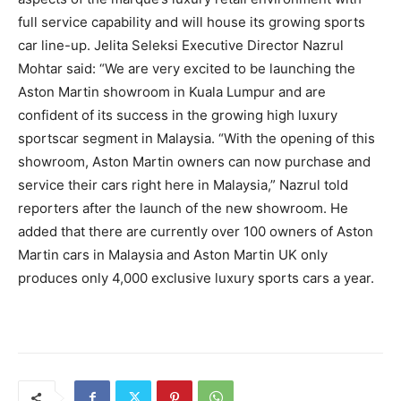
full service capability and will house its growing sports
car line-up. Jelita Seleksi Executive Director Nazrul
Mohtar said: “We are very excited to be launching the
Aston Martin showroom in Kuala Lumpur and are
confident of its success in the growing high luxury
sportscar segment in Malaysia. “With the opening of this
showroom, Aston Martin owners can now purchase and
service their cars right here in Malaysia,” Nazrul told
reporters after the launch of the new showroom. He
added that there are currently over 100 owners of Aston
Martin cars in Malaysia and Aston Martin UK only
produces only 4,000 exclusive luxury sports cars a year.