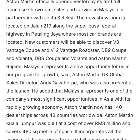
Aston Martin officially opened yesterday its first full
franchise showroom, sales and service in Malaysia in
partnership with Jelita Seleksi. The new showroom is
located on Jalan 219 along the super busy federal
highway in Petaling Jaya where most car brands are
located. New customers will be able to discover V8
Vantage Coupe and V12 Vantage Roadster, DB9 Coupe
and Volante, DBS Coupe and Volante and Aston Martin
Rapide. Malaysia represents a new opportunity for us in
our program for growth, said, Aston Martin UK Global
Sales Director, Andy Gawthorpe, who was also present at
the launch. He added that Malaysia represents one of the
company’s most significant opportunities in Asia with its
rapidly growing economy. Aston Martin now has 140
dealerships across 43 countries worldwide. Aston Martin
Kuala Lumpur was built at a cost of over RM8 million and
covers 480 sq metre of space. It incorporates all the
aspects of the marque’s luxury retail environment with