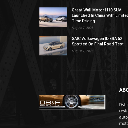
Great Wall Motor H10 SUV
Launched In China With Limite
Time Pricing
August 7, 2026
SAIC Volkswagen ID.ERA 5X
Spotted On Final Road Test
August 7, 2026
AB
Dsf.
revi
auto
moto