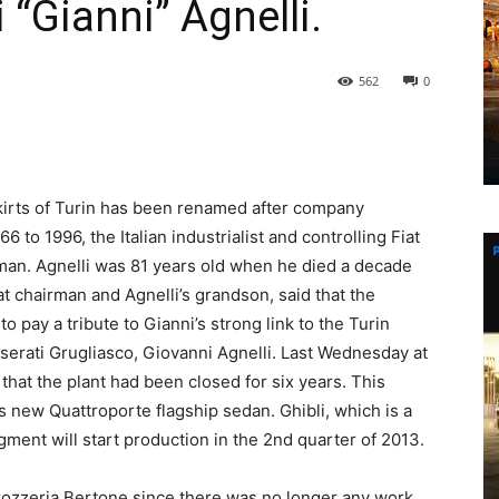
 “Gianni” Agnelli.
562
0
tskirts of Turin has been renamed after company
 to 1996, the Italian industrialist and controlling Fiat
man. Agnelli was 81 years old when he died a decade
t chairman and Agnelli’s grandson, said that the
 pay a tribute to Gianni’s strong link to the Turin
serati Grugliasco, Giovanni Agnelli. Last Wednesday at
d that the plant had been closed for six years. This
s new Quattroporte flagship sedan. Ghibli, which is a
gment will start production in the 2nd quarter of 2013.
rrozzeria Bertone since there was no longer any work