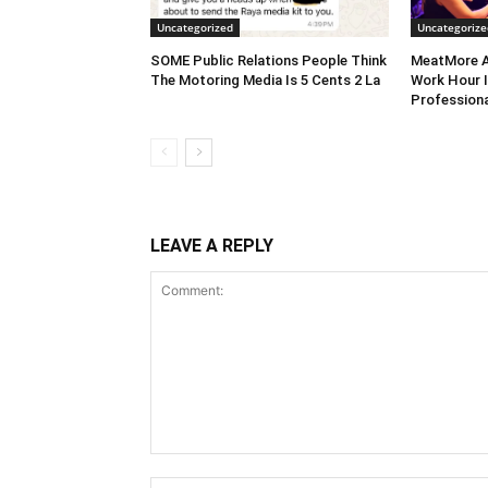
Uncategorized
Uncategorize
SOME Public Relations People Think
MeatMore A
The Motoring Media Is 5 Cents 2 La
Work Hour I
Professiona
LEAVE A REPLY
Comment: