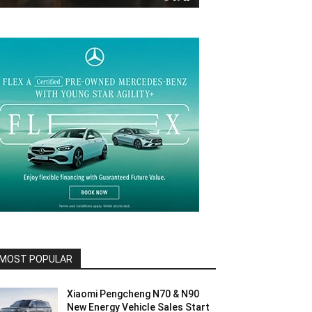
MOST POPULAR
Xiaomi Pengcheng N70 & N90
New Energy Vehicle Sales Start