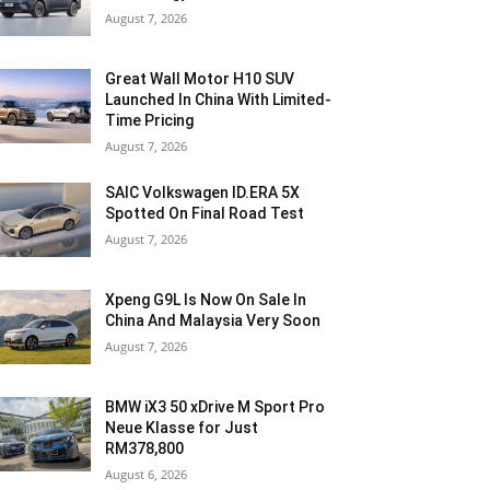
August 7, 2026
Great Wall Motor H10 SUV
Launched In China With Limited-
Time Pricing
August 7, 2026
SAIC Volkswagen ID.ERA 5X
Spotted On Final Road Test
August 7, 2026
Xpeng G9L Is Now On Sale In
China And Malaysia Very Soon
August 7, 2026
BMW iX3 50 xDrive M Sport Pro
Neue Klasse for Just
RM378,800
August 6, 2026