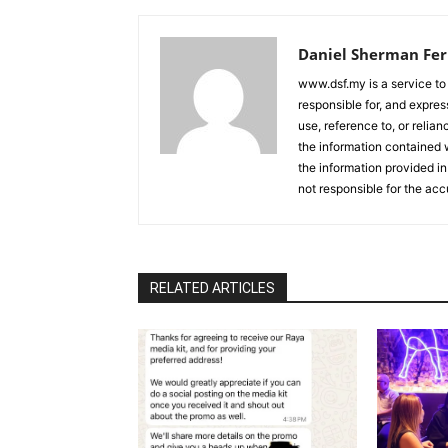
Daniel Sherman Fe
www.dsf.my is a service to
responsible for, and express
use, reference to, or relia
the information contained w
the information provided in
not responsible for the acc
RELATED ARTICLES