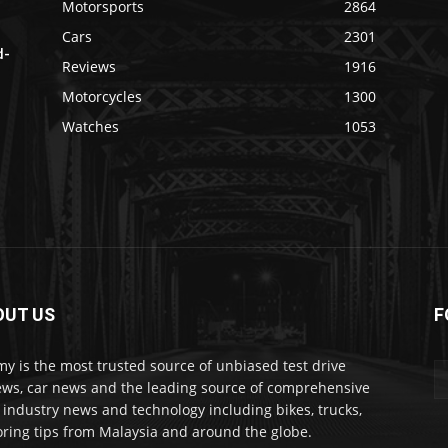
Motorsports
2864
Cars
2301
d-
Reviews
1916
Motorcycles
1300
Watches
1053
OUT US
F
my is the most trusted source of unbiased test drive
ews, car news and the leading source of comprehensive
 industry news and technology including bikes, trucks,
ring tips from Malaysia and around the globe.