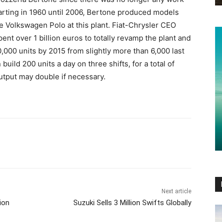
tarting in 1960 until 2006, Bertone produced models
e Volkswagen Polo at this plant. Fiat-Chrysler CEO
nt over 1 billion euros to totally revamp the plant and
,000 units by 2015 from slightly more than 6,000 last
build 200 units a day on three shifts, for a total of
utput may double if necessary.
Next article
ion
Suzuki Sells 3 Million Swifts Globally