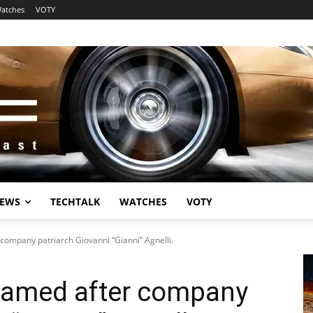
atches
VOTY
EWS
TECHTALK
WATCHES
VOTY
company patriarch Giovanni “Gianni” Agnelli.
enamed after company