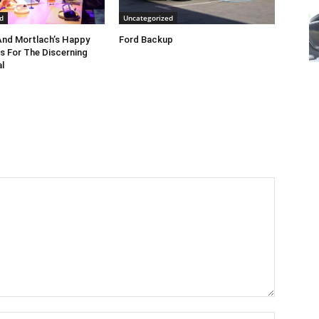
d
Uncategorized
nd Mortlach’s Happy
Ford Backup
s For The Discerning
l
Name:*