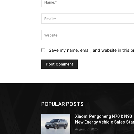
Save my name, email, and website in this b
POPULAR POSTS
Xiaomi Pengcheng N70 & N90
New Energy Vehicle Sales Sta
August 7, 2026