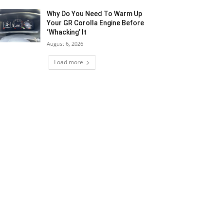
Why Do You Need To Warm Up
Your GR Corolla Engine Before
‘Whacking’ It
August 6, 2026
Load more