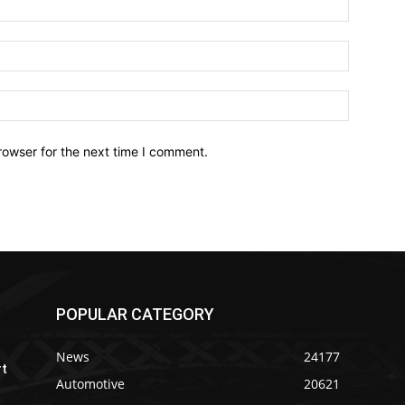
Email:*
Website:
rowser for the next time I comment.
POPULAR CATEGORY
News
24177
rt
Automotive
20621