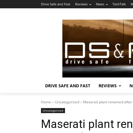
Drive Safe and Fast
Reviews
News
TechTalk
W
DRIVE SAFE AND FAST
REVIEWS
N
Home
Uncategorized
Maserati plant renamed after 
Uncategorized
Maserati plant r