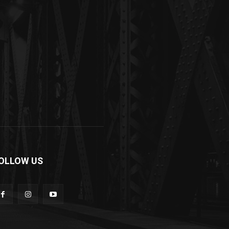
OLLOW US