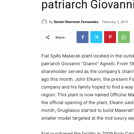
patriarch Giovanni
By
Daniel Sherman Fernandez
February 3, 2013
Share
Fiat SpA’s Maserati plant located in the ou
patriarch Giovanni “Gianni” Agnelli. From 1966
shareholder served as the company’s chair
ago this month. John Elkann, the present Fia
company and his family hoped to find a way to
region. This plant is now named Officine Ma
the official opening of the plant, Elkann sai
month, Grugliasco started to build Maserati’
smaller model targeted at the mid luxury se
Fiat purchased the facility in 2009 from Ca