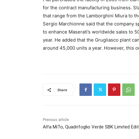
for the contract manufacturing business. S
that range from the Lamborghini Miura to th
Sergio Marchionne said that the company spe
to enhance Maserati’s worldwide sales to 50
year. He added that the Grugliasco plant can 
around 45,000 units a year. However, this o
Share
Previous article
Alfa MiTo, Quadrifoglio Verde SBK Limited Edit