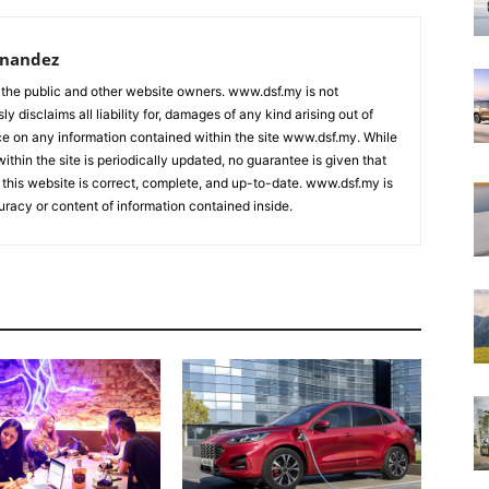
rnandez
 the public and other website owners. www.dsf.my is not
ly disclaims all liability for, damages of any kind arising out of
nce on any information contained within the site www.dsf.my. While
ithin the site is periodically updated, no guarantee is given that
 this website is correct, complete, and up-to-date. www.dsf.my is
uracy or content of information contained inside.