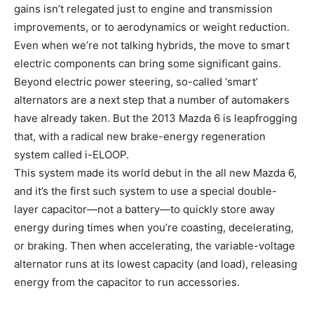
gains isn’t relegated just to engine and transmission
improvements, or to aerodynamics or weight reduction.
Even when we’re not talking hybrids, the move to smart
electric components can bring some significant gains.
Beyond electric power steering, so-called ‘smart’
alternators are a next step that a number of automakers
have already taken. But the 2013 Mazda 6 is leapfrogging
that, with a radical new brake-energy regeneration
system called i-ELOOP.
This system made its world debut in the all new Mazda 6,
and it’s the first such system to use a special double-
layer capacitor—not a battery—to quickly store away
energy during times when you’re coasting, decelerating,
or braking. Then when accelerating, the variable-voltage
alternator runs at its lowest capacity (and load), releasing
energy from the capacitor to run accessories.