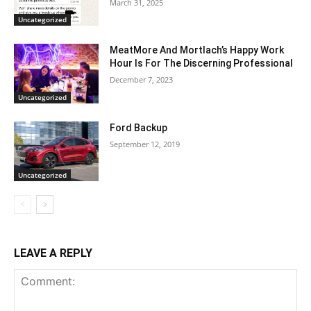
March 31, 2025
Uncategorized
MeatMore And Mortlach’s Happy Work
Hour Is For The Discerning Professional
December 7, 2023
Uncategorized
Ford Backup
September 12, 2019
Uncategorized
LEAVE A REPLY