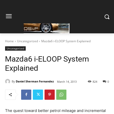
Home
Uncategorized
Mazda6 i-ELOOP System Explained
Uncategorized
Mazda6 i-ELOOP System
Explained
By
Daniel Sherman Fernandez
March 14, 2013
824
0
The quest toward better petrol mileage and incremental