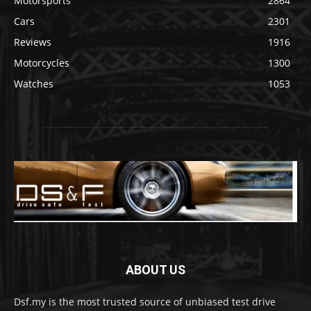
Motorsports
2864
Cars
2301
Reviews
1916
Motorcycles
1300
Watches
1053
ABOUT US
Dsf.my is the most trusted source of unbiased test drive