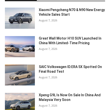
Xiaomi Pengcheng N70 & N90 New Energy
Vehicle Sales Start
August 7, 2026
Great Wall Motor H10 SUV Launched In
China With Limited-Time Pricing
August 7, 2026
SAIC Volkswagen ID.ERA 5X Spotted On
Final Road Test
August 7, 2026
Xpeng G9L Is Now On Sale In China And
Malaysia Very Soon
August 7, 2026