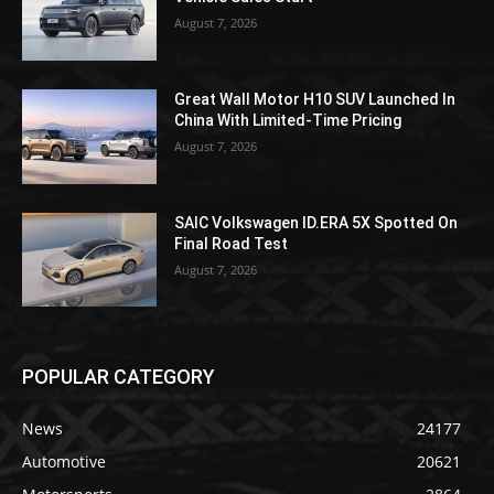
August 7, 2026
Great Wall Motor H10 SUV Launched In
China With Limited-Time Pricing
August 7, 2026
SAIC Volkswagen ID.ERA 5X Spotted On
Final Road Test
August 7, 2026
POPULAR CATEGORY
News
24177
Automotive
20621