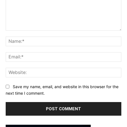
Comment:
Na
Ema
Web
Save my name, email, and website in this browser for the
next time I comment.