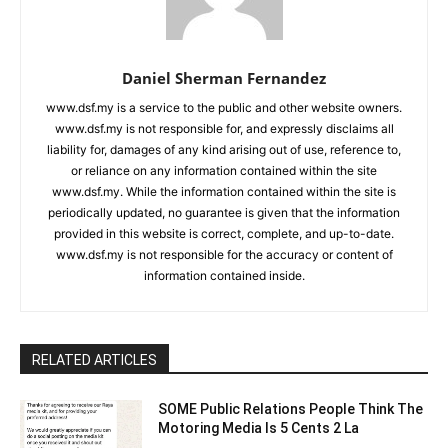
Daniel Sherman Fernandez
www.dsf.my is a service to the public and other website owners.
www.dsf.my is not responsible for, and expressly disclaims all
liability for, damages of any kind arising out of use, reference to,
or reliance on any information contained within the site
www.dsf.my. While the information contained within the site is
periodically updated, no guarantee is given that the information
provided in this website is correct, complete, and up-to-date.
www.dsf.my is not responsible for the accuracy or content of
information contained inside.
RELATED ARTICLES
SOME Public Relations People Think The
Motoring Media Is 5 Cents 2 La