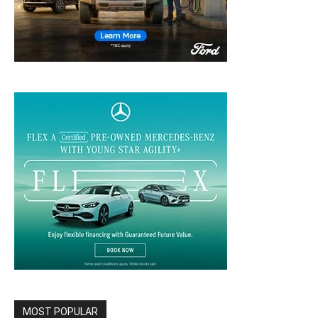
MOST POPULAR