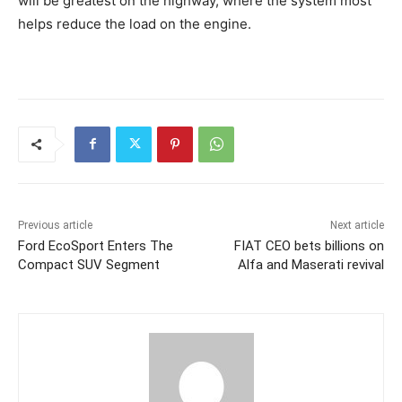
will be greatest on the highway, where the system most
helps reduce the load on the engine.
Previous article
Next article
Ford EcoSport Enters The
FIAT CEO bets billions on
Compact SUV Segment
Alfa and Maserati revival