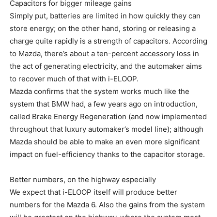
Capacitors for bigger mileage gains
Simply put, batteries are limited in how quickly they can
store energy; on the other hand, storing or releasing a
charge quite rapidly is a strength of capacitors. According
to Mazda, there’s about a ten-percent accessory loss in
the act of generating electricity, and the automaker aims
to recover much of that with i-ELOOP.
Mazda confirms that the system works much like the
system that BMW had, a few years ago on introduction,
called Brake Energy Regeneration (and now implemented
throughout that luxury automaker’s model line); although
Mazda should be able to make an even more significant
impact on fuel-efficiency thanks to the capacitor storage.
Better numbers, on the highway especially
We expect that i-ELOOP itself will produce better
numbers for the Mazda 6. Also the gains from the system