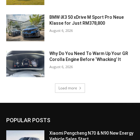
BMW iX3 50 xDrive M Sport Pro Neue
Klasse for Just RM378,800
August 6, 2026
Why Do You Need To Warm Up Your GR
Corolla Engine Before ‘Whacking’ It
August 6, 2026
Load more
POPULAR POSTS
Xiaomi Pengcheng N70 & N90 New Energy
Vehicle Sales Start