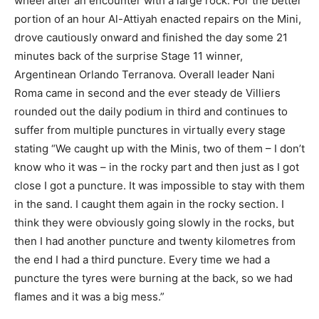
wheel after an encounter with a large rock. For the better
portion of an hour Al-Attiyah enacted repairs on the Mini,
drove cautiously onward and finished the day some 21
minutes back of the surprise Stage 11 winner,
Argentinean Orlando Terranova. Overall leader Nani
Roma came in second and the ever steady de Villiers
rounded out the daily podium in third and continues to
suffer from multiple punctures in virtually every stage
stating “We caught up with the Minis, two of them – I don’t
know who it was – in the rocky part and then just as I got
close I got a puncture. It was impossible to stay with them
in the sand. I caught them again in the rocky section. I
think they were obviously going slowly in the rocks, but
then I had another puncture and twenty kilometres from
the end I had a third puncture. Every time we had a
puncture the tyres were burning at the back, so we had
flames and it was a big mess.”