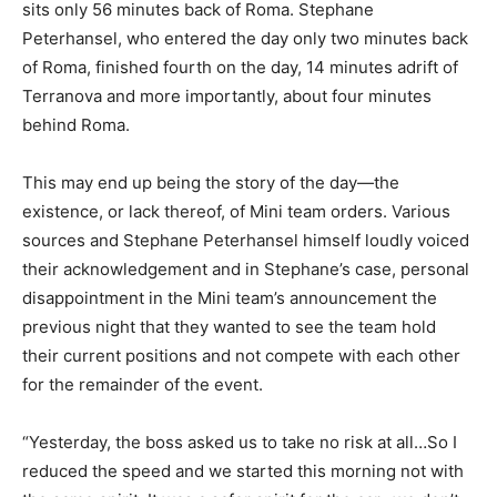
sits only 56 minutes back of Roma. Stephane
Peterhansel, who entered the day only two minutes back
of Roma, finished fourth on the day, 14 minutes adrift of
Terranova and more importantly, about four minutes
behind Roma.
This may end up being the story of the day—the
existence, or lack thereof, of Mini team orders. Various
sources and Stephane Peterhansel himself loudly voiced
their acknowledgement and in Stephane’s case, personal
disappointment in the Mini team’s announcement the
previous night that they wanted to see the team hold
their current positions and not compete with each other
for the remainder of the event.
“Yesterday, the boss asked us to take no risk at all…So I
reduced the speed and we started this morning not with