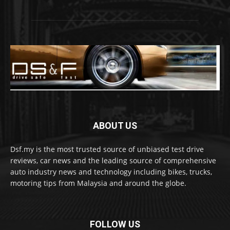
ABOUT US
Dsf.my is the most trusted source of unbiased test drive
reviews, car news and the leading source of comprehensive
auto industry news and technology including bikes, trucks,
motoring tips from Malaysia and around the globe.
FOLLOW US