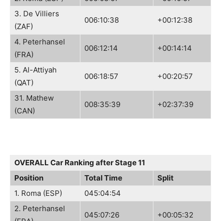
3. De Villiers
006:10:38
+00:12:38
(ZAF)
4. Peterhansel
006:12:14
+00:14:14
(FRA)
5. Al-Attiyah
006:18:57
+00:20:57
(QAT)
31. Mathew
008:35:39
+02:37:39
(CAN)
OVERALL Car Ranking after Stage 11
Position
Total Time
Split
1. Roma (ESP)
045:04:54
2. Peterhansel
045:07:26
+00:05:32