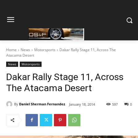
Home
News
Motorsports
Dakar Rally Stage 11, Across The
Atacama Desert
News
Motorsports
Dakar Rally Stage 11, Across
The Atacama Desert
By
Daniel Sherman Fernandez
January 18, 2014
597
0