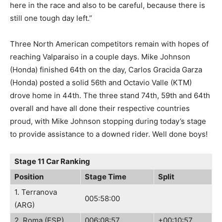
here in the race and also to be careful, because there is
still one tough day left.”
Three North American competitors remain with hopes of
reaching Valparaiso in a couple days. Mike Johnson
(Honda) finished 64th on the day, Carlos Gracida Garza
(Honda) posted a solid 56th and Octavio Valle (KTM)
drove home in 44th. The three stand 74th, 59th and 64th
overall and have all done their respective countries
proud, with Mike Johnson stopping during today’s stage
to provide assistance to a downed rider. Well done boys!
Stage 11 Car Ranking
Position
Stage Time
Split
1. Terranova
005:58:00
(ARG)
2. Roma (ESP)
006:08:57
+00:10:57