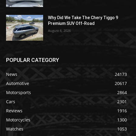
Why Did We Take The Chery Tiggo 9
Premium SUV Off-Road
August 6, 2026
POPULAR CATEGORY
News
24173
Automotive
20617
Motorsports
2864
Cars
2301
Reviews
1916
Motorcycles
1300
Watches
1053