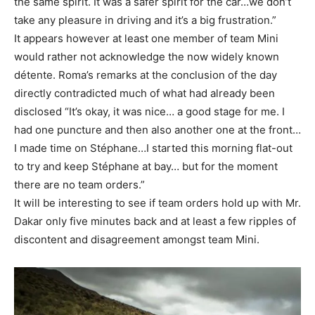
the same spirit. It was a safer spirit for the car…we don’t
take any pleasure in driving and it’s a big frustration.”
It appears however at least one member of team Mini
would rather not acknowledge the now widely known
détente. Roma’s remarks at the conclusion of the day
directly contradicted much of what had already been
disclosed “It’s okay, it was nice… a good stage for me. I
had one puncture and then also another one at the front…
I made time on Stéphane…I started this morning flat-out
to try and keep Stéphane at bay… but for the moment
there are no team orders.”
It will be interesting to see if team orders hold up with Mr.
Dakar only five minutes back and at least a few ripples of
discontent and disagreement amongst team Mini.