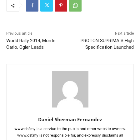
Previous article
Next article
World Rally 2014, Monte
PROTON SUPRIMA S High
Carlo, Ogier Leads
Specification Launched
Daniel Sherman Fernandez
www.dsf.my is a service to the public and other website owners.
www.dsf.my is not responsible for, and expressly disclaims all