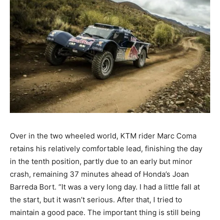
Over in the two wheeled world, KTM rider Marc Coma
retains his relatively comfortable lead, finishing the day
in the tenth position, partly due to an early but minor
crash, remaining 37 minutes ahead of Honda’s Joan
Barreda Bort. “It was a very long day. I had a little fall at
the start, but it wasn’t serious. After that, I tried to
maintain a good pace. The important thing is still being