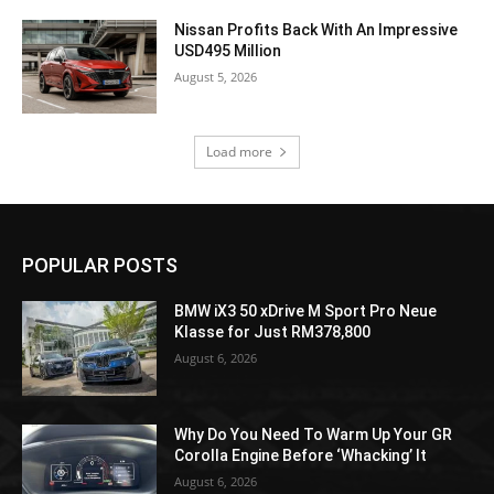
Nissan Profits Back With An Impressive
USD495 Million
August 5, 2026
Load more
POPULAR POSTS
BMW iX3 50 xDrive M Sport Pro Neue
Klasse for Just RM378,800
August 6, 2026
Why Do You Need To Warm Up Your GR
Corolla Engine Before ‘Whacking’ It
August 6, 2026