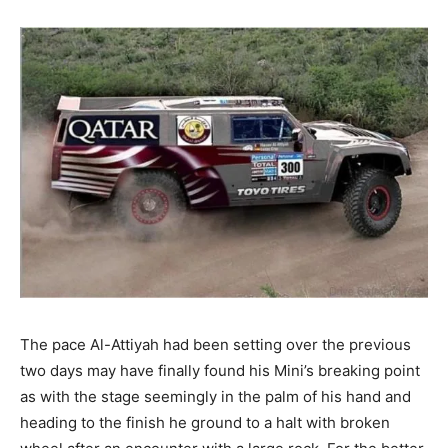
The pace Al-Attiyah had been setting over the previous
two days may have finally found his Mini’s breaking point
as with the stage seemingly in the palm of his hand and
heading to the finish he ground to a halt with broken