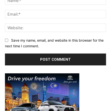
Ema
Web
Save my name, email, and website in this browser for the
next time I comment.