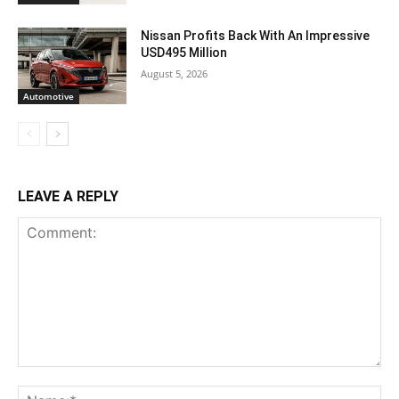
Nissan Profits Back With An Impressive
USD495 Million
August 5, 2026
Automotive
LEAVE A REPLY
Comment:
Na