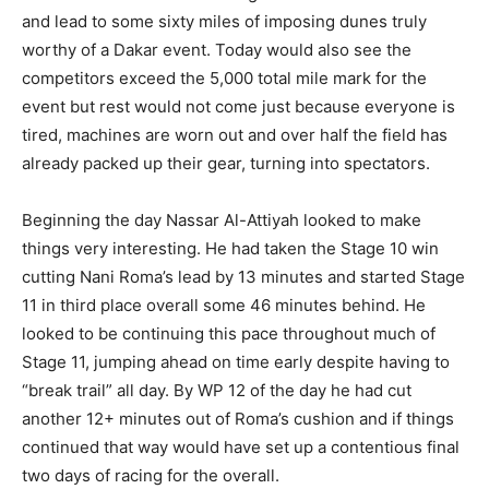
and lead to some sixty miles of imposing dunes truly
worthy of a Dakar event. Today would also see the
competitors exceed the 5,000 total mile mark for the
event but rest would not come just because everyone is
tired, machines are worn out and over half the field has
already packed up their gear, turning into spectators.
Beginning the day Nassar Al-Attiyah looked to make
things very interesting. He had taken the Stage 10 win
cutting Nani Roma’s lead by 13 minutes and started Stage
11 in third place overall some 46 minutes behind. He
looked to be continuing this pace throughout much of
Stage 11, jumping ahead on time early despite having to
“break trail” all day. By WP 12 of the day he had cut
another 12+ minutes out of Roma’s cushion and if things
continued that way would have set up a contentious final
two days of racing for the overall.