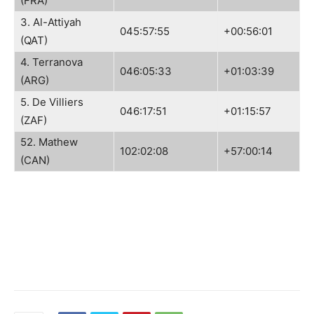
(FRA)
3. Al-Attiyah
045:57:55
+00:56:01
(QAT)
4. Terranova
046:05:33
+01:03:39
(ARG)
5. De Villiers
046:17:51
+01:15:57
(ZAF)
52. Mathew
102:02:08
+57:00:14
(CAN)