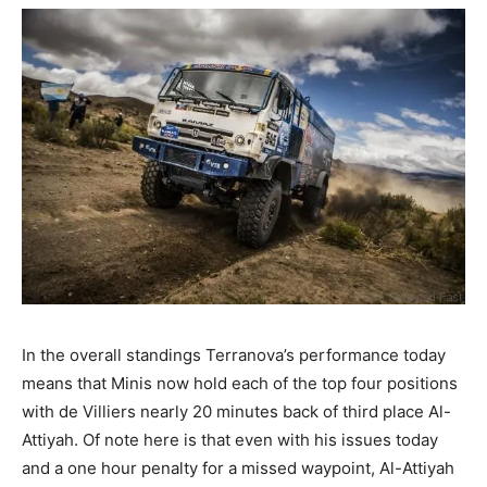
In the overall standings Terranova’s performance today
means that Minis now hold each of the top four positions
with de Villiers nearly 20 minutes back of third place Al-
Attiyah. Of note here is that even with his issues today
and a one hour penalty for a missed waypoint, Al-Attiyah