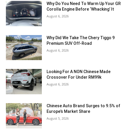
Why Do You Need To Warm Up Your GR
Corolla Engine Before ‘Whacking’ It
August 6, 2026
Why Did We Take The Chery Tiggo 9
Premium SUV Off-Road
August 6, 2026
Looking For A NON Chinese Made
Crossover For Under RM99k
August 6, 2026
Chinese Auto Brand Surges to 9.5% of
Europe’s Market Share
August 5, 2026