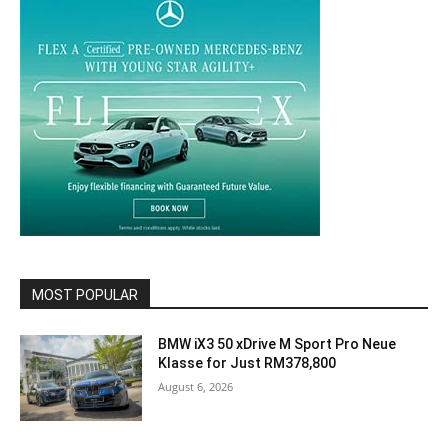
MOST POPULAR
BMW iX3 50 xDrive M Sport Pro Neue
Klasse for Just RM378,800
August 6, 2026