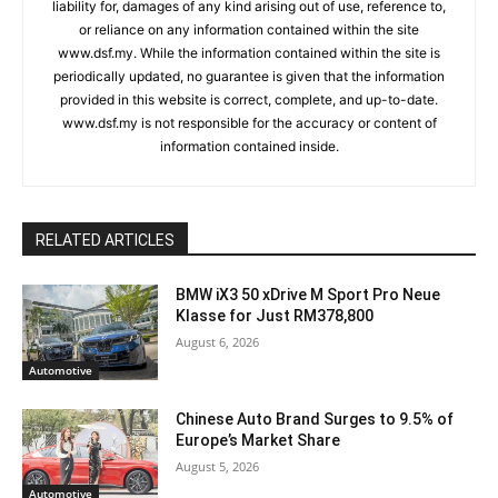
liability for, damages of any kind arising out of use, reference to,
or reliance on any information contained within the site
www.dsf.my. While the information contained within the site is
periodically updated, no guarantee is given that the information
provided in this website is correct, complete, and up-to-date.
www.dsf.my is not responsible for the accuracy or content of
information contained inside.
RELATED ARTICLES
BMW iX3 50 xDrive M Sport Pro Neue
Klasse for Just RM378,800
August 6, 2026
Automotive
Chinese Auto Brand Surges to 9.5% of
Europe’s Market Share
August 5, 2026
Automotive