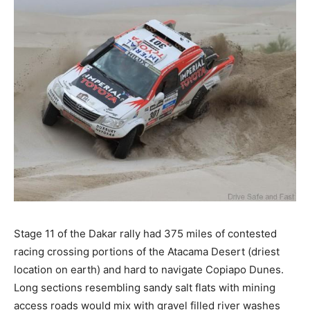
Stage 11 of the Dakar rally had 375 miles of contested
racing crossing portions of the Atacama Desert (driest
location on earth) and hard to navigate Copiapo Dunes.
Long sections resembling sandy salt flats with mining
access roads would mix with gravel filled river washes