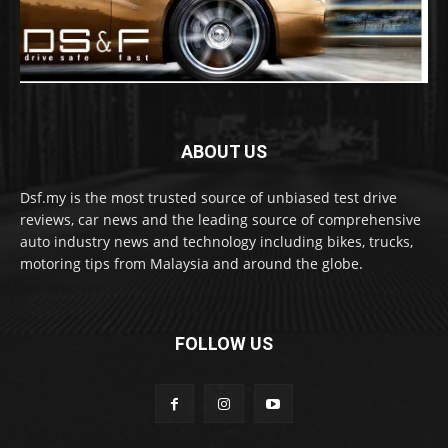
ABOUT US
Dsf.my is the most trusted source of unbiased test drive
reviews, car news and the leading source of comprehensive
auto industry news and technology including bikes, trucks,
motoring tips from Malaysia and around the globe.
FOLLOW US