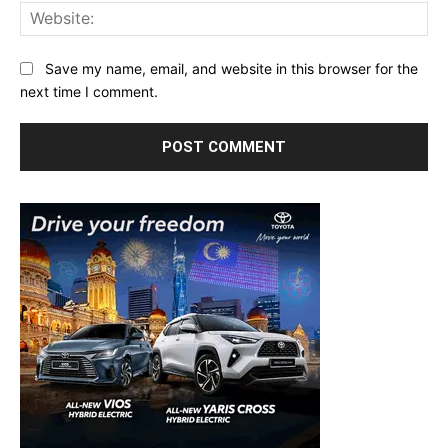
Web
Save my name, email, and website in this browser for the
next time I comment.