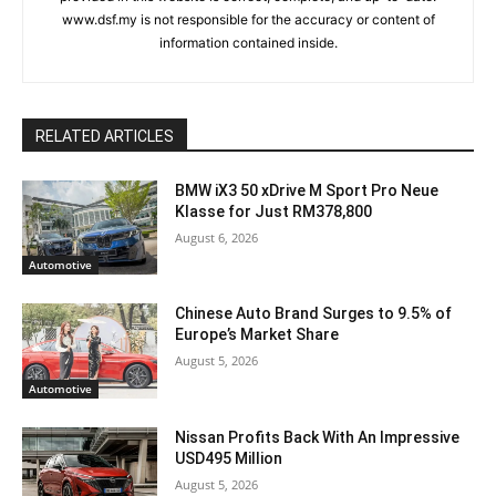
www.dsf.my is not responsible for the accuracy or content of
information contained inside.
RELATED ARTICLES
BMW iX3 50 xDrive M Sport Pro Neue
Klasse for Just RM378,800
August 6, 2026
Automotive
Chinese Auto Brand Surges to 9.5% of
Europe’s Market Share
August 5, 2026
Automotive
Nissan Profits Back With An Impressive
USD495 Million
August 5, 2026