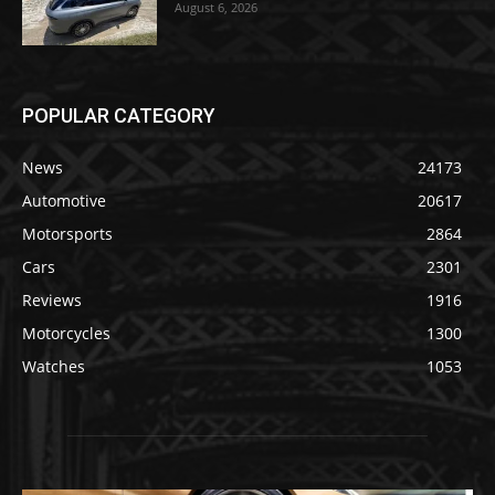
August 6, 2026
POPULAR CATEGORY
News
24173
Automotive
20617
Motorsports
2864
Cars
2301
Reviews
1916
Motorcycles
1300
Watches
1053