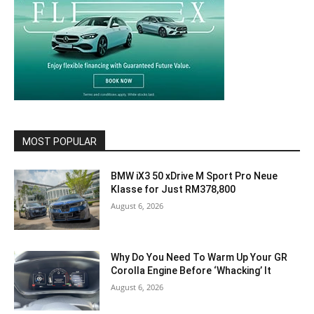
MOST POPULAR
BMW iX3 50 xDrive M Sport Pro Neue
Klasse for Just RM378,800
August 6, 2026
Why Do You Need To Warm Up Your GR
Corolla Engine Before ‘Whacking’ It
August 6, 2026