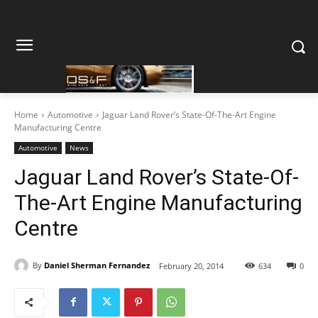
Home
Automotive
Jaguar Land Rover’s State-Of-The-Art Engine
Manufacturing Centre
Automotive
News
Jaguar Land Rover’s State-Of-
The-Art Engine Manufacturing
Centre
By
Daniel Sherman Fernandez
February 20, 2014
634
0