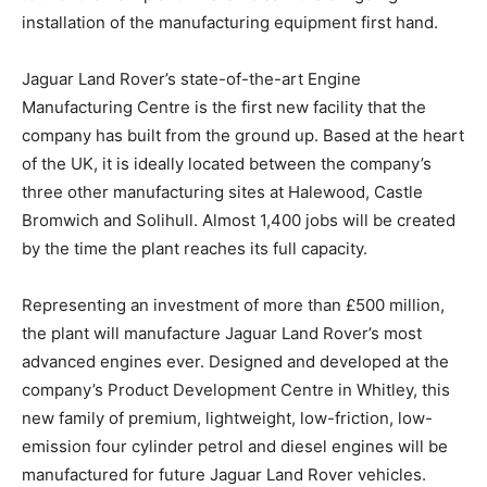
installation of the manufacturing equipment first hand.
Jaguar Land Rover’s state-of-the-art Engine
Manufacturing Centre is the first new facility that the
company has built from the ground up. Based at the heart
of the UK, it is ideally located between the company’s
three other manufacturing sites at Halewood, Castle
Bromwich and Solihull. Almost 1,400 jobs will be created
by the time the plant reaches its full capacity.
Representing an investment of more than £500 million,
the plant will manufacture Jaguar Land Rover’s most
advanced engines ever. Designed and developed at the
company’s Product Development Centre in Whitley, this
new family of premium, lightweight, low-friction, low-
emission four cylinder petrol and diesel engines will be
manufactured for future Jaguar Land Rover vehicles.