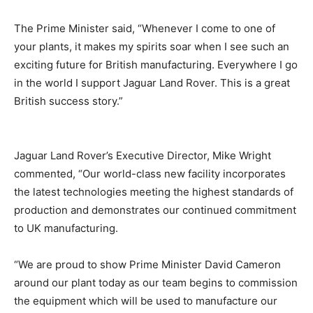
The Prime Minister said, “Whenever I come to one of
your plants, it makes my spirits soar when I see such an
exciting future for British manufacturing. Everywhere I go
in the world I support Jaguar Land Rover. This is a great
British success story.”
Jaguar Land Rover’s Executive Director, Mike Wright
commented, “Our world-class new facility incorporates
the latest technologies meeting the highest standards of
production and demonstrates our continued commitment
to UK manufacturing.
“We are proud to show Prime Minister David Cameron
around our plant today as our team begins to commission
the equipment which will be used to manufacture our