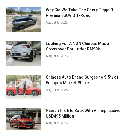
Why Did We Take The Chery Tiggo 9
Premium SUV Off-Road
August 6, 2026
Looking For A NON Chinese Made
Crossover For Under RM99k
August 6, 2026
Chinese Auto Brand Surges to 9.5% of
Europe’s Market Share
August 5, 2026
Nissan Profits Back With An Impressive
USD495 Million
August 5, 2026