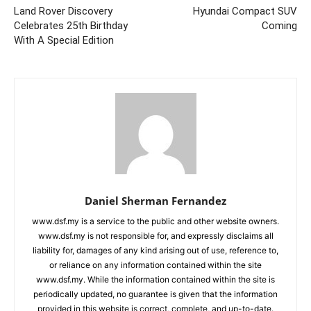
Land Rover Discovery
Hyundai Compact SUV
Celebrates 25th Birthday
Coming
With A Special Edition
Daniel Sherman Fernandez
www.dsf.my is a service to the public and other website owners.
www.dsf.my is not responsible for, and expressly disclaims all
liability for, damages of any kind arising out of use, reference to,
or reliance on any information contained within the site
www.dsf.my. While the information contained within the site is
periodically updated, no guarantee is given that the information
provided in this website is correct, complete, and up-to-date.