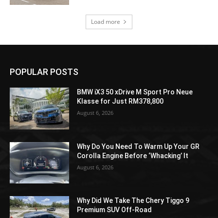
Load more
POPULAR POSTS
BMW iX3 50 xDrive M Sport Pro Neue
Klasse for Just RM378,800
August 6, 2026
Why Do You Need To Warm Up Your GR
Corolla Engine Before ‘Whacking’ It
August 6, 2026
Why Did We Take The Chery Tiggo 9
Premium SUV Off-Road