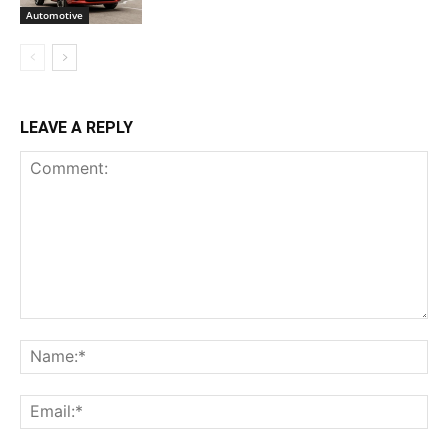
Automotive
LEAVE A REPLY
Comment:
Na
Ema