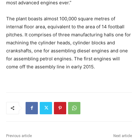
most advanced engines ever.”
The plant boasts almost 100,000 square metres of
internal floor area, equivalent to the area of 14 football
pitches. It comprises of three manufacturing halls one for
machining the cylinder heads, cylinder blocks and
crankshafts, one for assembling diesel engines and one
for assembling petrol engines. The first engines will
come off the assembly line in early 2015.
Previous article
Next article