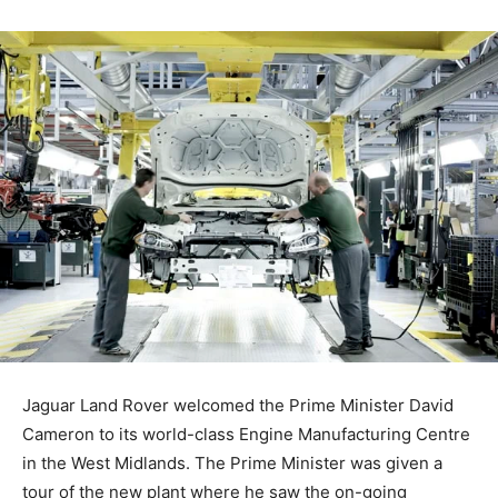
Jaguar Land Rover welcomed the Prime Minister David
Cameron to its world-class Engine Manufacturing Centre
in the West Midlands. The Prime Minister was given a
tour of the new plant where he saw the on-going