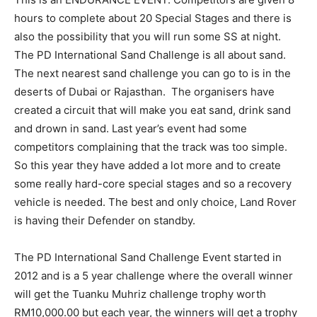
hours to complete about 20 Special Stages and there is
also the possibility that you will run some SS at night.
The PD International Sand Challenge is all about sand.
The next nearest sand challenge you can go to is in the
deserts of Dubai or Rajasthan. The organisers have
created a circuit that will make you eat sand, drink sand
and drown in sand. Last year’s event had some
competitors complaining that the track was too simple.
So this year they have added a lot more and to create
some really hard-core special stages and so a recovery
vehicle is needed. The best and only choice, Land Rover
is having their Defender on standby.
The PD International Sand Challenge Event started in
2012 and is a 5 year challenge where the overall winner
will get the Tuanku Muhriz challenge trophy worth
RM10,000.00 but each year, the winners will get a trophy