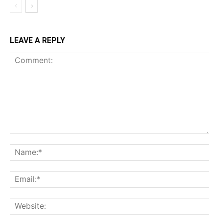
LEAVE A REPLY
Comment:
Na
Ema
Web