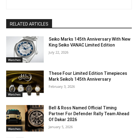
RELATED ARTICLES
Seiko Marks 145th Anniversary With New
King Seiko VANAC Limited Edition
July 22, 2026
Watches
These Four Limited Edition Timepieces
Mark Seiko’s 145th Anniversary
February 3, 2026
Watches
Bell & Ross Named Official Timing
Partner For Defender Rally Team Ahead
Of Dakar 2026
January 5, 2026
Watches