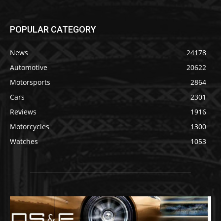
POPULAR CATEGORY
News
24178
Automotive
20622
Motorsports
2864
Cars
2301
Reviews
1916
Motorcycles
1300
Watches
1053