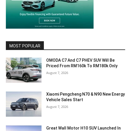
MOST POPULAR
OMODA C7 And C7 PHEV SUV Will Be
Priced From RM160k To RM180k Only
August 7, 2026
Xiaomi Pengcheng N70 & N90 New Energy
Vehicle Sales Start
August 7, 2026
Great Wall Motor H10 SUV Launched In