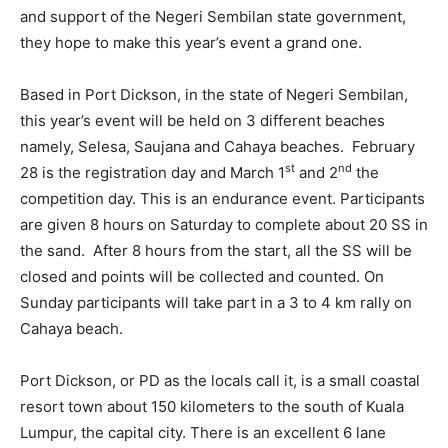
and support of the Negeri Sembilan state government,
they hope to make this year’s event a grand one.
Based in Port Dickson, in the state of Negeri Sembilan,
this year’s event will be held on 3 different beaches
namely, Selesa, Saujana and Cahaya beaches. February
st
nd
28 is the registration day and March 1
and 2
the
competition day. This is an endurance event. Participants
are given 8 hours on Saturday to complete about 20 SS in
the sand. After 8 hours from the start, all the SS will be
closed and points will be collected and counted. On
Sunday participants will take part in a 3 to 4 km rally on
Cahaya beach.
Port Dickson, or PD as the locals call it, is a small coastal
resort town about 150 kilometers to the south of Kuala
Lumpur, the capital city. There is an excellent 6 lane