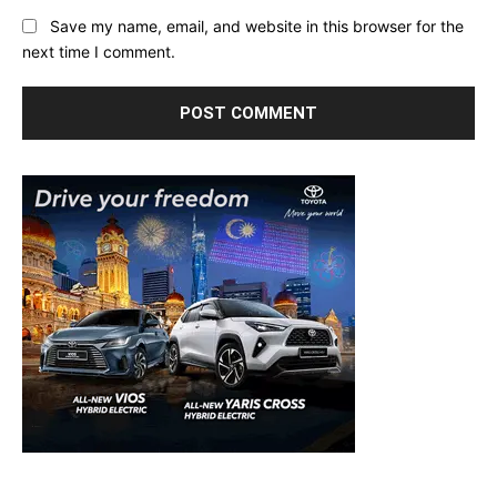
Save my name, email, and website in this browser for the
next time I comment.