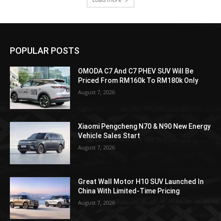
POPULAR POSTS
OMODA C7 And C7 PHEV SUV Will Be
Priced From RM160k To RM180k Only
August 7, 2026
Xiaomi Pengcheng N70 & N90 New Energy
Vehicle Sales Start
August 7, 2026
Great Wall Motor H10 SUV Launched In
China With Limited-Time Pricing
August 7, 2026