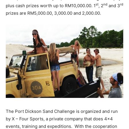
st
nd
rd
plus cash prizes worth up to RM10,000.00. 1
, 2
and 3
prizes are RM5,000.00, 3,000.00 and 2,000.00.
The Port Dickson Sand Challenge is organized and run
by X – Four Sports, a private company that does 4×4
events, training and expeditions. With the cooperation