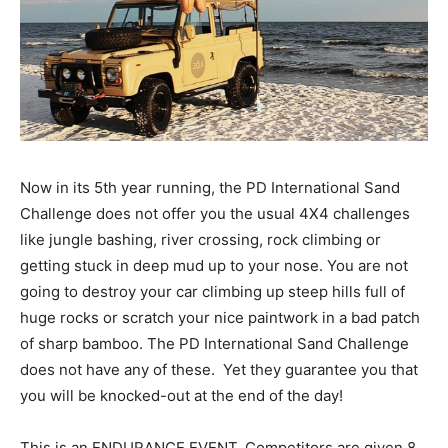
Now in its 5th year running, the PD International Sand
Challenge does not offer you the usual 4X4 challenges
like jungle bashing, river crossing, rock climbing or
getting stuck in deep mud up to your nose. You are not
going to destroy your car climbing up steep hills full of
huge rocks or scratch your nice paintwork in a bad patch
of sharp bamboo. The PD International Sand Challenge
does not have any of these. Yet they guarantee you that
you will be knocked-out at the end of the day!
This is an ENDURANCE EVENT. Competitors are given 8