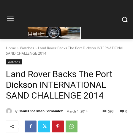
Home
Watches
Land Rover Backs The Port Dickson INTERNATIONAL
SAND CHALLENGE 2014
Watches
Land Rover Backs The Port
Dickson INTERNATIONAL
SAND CHALLENGE 2014
By
Daniel Sherman Fernandez
March 1, 2014
598
0