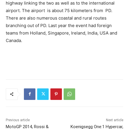
highway linking the two as well as to the international
airport. The airport is about 75 kilometers from PD.
There are also numerous coastal and rural routes
branching out of PD. Last year the event had foreign
teams from Holland, Singapore, Ireland, India, USA and
Canada.
Previous article
Next article
MotoGP 2014, Rossi &
Koenigsegg One:1 Hypercar,