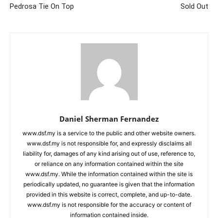
Pedrosa Tie On Top
Sold Out
Daniel Sherman Fernandez
www.dsf.my is a service to the public and other website owners.
www.dsf.my is not responsible for, and expressly disclaims all
liability for, damages of any kind arising out of use, reference to,
or reliance on any information contained within the site
www.dsf.my. While the information contained within the site is
periodically updated, no guarantee is given that the information
provided in this website is correct, complete, and up-to-date.
www.dsf.my is not responsible for the accuracy or content of
information contained inside.