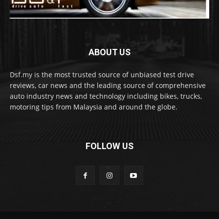
ABOUT US
Dsf.my is the most trusted source of unbiased test drive
reviews, car news and the leading source of comprehensive
auto industry news and technology including bikes, trucks,
motoring tips from Malaysia and around the globe.
FOLLOW US