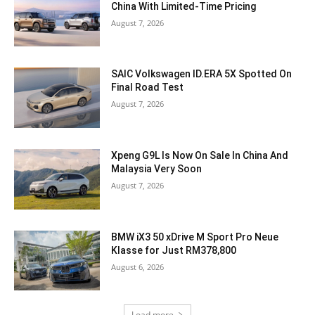
China With Limited-Time Pricing
August 7, 2026
SAIC Volkswagen ID.ERA 5X Spotted On
Final Road Test
August 7, 2026
Xpeng G9L Is Now On Sale In China And
Malaysia Very Soon
August 7, 2026
BMW iX3 50 xDrive M Sport Pro Neue
Klasse for Just RM378,800
August 6, 2026
Load more