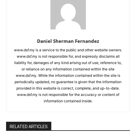
Daniel Sherman Fernandez
www.dsf.my is a service to the public and other website owners.
www.dsf.my is not responsible for, and expressly disclaims all
liability for, damages of any kind arising out of use, reference to,
or reliance on any information contained within the site
www.dsf.my. While the information contained within the site is
periodically updated, no guarantee is given that the information
provided in this website is correct, complete, and up-to-date.
www.dsf.my is not responsible for the accuracy or content of
information contained inside.
RELATED ARTICLES