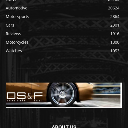
Automotive
20624
Motorsports
2864
Cars
2301
Reviews
1916
Motorcycles
1300
Watches
1053
ABOUT US