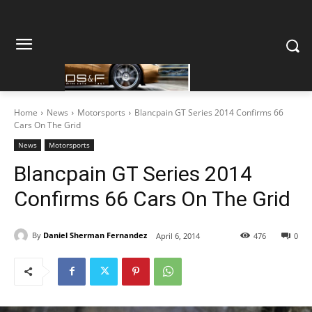
Home
News
Motorsports
Blancpain GT Series 2014 Confirms 66
Cars On The Grid
News
Motorsports
Blancpain GT Series 2014
Confirms 66 Cars On The Grid
By
Daniel Sherman Fernandez
April 6, 2014
476
0