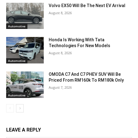
Volvo EX50 Will Be The Next EV Arrival
August 8, 2026
Automotive
Honda Is Working With Tata
Technologies For New Models
August 8, 2026
Automotive
OMODA C7 And C7 PHEV SUV Will Be
Priced From RM160k To RM180k Only
August 7, 2026
Automotive
LEAVE A REPLY