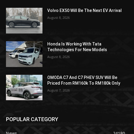
Volvo EX50 Will Be The Next EV Arrival
August 8, 2026
Honda Is Working With Tata
Technologies For New Models
August 8, 2026
OMODA C7 And C7 PHEV SUV Will Be
Priced From RM160k To RM180k Only
August 7, 2026
POPULAR CATEGORY
News
24180