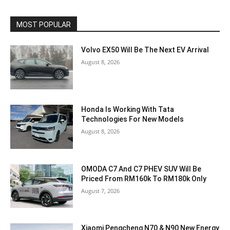
MOST POPULAR
Volvo EX50 Will Be The Next EV Arrival
August 8, 2026
Honda Is Working With Tata
Technologies For New Models
August 8, 2026
OMODA C7 And C7 PHEV SUV Will Be
Priced From RM160k To RM180k Only
August 7, 2026
Xiaomi Pengcheng N70 & N90 New Energy