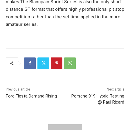
makes.The Blancpain Sprint Series is also the only short
distance GT format that offers highly professional pit stop
competition rather than the set time applied in the more
amateur series.
Previous article
Next article
Ford Fiesta Demand Rising
Porsche 919 Hybrid Testing
@ Paul Ricard