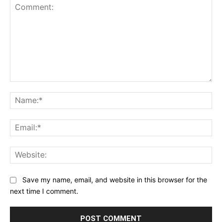
Comment:
Na
Ema
Web
Save my name, email, and website in this browser for the
next time I comment.