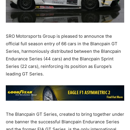
SRO Motorsports Group is pleased to announce the
official full season entry of 66 cars in the Blancpain GT
Series, harmoniously distributed between the Blancpain
Endurance Series (44 cars) and the Blancpain Sprint
Series (22 cars), reinforcing its position as Europe’s
leading GT Series.
The Blancpain GT Series, created to bring together under
one banner the successful Blancpain Endurance Series
and the former FIA GT Series, is the only international