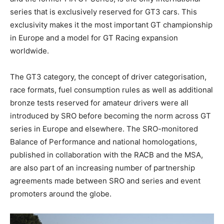
series that is exclusively reserved for GT3 cars. This
exclusivity makes it the most important GT championship
in Europe and a model for GT Racing expansion
worldwide.
The GT3 category, the concept of driver categorisation,
race formats, fuel consumption rules as well as additional
bronze tests reserved for amateur drivers were all
introduced by SRO before becoming the norm across GT
series in Europe and elsewhere. The SRO-monitored
Balance of Performance and national homologations,
published in collaboration with the RACB and the MSA,
are also part of an increasing number of partnership
agreements made between SRO and series and event
promoters around the globe.