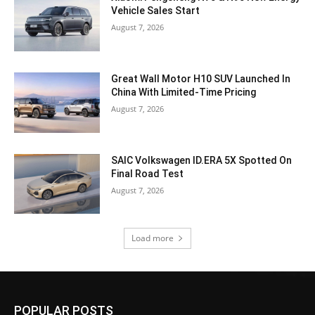
Vehicle Sales Start
August 7, 2026
Great Wall Motor H10 SUV Launched In
China With Limited-Time Pricing
August 7, 2026
SAIC Volkswagen ID.ERA 5X Spotted On
Final Road Test
August 7, 2026
Load more
POPULAR POSTS