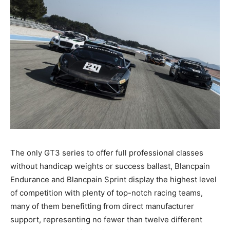
The only GT3 series to offer full professional classes
without handicap weights or success ballast, Blancpain
Endurance and Blancpain Sprint display the highest level
of competition with plenty of top-notch racing teams,
many of them benefitting from direct manufacturer
support, representing no fewer than twelve different