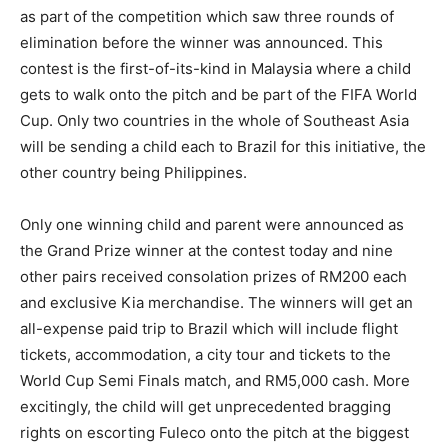
as part of the competition which saw three rounds of
elimination before the winner was announced. This
contest is the first-of-its-kind in Malaysia where a child
gets to walk onto the pitch and be part of the FIFA World
Cup. Only two countries in the whole of Southeast Asia
will be sending a child each to Brazil for this initiative, the
other country being Philippines.
Only one winning child and parent were announced as
the Grand Prize winner at the contest today and nine
other pairs received consolation prizes of RM200 each
and exclusive Kia merchandise. The winners will get an
all-expense paid trip to Brazil which will include flight
tickets, accommodation, a city tour and tickets to the
World Cup Semi Finals match, and RM5,000 cash. More
excitingly, the child will get unprecedented bragging
rights on escorting Fuleco onto the pitch at the biggest