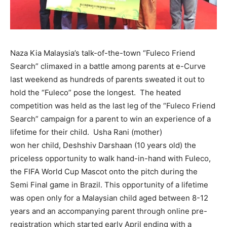
Naza Kia Malaysia’s talk-of-the-town “Fuleco Friend
Search” climaxed in a battle among parents at e-Curve
last weekend as hundreds of parents sweated it out to
hold the “Fuleco” pose the longest. The heated
competition was held as the last leg of the “Fuleco Friend
Search” campaign for a parent to win an experience of a
lifetime for their child. Usha Rani (mother)
won her child, Deshshiv Darshaan (10 years old) the
priceless opportunity to walk hand-in-hand with Fuleco,
the FIFA World Cup Mascot onto the pitch during the
Semi Final game in Brazil. This opportunity of a lifetime
was open only for a Malaysian child aged between 8-12
years and an accompanying parent through online pre-
registration which started early April ending with a