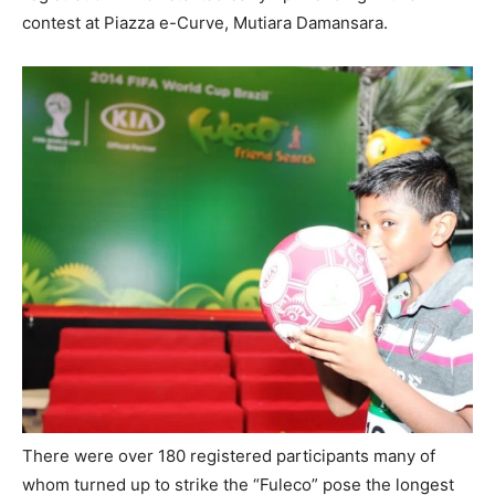
contest at Piazza e-Curve, Mutiara Damansara.
There were over 180 registered participants many of
whom turned up to strike the “Fuleco” pose the longest