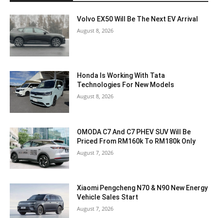
Volvo EX50 Will Be The Next EV Arrival
August 8, 2026
Honda Is Working With Tata
Technologies For New Models
August 8, 2026
OMODA C7 And C7 PHEV SUV Will Be
Priced From RM160k To RM180k Only
August 7, 2026
Xiaomi Pengcheng N70 & N90 New Energy
Vehicle Sales Start
August 7, 2026