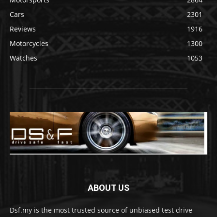
Cars
2301
Reviews
1916
Motorcycles
1300
Watches
1053
ABOUT US
Dsf.my is the most trusted source of unbiased test drive