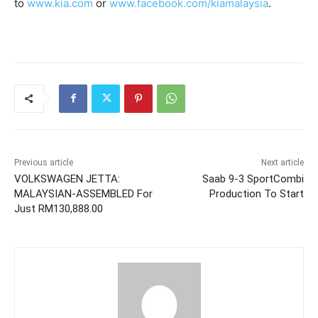
to
www.kia.com
or
www.facebook.com/kiamalaysia
.
Previous article
Next article
VOLKSWAGEN JETTA:
Saab 9-3 SportCombi
MALAYSIAN-ASSEMBLED For
Production To Start
Just RM130,888.00