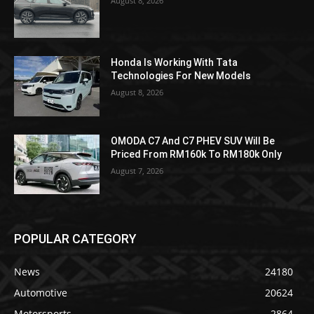
August 8, 2026
Honda Is Working With Tata
Technologies For New Models
August 8, 2026
OMODA C7 And C7 PHEV SUV Will Be
Priced From RM160k To RM180k Only
August 7, 2026
POPULAR CATEGORY
News
24180
Automotive
20624
Motorsports
2864