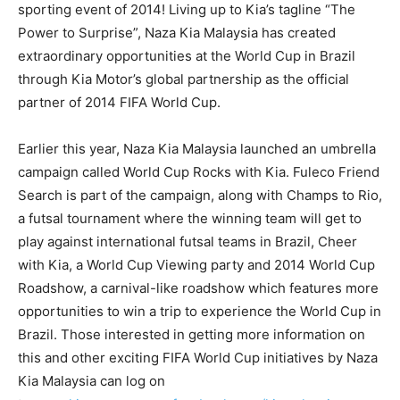
sporting event of 2014! Living up to Kia’s tagline “The
Power to Surprise”, Naza Kia Malaysia has created
extraordinary opportunities at the World Cup in Brazil
through Kia Motor’s global partnership as the official
partner of 2014 FIFA World Cup.
Earlier this year, Naza Kia Malaysia launched an umbrella
campaign called World Cup Rocks with Kia. Fuleco Friend
Search is part of the campaign, along with Champs to Rio,
a futsal tournament where the winning team will get to
play against international futsal teams in Brazil, Cheer
with Kia, a World Cup Viewing party and 2014 World Cup
Roadshow, a carnival-like roadshow which features more
opportunities to win a trip to experience the World Cup in
Brazil. Those interested in getting more information on
this and other exciting FIFA World Cup initiatives by Naza
Kia Malaysia can log on