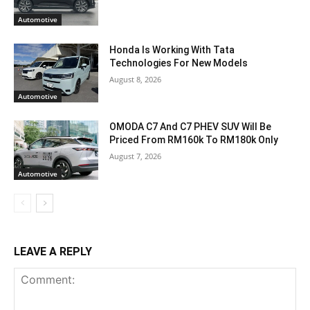
Automotive
Honda Is Working With Tata
Technologies For New Models
August 8, 2026
Automotive
OMODA C7 And C7 PHEV SUV Will Be
Priced From RM160k To RM180k Only
August 7, 2026
Automotive
LEAVE A REPLY