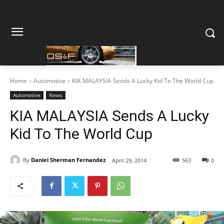
Home
Automotive
KIA MALAYSIA Sends A Lucky Kid To The World Cup
Automotive
News
KIA MALAYSIA Sends A Lucky
Kid To The World Cup
By
Daniel Sherman Fernandez
April 29, 2014
563
0