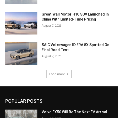
Great Wall Motor H10 SUV Launched In
China With Limited-Time Pricing
August 7, 2026
SAIC Volkswagen ID.ERA 5X Spotted On
Final Road Test
August 7, 2026
Load more
POPULAR POSTS
Volvo EX50 Will Be The Next EV Arrival