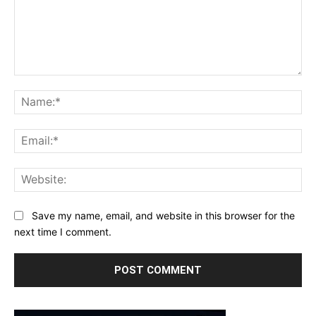
Comment:
Na
Ema
Web
Save my name, email, and website in this browser for the
next time I comment.