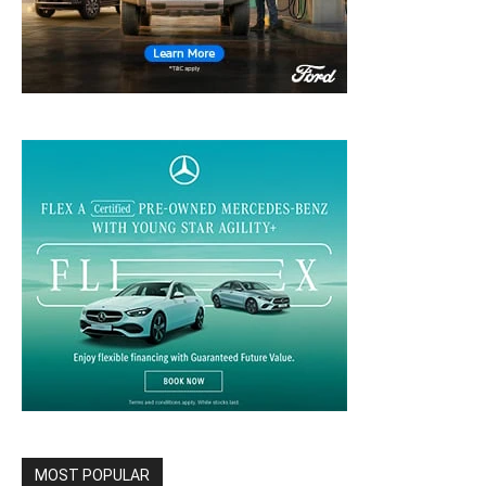
MOST POPULAR