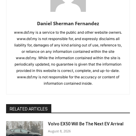
Daniel Sherman Fernandez
www.dsf.my is a service to the public and other website owners.
www.dsf.my is not responsible for, and expressly disclaims all
liability for, damages of any kind arising out of use, reference to,
or reliance on any information contained within the site
www.dsf.my. While the information contained within the site is
periodically updated, no guarantee is given that the information
provided in this website is correct, complete, and up-to-date.
www.dsf.my is not responsible for the accuracy or content of
information contained inside.
RELATED ARTICLES
Volvo EX50 Will Be The Next EV Arrival
August 8, 2026