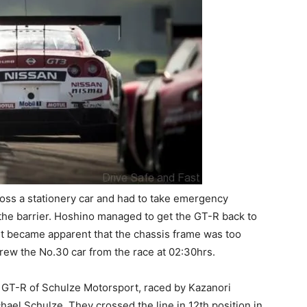
ross a stationery car and had to take emergency
 the barrier. Hoshino managed to get the GT-R back to
 it became apparent that the chassis frame was too
drew the No.30 car from the race at 02:30hrs.
 GT-R of Schulze Motorsport, raced by Kazanori
ael Schulze. They crossed the line in 12th position in