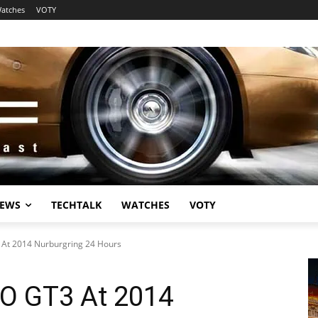
atches
VOTY
EWS
TECHTALK
WATCHES
VOTY
At 2014 Nurburgring 24 Hours
O GT3 At 2014