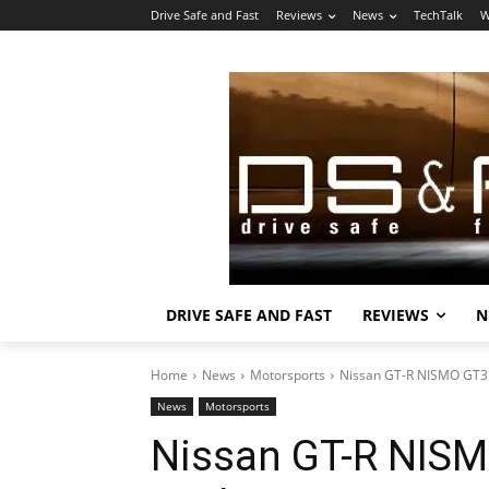
Drive Safe and Fast
Reviews
News
TechTalk
W
DRIVE SAFE AND FAST
REVIEWS
N
Home
News
Motorsports
Nissan GT-R NISMO GT3 
News
Motorsports
Nissan GT-R NISM