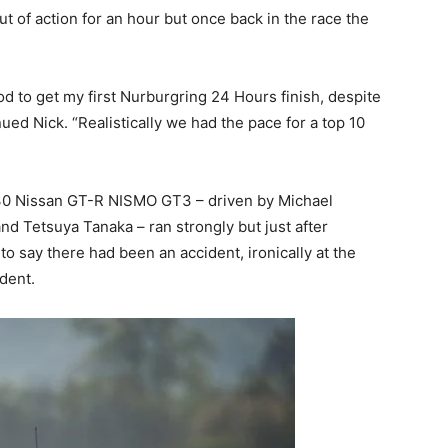
 of action for an hour but once back in the race the
ood to get my first Nurburgring 24 Hours finish, despite
ued Nick. “Realistically we had the pace for a top 10
No.30 Nissan GT-R NISMO GT3 – driven by Michael
 Tetsuya Tanaka – ran strongly but just after
to say there had been an accident, ironically at the
dent.