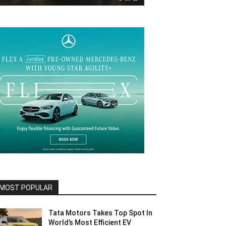
MOST POPULAR
Tata Motors Takes Top Spot In
World’s Most Efficient EV