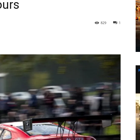
ours
829
1