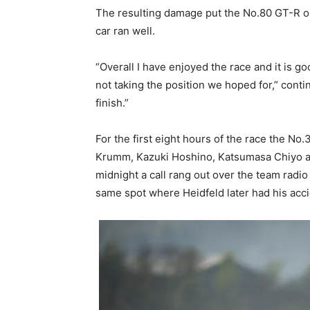
The resulting damage put the No.80 GT-R out
car ran well.
“Overall I have enjoyed the race and it is g
not taking the position we hoped for,” contin
finish.”
For the first eight hours of the race the 
Krumm, Kazuki Hoshino, Katsumasa Chiyo and
midnight a call rang out over the team radio 
same spot where Heidfeld later had his acci