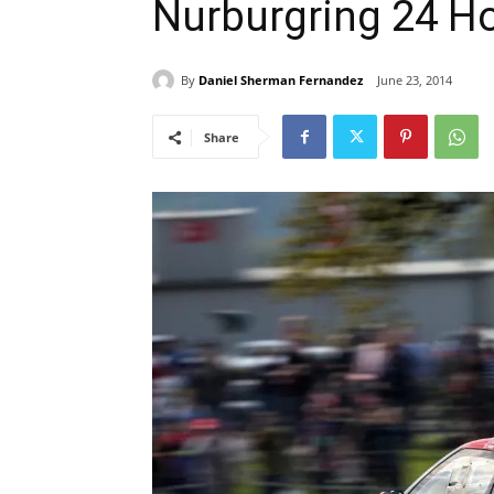
Nurburgring 24 H
By
Daniel Sherman Fernandez
June 23, 2014
Share