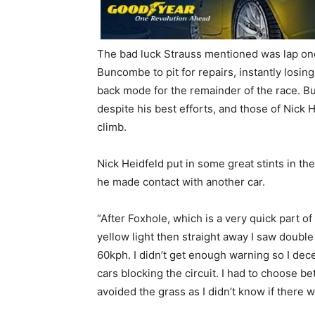
The bad luck Strauss mentioned was lap one
Buncombe to pit for repairs, instantly losing
back mode for the remainder of the race. B
despite his best efforts, and those of Nick 
climb.
Nick Heidfeld put in some great stints in 
he made contact with another car.
“After Foxhole, which is a very quick part o
yellow light then straight away I saw doubl
60kph. I didn’t get enough warning so I dec
cars blocking the circuit. I had to choose b
avoided the grass as I didn’t know if there 