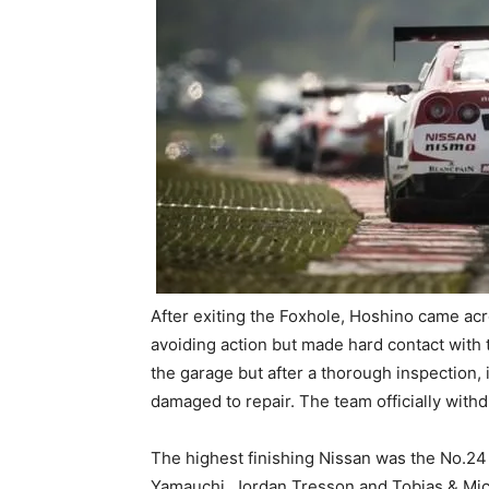
After exiting the Foxhole, Hoshino came ac
avoiding action but made hard contact with
the garage but after a thorough inspection,
damaged to repair. The team officially with
The highest finishing Nissan was the No.24
Yamauchi, Jordan Tresson and Tobias & Mich