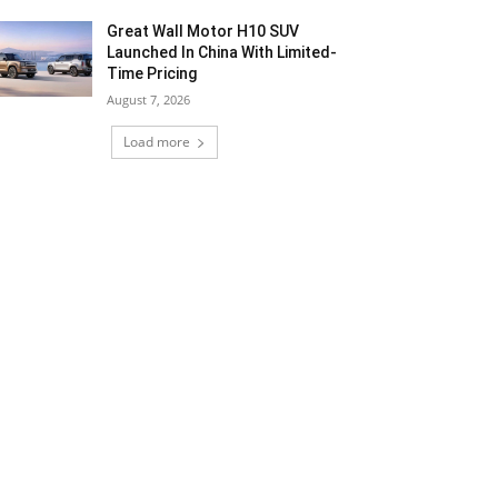
Great Wall Motor H10 SUV
Launched In China With Limited-
Time Pricing
August 7, 2026
Load more