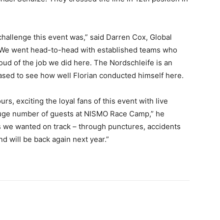
allenge this event was,” said Darren Cox, Global
“We went head-to-head with established teams who
ud of the job we did here. The Nordschleife is an
eased to see how well Florian conducted himself here.
s, exciting the loyal fans of this event with live
uge number of guests at NISMO Race Camp,” he
s we wanted on track – through punctures, accidents
nd will be back again next year.”