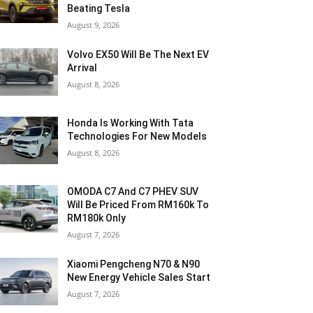
Beating Tesla
August 9, 2026
Volvo EX50 Will Be The Next EV
Arrival
August 8, 2026
Honda Is Working With Tata
Technologies For New Models
August 8, 2026
OMODA C7 And C7 PHEV SUV
Will Be Priced From RM160k To
RM180k Only
August 7, 2026
Xiaomi Pengcheng N70 & N90
New Energy Vehicle Sales Start
August 7, 2026