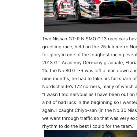
Two Nissan GT-R NISMO GT3 race cars have
gruelling race, held on the 25-kilometre N
for glory in one of the toughest racing even
2013 GT Academy Germany graduate, Floria
‘flu the No.80 GT-R was left a man down and,
nine months, he had to take his full share of
Nordschleife’s 172 corners, many of which a
“I wasn’t too nervous as I have been out on 
a bit of bad luck in the beginning so I wante
again. I caught Chiyo-san (in the No.30 Nis
we went through traffic so that was very exc
rhythm to do the best I could for the team.”