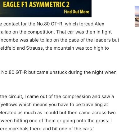
 contact for the No.80 GT-R, which forced Alex
 a lap on the competition. That car was then in fight
uncombe was able to lap on the pace of the leaders but
Heidfeld and Strauss, the mountain was too high to
the No.80 GT-R but came unstuck during the night when
f the circuit, I came out of the compression and saw a
e yellows which means you have to be travelling at
elerated as much as I could but then came across two
etween hitting one of them or going onto the grass. I
were marshals there and hit one of the cars.”