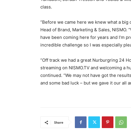
class.
“Before we came here we knew what a big ch
Head of Brand, Marketing & Sales, NISMO. 
have been coming here for years and I’m pro
incredible challenge so I was especially pl
“Off track we had a great Nurburgring 24 Hour
streaming on NISMO.TV and welcoming a h
continued. “We may not have got the result
and some bad luck – but we gave it our all a
Share