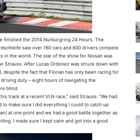
 finished the 2014 Nurburgring 24 Hours. The
ordschleife saw over 160 cars and 600 drivers compete
ts in the world. The star of the show for Nissan was
n Strauss. After Lucas Ordonez was struck down with
 despite the fact that Florian has only been racing for
 driving duty – eight hours of navigating the
re blind.
this track at a recent VLN race,” said Strauss. “We had
d to make sure I did everything I could to catch up
san) at one point and we had a good battle together as
iting. I made sure I kept calm and got into a good