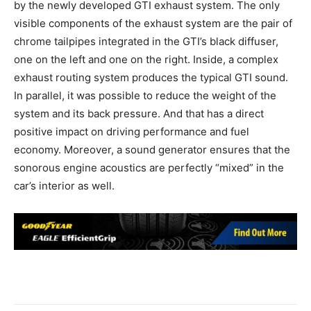
by the newly developed GTI exhaust system. The only
visible components of the exhaust system are the pair of
chrome tailpipes integrated in the GTI’s black diffuser,
one on the left and one on the right. Inside, a complex
exhaust routing system produces the typical GTI sound.
In parallel, it was possible to reduce the weight of the
system and its back pressure. And that has a direct
positive impact on driving performance and fuel
economy. Moreover, a sound generator ensures that the
sonorous engine acoustics are perfectly “mixed” in the
car’s interior as well.