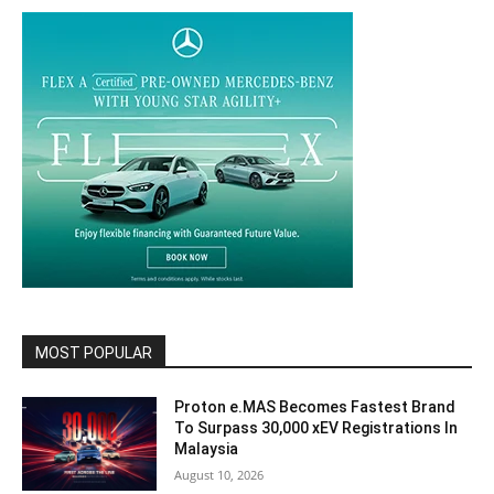
MOST POPULAR
Proton e.MAS Becomes Fastest Brand
To Surpass 30,000 xEV Registrations In
Malaysia
August 10, 2026