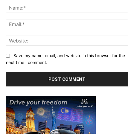
Na
Ema
Web
Save my name, email, and website in this browser for the
next time I comment.