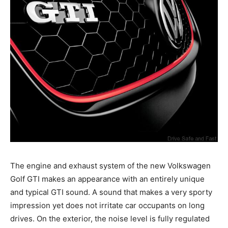
The engine and exhaust system of the new Volkswagen
Golf GTI makes an appearance with an entirely unique
and typical GTI sound. A sound that makes a very sporty
impression yet does not irritate car occupants on long
drives. On the exterior, the noise level is fully regulated