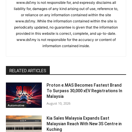
www.dsf.my is not responsible for, and expressly disclaims all
liability for, damages of any kind arising out of use, reference to,
or reliance on any information contained within the site
www.dsf.my. While the information contained within the site is
periodically updated, no guarantee is given that the information
provided in this website is correct, complete, and up-to-date.
www.dsf.my is not responsible for the accuracy or content of
information contained inside.
RELATED ARTICLES
Proton e.MAS Becomes Fastest Brand
To Surpass 30,000 xEV Registrations In
Malaysia
August 10, 2026
Automotive
Kia Sales Malaysia Expands East
Malaysian Reach With New 3S Centre in
Kuching