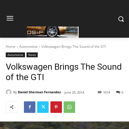
Home
Automotive
Volkswagen Brings The Sound of the GTI
Automotive
News
Volkswagen Brings The Sound
of the GTI
By
Daniel Sherman Fernandez
June 25, 2014
1014
0