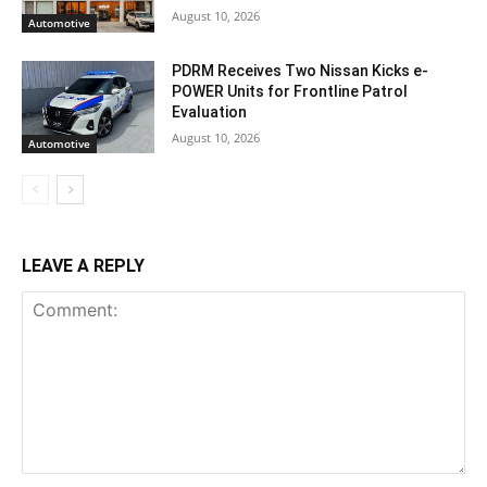
August 10, 2026
Automotive
PDRM Receives Two Nissan Kicks e-
POWER Units for Frontline Patrol
Evaluation
August 10, 2026
Automotive
LEAVE A REPLY
Comment: