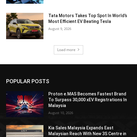
Tata Motors Takes Top Spot In World’s
Most Efficient EV Beating Tesla
August 9, 2026
Load more
POPULAR POSTS
Proton e.MAS Becomes Fastest Brand
To Surpass 30,000 xEV Registrations In
Malaysia
August 10, 2026
Kia Sales Malaysia Expands East
Malaysian Reach With New 3S Centre in