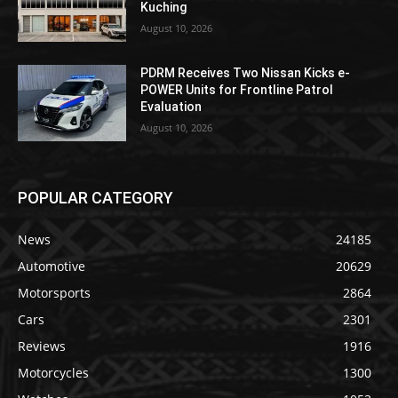
Kuching
August 10, 2026
PDRM Receives Two Nissan Kicks e-
POWER Units for Frontline Patrol
Evaluation
August 10, 2026
POPULAR CATEGORY
News
24185
Automotive
20629
Motorsports
2864
Cars
2301
Reviews
1916
Motorcycles
1300