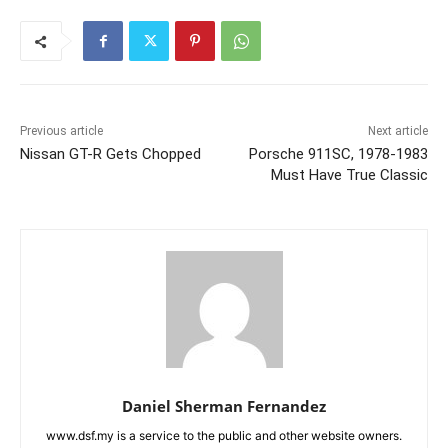
Previous article
Next article
Nissan GT-R Gets Chopped
Porsche 911SC, 1978-1983
Must Have True Classic
Daniel Sherman Fernandez
www.dsf.my is a service to the public and other website owners.