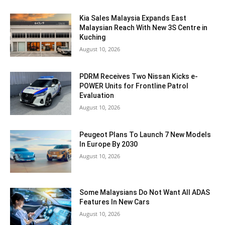
Kia Sales Malaysia Expands East
Malaysian Reach With New 3S Centre in
Kuching
August 10, 2026
PDRM Receives Two Nissan Kicks e-
POWER Units for Frontline Patrol
Evaluation
August 10, 2026
Peugeot Plans To Launch 7 New Models
In Europe By 2030
August 10, 2026
Some Malaysians Do Not Want All ADAS
Features In New Cars
August 10, 2026