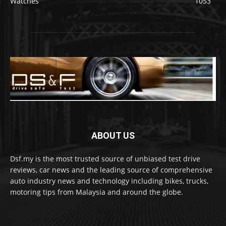
Watches
1053
ABOUT US
Dsf.my is the most trusted source of unbiased test drive
reviews, car news and the leading source of comprehensive
auto industry news and technology including bikes, trucks,
motoring tips from Malaysia and around the globe.