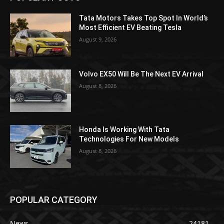
Tata Motors Takes Top Spot In World’s
Most Efficient EV Beating Tesla
August 9, 2026
Volvo EX50 Will Be The Next EV Arrival
August 8, 2026
Honda Is Working With Tata
Technologies For New Models
August 8, 2026
POPULAR CATEGORY
News
24181