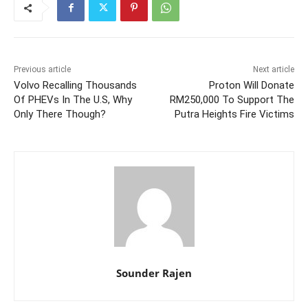
Previous article
Next article
Volvo Recalling Thousands
Proton Will Donate
Of PHEVs In The U.S, Why
RM250,000 To Support The
Only There Though?
Putra Heights Fire Victims
Sounder Rajen