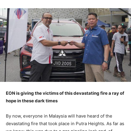
EON is giving the victims of this devastating fire a ray of
hope in these dark times
By now, everyone in Malaysia will have heard of the
devastating fire that took place in Putra Heights. As far as