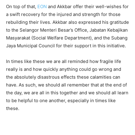
On top of that,
EON
and Akkbar offer their well-wishes for
a swift recovery for the injured and strength for those
rebuilding their lives. Akkbar also expressed his gratitude
to the Selangor Menteri Besar’s Office, Jabatan Kebajikan
Masyarakat (Social Welfare Department), and the Subang
Jaya Municipal Council for their support in this initiative.
In times like these we are all reminded how fragile life
really is and how quickly anything could go wrong and
the absolutely disastrous effects these calamities can
have. As such, we should all remember that at the end of
the day, we are all in this together and we should all learn
to be helpful to one another, especially in times like
these.