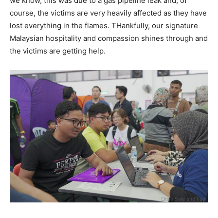
we know, this was due to a gas pipeline leak and, of
course, the victims are very heavily affected as they have
lost everything in the flames. THankfully, our signature
Malaysian hospitality and compassion shines through and
the victims are getting help.