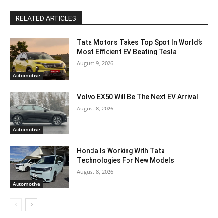
RELATED ARTICLES
Tata Motors Takes Top Spot In World’s
Most Efficient EV Beating Tesla
August 9, 2026
Automotive
Volvo EX50 Will Be The Next EV Arrival
August 8, 2026
Automotive
Honda Is Working With Tata
Technologies For New Models
August 8, 2026
Automotive