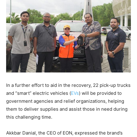
In a further effort to aid in the recovery, 22 pick-up trucks
and “smart” electric vehicles (
EVs
) will be provided to
government agencies and relief organizations, helping
them to deliver supplies and assist those in need during
this challenging time.
Akkbar Danial, the CEO of EON, expressed the brand’s