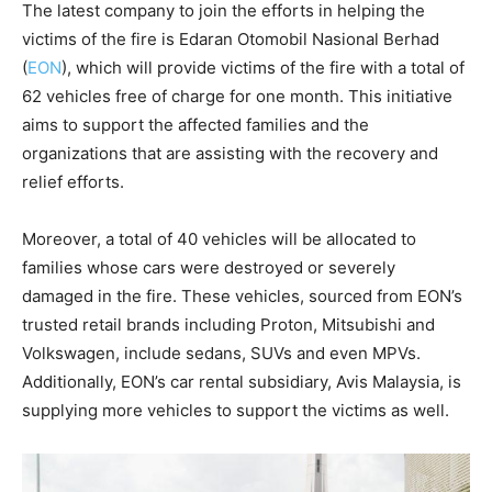
The latest company to join the efforts in helping the
victims of the fire is Edaran Otomobil Nasional Berhad
(
EON
), which will provide victims of the fire with a total of
62 vehicles free of charge for one month. This initiative
aims to support the affected families and the
organizations that are assisting with the recovery and
relief efforts.
Moreover, a total of 40 vehicles will be allocated to
families whose cars were destroyed or severely
damaged in the fire. These vehicles, sourced from EON’s
trusted retail brands including Proton, Mitsubishi and
Volkswagen, include sedans, SUVs and even MPVs.
Additionally, EON’s car rental subsidiary, Avis Malaysia, is
supplying more vehicles to support the victims as well.