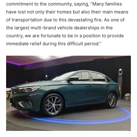
commitment to the community, saying, “Many families
have lost not only their homes but also their main means
of transportation due to this devastating fire. As one of
the largest multi-brand vehicle dealerships in the
country, we are fortunate to be in a position to provide
immediate relief during this difficult period.”