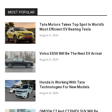
MOST POPULAR
Tata Motors Takes Top Spot In World’s
Most Efficient EV Beating Tesla
August 9, 2026
Volvo EX50 Will Be The Next EV Arrival
August 8, 2026
Honda Is Working With Tata
Technologies For New Models
August 8, 2026
OMODA C7 And C7 PHEV SUV Will Be