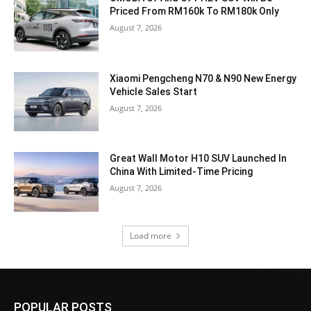
Priced From RM160k To RM180k Only
August 7, 2026
Xiaomi Pengcheng N70 & N90 New Energy
Vehicle Sales Start
August 7, 2026
Great Wall Motor H10 SUV Launched In
China With Limited-Time Pricing
August 7, 2026
Load more
POPULAR POSTS