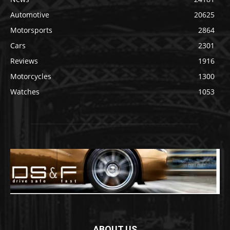
Automotive
20625
Motorsports
2864
Cars
2301
Reviews
1916
Motorcycles
1300
Watches
1053
ABOUT US