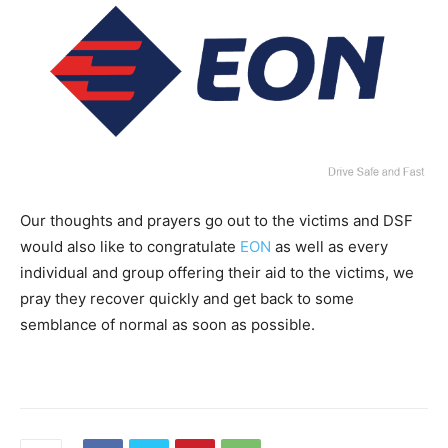
Our thoughts and prayers go out to the victims and DSF
would also like to congratulate
EON
as well as every
individual and group offering their aid to the victims, we
pray they recover quickly and get back to some
semblance of normal as soon as possible.