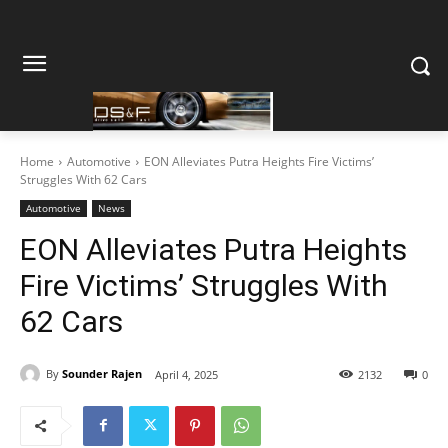
Home
Automotive
EON Alleviates Putra Heights Fire Victims’
Struggles With 62 Cars
Automotive
News
EON Alleviates Putra Heights
Fire Victims’ Struggles With
62 Cars
By
Sounder Rajen
April 4, 2025
2132
0