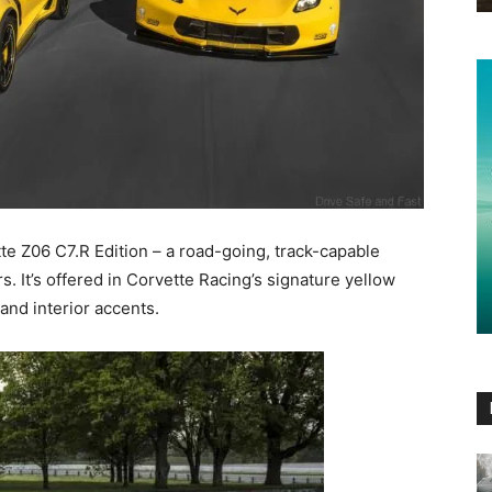
e Z06 C7.R Edition – a road-going, track-capable
. It’s offered in Corvette Racing’s signature yellow
 and interior accents.