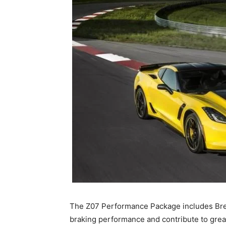
The Z07 Performance Package includes Bre
braking performance and contribute to gre