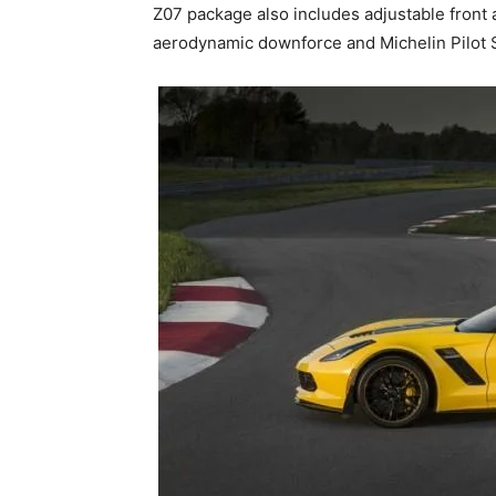
Z07 package also includes adjustable fron
aerodynamic downforce and Michelin Pilot S