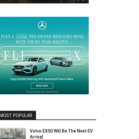
MOST POPULAR
Volvo EX50 Will Be The Next EV
Arrival