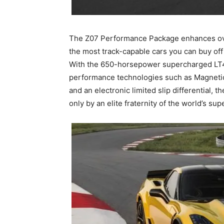
The Z07 Performance Package enhances ove
the most track-capable cars you can buy off t
With the 650-horsepower supercharged LT4
performance technologies such as Magneti
and an electronic limited slip differential, 
only by an elite fraternity of the world’s sup