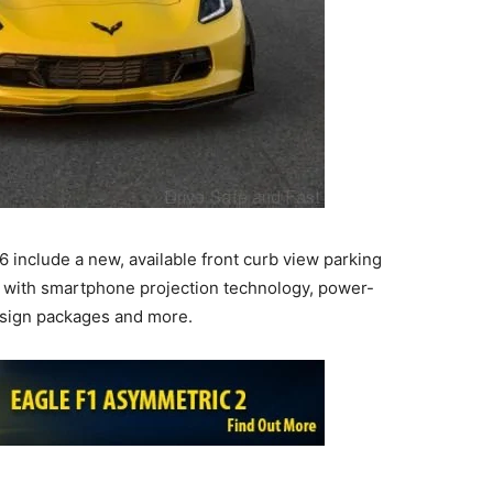
6 include a new, available front curb view parking
with smartphone projection technology, power-
design packages and more.