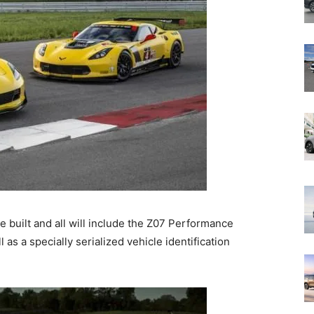
e built and all will include the Z07 Performance
as a specially serialized vehicle identification