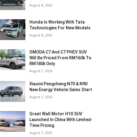
August 8, 2026
Honda Is Working With Tata
Technologies For New Models
August 8, 2026
OMODA C7 And C7 PHEV SUV
Will Be Priced From RM160k To
RM180k Only
August 7, 2026
Xiaomi Pengcheng N70 & N90
New Energy Vehicle Sales Start
August 7, 2026
Great Wall Motor H10 SUV
Launched In China With Limited-
Time Pricing
August 7, 2026