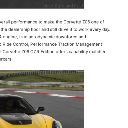
rall performance to make the Corvette Z06 one of
he dealership floor and still drive it to work every day.
 engine, true aerodynamic downforce and
c Ride Control, Performance Traction Management
the Corvette Z06 C7.R Edition offers capability matched
ercars.