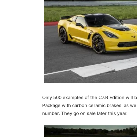
Only 500 examples of the C7.R Edition will b
Package with carbon ceramic brakes, as well 
number. They go on sale later this year.