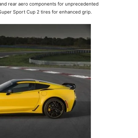
t and rear aero components for unprecedented
uper Sport Cup 2 tires for enhanced grip.