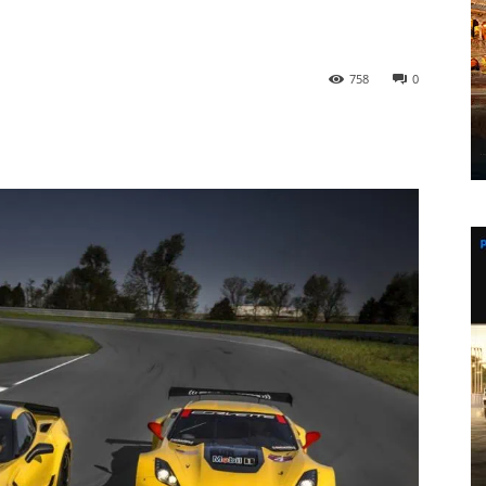
758
0