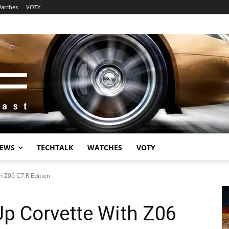
atches
VOTY
EWS
TECHTALK
WATCHES
VOTY
h Z06 C7.R Edition
Up Corvette With Z06