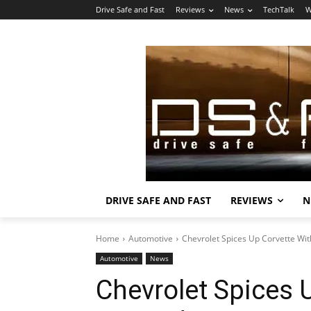
Drive Safe and Fast
Reviews
News
TechTalk
W
DRIVE SAFE AND FAST
REVIEWS
N
Home
Automotive
Chevrolet Spices Up Corvette Wit
Automotive
News
Chevrolet Spices 