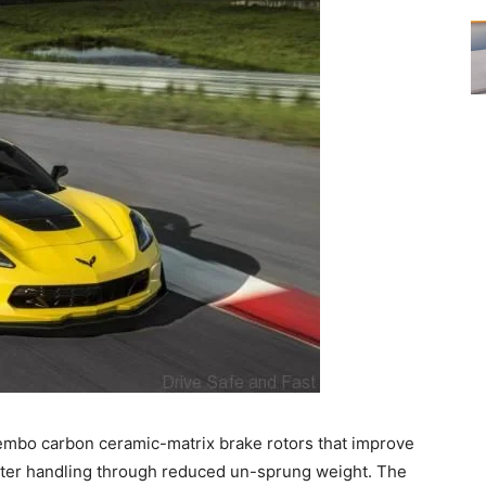
mbo carbon ceramic-matrix brake rotors that improve
ater handling through reduced un-sprung weight. The