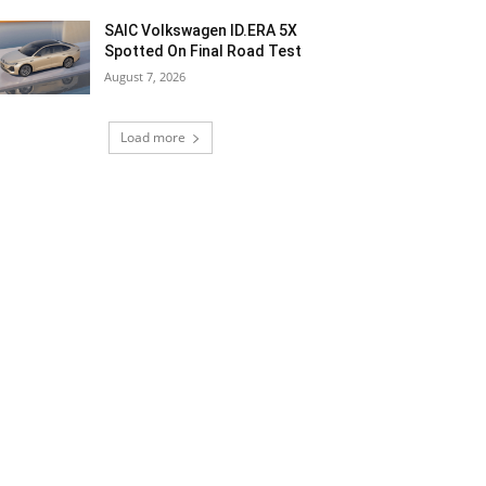
SAIC Volkswagen ID.ERA 5X
Spotted On Final Road Test
August 7, 2026
Load more