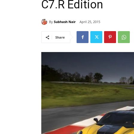
C7.R Edition
By
Subhash Nair
April 25, 2015
Share