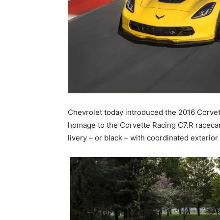
Chevrolet today introduced the 2016 Corvett
homage to the Corvette Racing C7.R racecars
livery – or black – with coordinated exterior