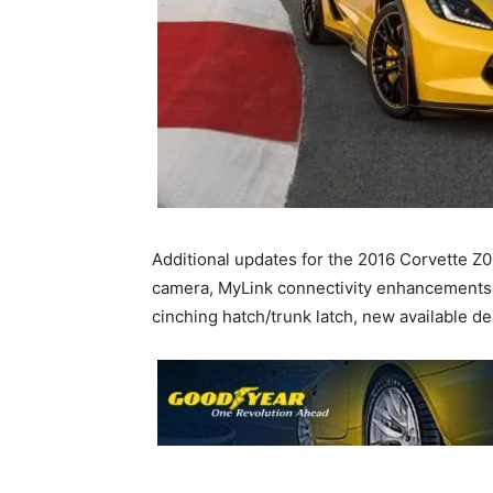
Additional updates for the 2016 Corvette Z0
camera, MyLink connectivity enhancements 
cinching hatch/trunk latch, new available 