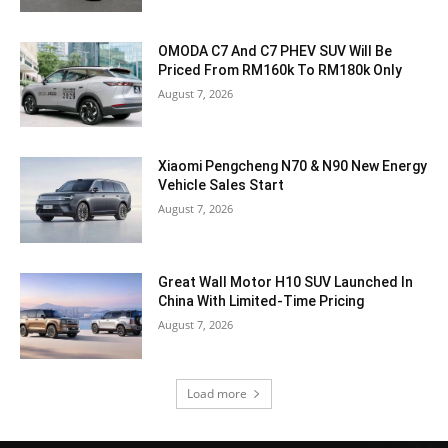
OMODA C7 And C7 PHEV SUV Will Be
Priced From RM160k To RM180k Only
August 7, 2026
Xiaomi Pengcheng N70 & N90 New Energy
Vehicle Sales Start
August 7, 2026
Great Wall Motor H10 SUV Launched In
China With Limited-Time Pricing
August 7, 2026
Load more