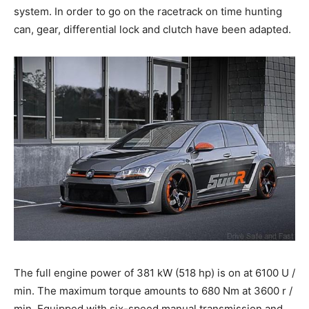
system. In order to go on the racetrack on time hunting
can, gear, differential lock and clutch have been adapted.
The full engine power of 381 kW (518 hp) is on at 6100 U /
min. The maximum torque amounts to 680 Nm at 3600 r /
min. Equipped with six-speed manual transmission and