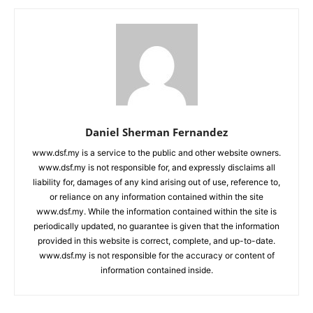
Daniel Sherman Fernandez
www.dsf.my is a service to the public and other website owners.
www.dsf.my is not responsible for, and expressly disclaims all
liability for, damages of any kind arising out of use, reference to,
or reliance on any information contained within the site
www.dsf.my. While the information contained within the site is
periodically updated, no guarantee is given that the information
provided in this website is correct, complete, and up-to-date.
www.dsf.my is not responsible for the accuracy or content of
information contained inside.