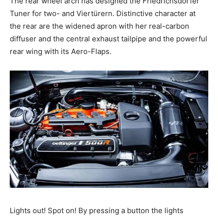
The rear wheel arch has designed the Friedrichsdorfer
Tuner for two- and Viertürern. Distinctive character at
the rear are the widened apron with her real-carbon
diffuser and the central exhaust tailpipe and the powerful
rear wing with its Aero-Flaps.
Lights out! Spot on! By pressing a button the lights