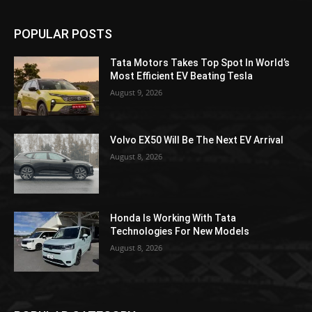
POPULAR POSTS
Tata Motors Takes Top Spot In World’s
Most Efficient EV Beating Tesla
August 9, 2026
Volvo EX50 Will Be The Next EV Arrival
August 8, 2026
Honda Is Working With Tata
Technologies For New Models
August 8, 2026