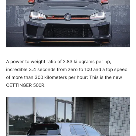
A power to weight ratio of 2.83 kilograms per hp,
incredible 3.4 seconds from zero to 100 and a top speed
of more than 300 kilometers per hour: This is the new
OETTINGER 500R.