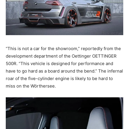
“This is not a car for the showroom,” reportedly from the
development department of the Oettinger OETTINGER
500R. “This vehicle is designed for performance and
have to go hard as a board around the bend.” The infernal
roar of the five-cylinder engine is likely to be hard to
miss on the Wörthersee.