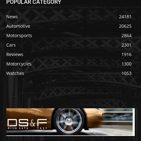
POPULAR CATEGORY
News
24181
Automotive
20625
Motorsports
2864
Cars
2301
Reviews
1916
Motorcycles
1300
Watches
1053