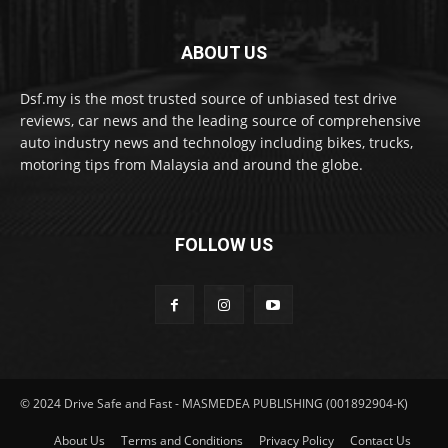
ABOUT US
Dsf.my is the most trusted source of unbiased test drive
reviews, car news and the leading source of comprehensive
auto industry news and technology including bikes, trucks,
motoring tips from Malaysia and around the globe.
FOLLOW US
© 2024 Drive Safe and Fast - MASMEDEA PUBLISHING (001892904-K)
About Us
Terms and Conditions
Privacy Policy
Contact Us