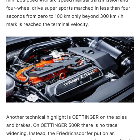
four-wheel drive super sports marched in less than four
seconds from zero to 100 km only beyond 300 km / h
mark is reached the terminal velocity.
Another technical highlight is OETTINGER on the axles
and brakes. On OETTINGER 500R there is no trace
widening. Instead, the Friedrichsdorfer put on an