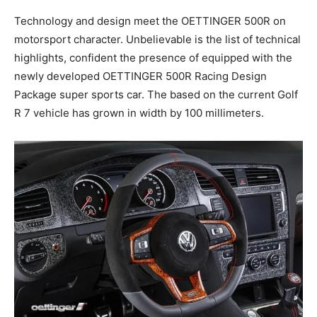
Technology and design meet the OETTINGER 500R on
motorsport character. Unbelievable is the list of technical
highlights, confident the presence of equipped with the
newly developed OETTINGER 500R Racing Design
Package super sports car. The based on the current Golf
R 7 vehicle has grown in width by 100 millimeters.