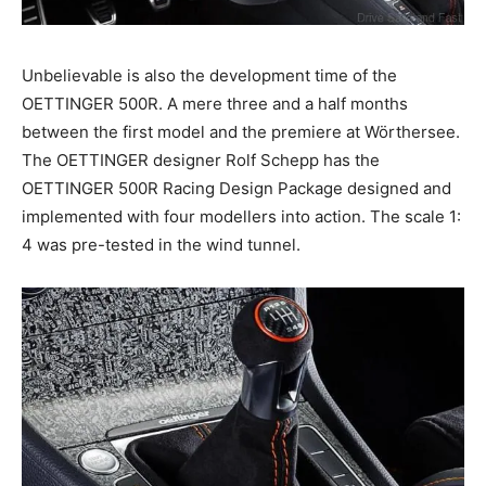
Unbelievable is also the development time of the
OETTINGER 500R. A mere three and a half months
between the first model and the premiere at Wörthersee.
The OETTINGER designer Rolf Schepp has the
OETTINGER 500R Racing Design Package designed and
implemented with four modellers into action. The scale 1:
4 was pre-tested in the wind tunnel.