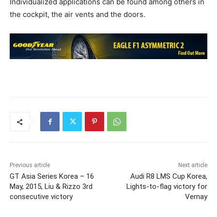
Individualized applications can be found among others in
the cockpit, the air vents and the doors.
Previous article
Next article
GT Asia Series Korea – 16
Audi R8 LMS Cup Korea,
May, 2015, Liu & Rizzo 3rd
Lights-to-flag victory for
consecutive victory
Vernay