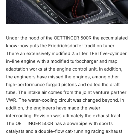
Under the hood of the OETTINGER 500R the accumulated
know-how puts the Friedrichsdorfer tradition tuner.
There an extensively modified 2.5 liter TFSI five-cylinder
in-line engine with a modified turbocharger and map
adaptation works at the engine control unit. In addition,
the engineers have missed the engines, among other
high-performance forged pistons and edited the draft
tube. The intake air comes from the joint venture partner
VWR. The water-cooling circuit was changed beyond. In
addition, the engineers have made the water
intercooling. Revision was ultimately the exhaust tract.
The OETTINGER 500R has a downpipe with sports
catalysts and a double-flow cat-running racing exhaust