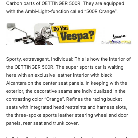
Carbon parts of OETTINGER 500R. They are equipped
with the Ambi-Light-function called “500R Orange”.
Sporty, extravagant, individual: This is how the interior of
the OETTINGER 500R. The super sports car is waiting
here with an exclusive leather interior with black
Alcantara on the center seat panels. In keeping with the
exterior, the decorative seams are individualized in the
contrasting color “Orange”. Refines the racing bucket
seats with integrated head restraints and harness slots,
the three-spoke sports leather steering wheel and door
panels, rear seat and trunk cover.