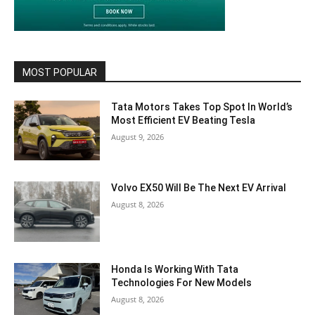
MOST POPULAR
Tata Motors Takes Top Spot In World’s
Most Efficient EV Beating Tesla
August 9, 2026
Volvo EX50 Will Be The Next EV Arrival
August 8, 2026
Honda Is Working With Tata
Technologies For New Models
August 8, 2026