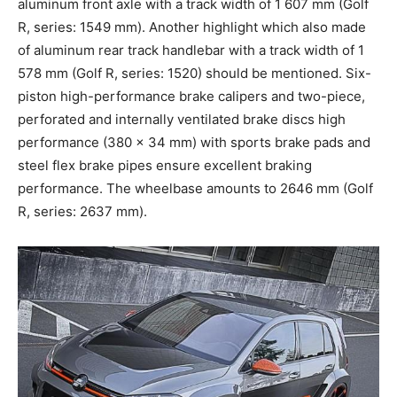
aluminum front axle with a track width of 1 607 mm (Golf
R, series: 1549 mm). Another highlight which also made
of aluminum rear track handlebar with a track width of 1
578 mm (Golf R, series: 1520) should be mentioned. Six-
piston high-performance brake calipers and two-piece,
perforated and internally ventilated brake discs high
performance (380 x 34 mm) with sports brake pads and
steel flex brake pipes ensure excellent braking
performance. The wheelbase amounts to 2646 mm (Golf
R, series: 2637 mm).