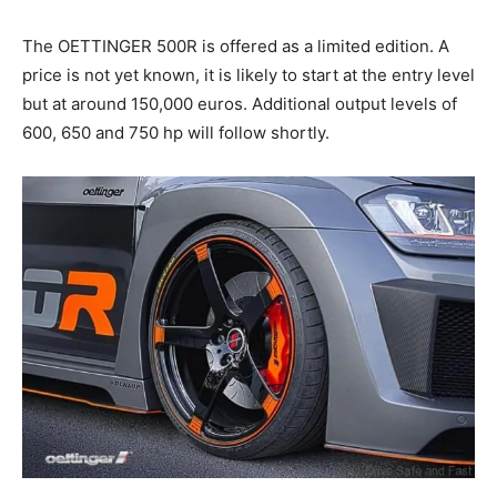
The OETTINGER 500R is offered as a limited edition. A
price is not yet known, it is likely to start at the entry level
but at around 150,000 euros. Additional output levels of
600, 650 and 750 hp will follow shortly.