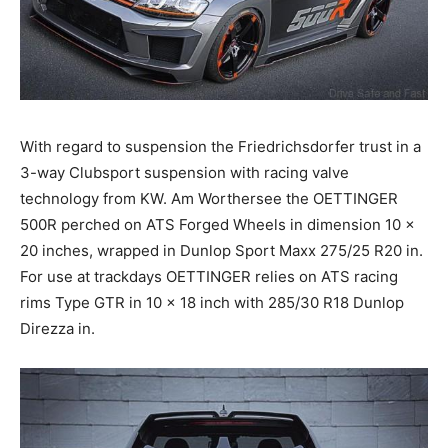
With regard to suspension the Friedrichsdorfer trust in a
3-way Clubsport suspension with racing valve
technology from KW. Am Worthersee the OETTINGER
500R perched on ATS Forged Wheels in dimension 10 x
20 inches, wrapped in Dunlop Sport Maxx 275/25 R20 in.
For use at trackdays OETTINGER relies on ATS racing
rims Type GTR in 10 x 18 inch with 285/30 R18 Dunlop
Direzza in.