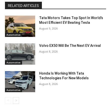
RELATED ARTICLES
Tata Motors Takes Top Spot In World’s
Most Efficient EV Beating Tesla
August 9, 2026
Automotive
Volvo EX50 Will Be The Next EV Arrival
August 8, 2026
Automotive
Honda Is Working With Tata
Technologies For New Models
August 8, 2026
Automotive