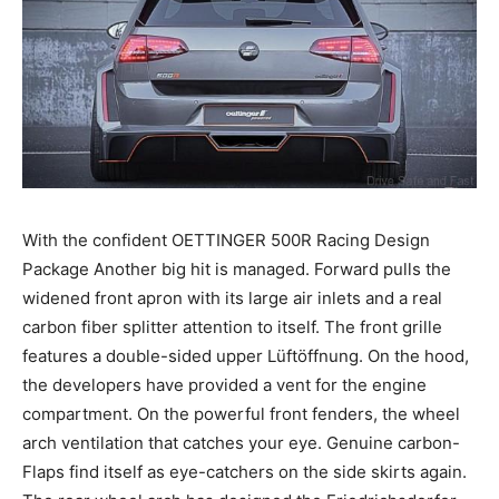
With the confident OETTINGER 500R Racing Design
Package Another big hit is managed. Forward pulls the
widened front apron with its large air inlets and a real
carbon fiber splitter attention to itself. The front grille
features a double-sided upper Lüftöffnung. On the hood,
the developers have provided a vent for the engine
compartment. On the powerful front fenders, the wheel
arch ventilation that catches your eye. Genuine carbon-
Flaps find itself as eye-catchers on the side skirts again.