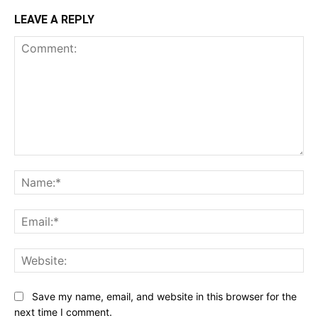
LEAVE A REPLY
Comment:
Na
Ema
Web
Save my name, email, and website in this browser for the
next time I comment.