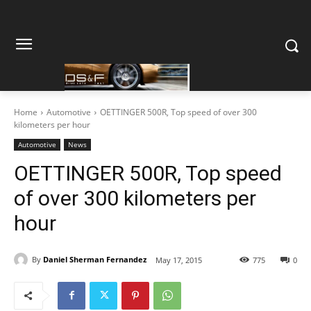
Home
Automotive
OETTINGER 500R, Top speed of over 300
kilometers per hour
Automotive
News
OETTINGER 500R, Top speed
of over 300 kilometers per
hour
By
Daniel Sherman Fernandez
May 17, 2015
775
0