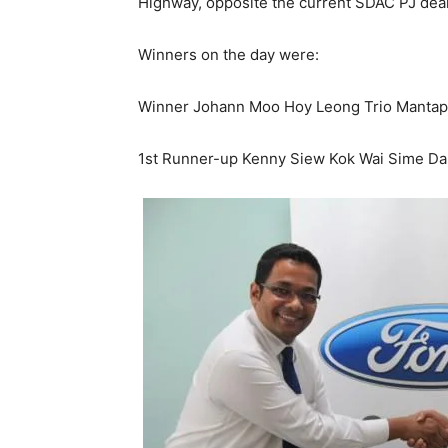
Highway, opposite the current SDAC PJ deal
Winners on the day were:
Winner Johann Moo Hoy Leong Trio Mantap
1st Runner-up Kenny Siew Kok Wai Sime Da