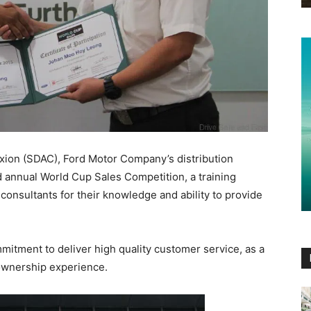
xion (SDAC), Ford Motor Company’s distribution
nd annual World Cup Sales Competition, a training
onsultants for their knowledge and ability to provide
mmitment to deliver high quality customer service, as a
 ownership experience.