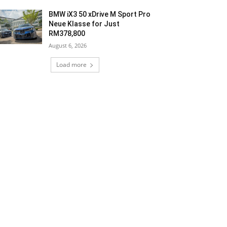
BMW iX3 50 xDrive M Sport Pro
Neue Klasse for Just
RM378,800
August 6, 2026
Load more