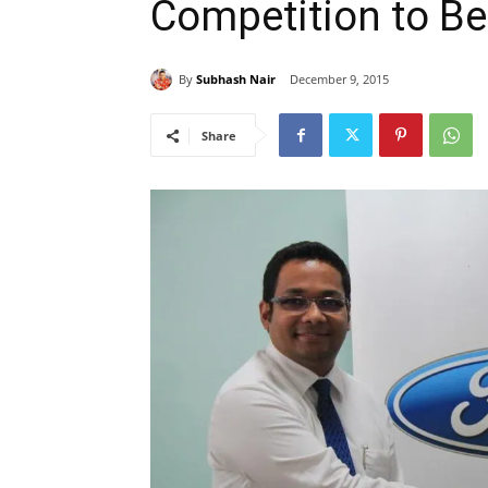
Competition to Be
By
Subhash Nair
December 9, 2015
Share