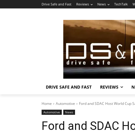
Drive Safe and Fast
Reviews
News
TechTalk
W
DRIVE SAFE AND FAST
REVIEWS
N
Home
Automotive
Ford and SDAC Host World Cup Sa
Automotive
News
Ford and SDAC Ho