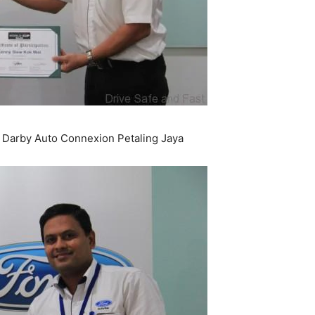
arby Auto Connexion Petaling Jaya