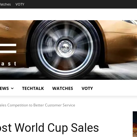
atches
VOTY
EWS
TECHTALK
WATCHES
VOTY
les Competition to Better Customer Service
st World Cup Sales