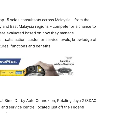
p 15 sales consultants across Malaysia – from the
y and East Malaysia regions – compete for a chance to
were evaluated based on how they manage
ir satisfaction, customer service levels, knowledge of
atures, functions and benefits.
at Sime Darby Auto Connexion, Petaling Jaya 2 (SDAC
and service centre, located just off the Federal