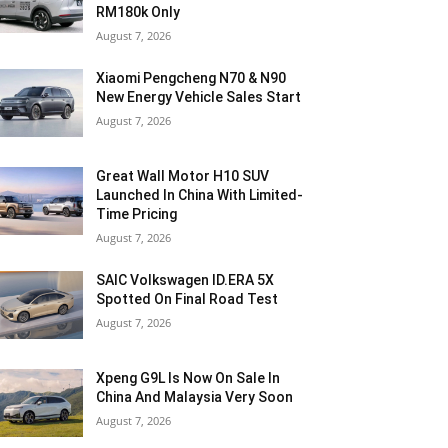
RM180k Only
August 7, 2026
Xiaomi Pengcheng N70 & N90
New Energy Vehicle Sales Start
August 7, 2026
Great Wall Motor H10 SUV
Launched In China With Limited-
Time Pricing
August 7, 2026
SAIC Volkswagen ID.ERA 5X
Spotted On Final Road Test
August 7, 2026
Xpeng G9L Is Now On Sale In
China And Malaysia Very Soon
August 7, 2026