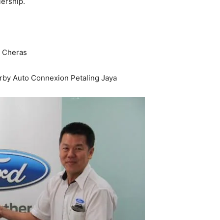
ership.
 Cheras
rby Auto Connexion Petaling Jaya