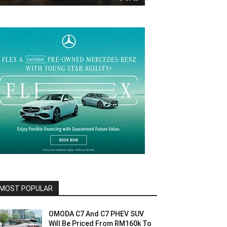
MOST POPULAR
OMODA C7 And C7 PHEV SUV
Will Be Priced From RM160k To