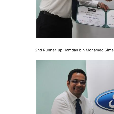
2nd Runner-up Hamdan bin Mohamed Sime D