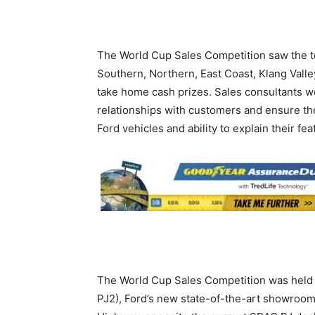
The World Cup Sales Competition saw the to
Southern, Northern, East Coast, Klang Valle
take home cash prizes. Sales consultants 
relationships with customers and ensure the
Ford vehicles and ability to explain their fe
The World Cup Sales Competition was held 
PJ2), Ford’s new state-of-the-art showroom 