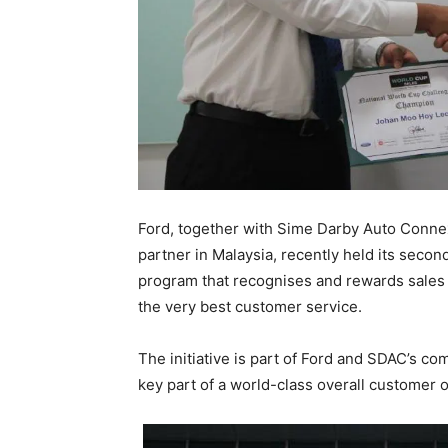
Ford, together with Sime Darby Auto Conne
partner in Malaysia, recently held its seco
program that recognises and rewards sales c
the very best customer service.
The initiative is part of Ford and SDAC’s co
key part of a world-class overall customer