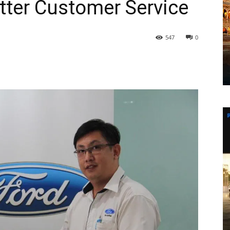
tter Customer Service
547
0