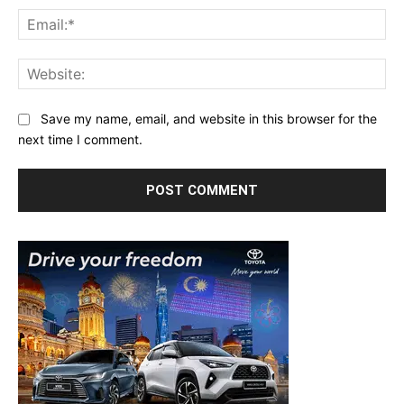
Ema
Web
Save my name, email, and website in this browser for the
next time I comment.