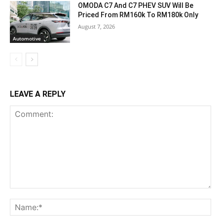
OMODA C7 And C7 PHEV SUV Will Be
Priced From RM160k To RM180k Only
August 7, 2026
Automotive
LEAVE A REPLY
Comment:
Na