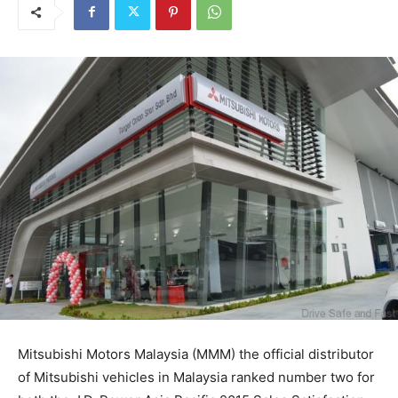
Mitsubishi Motors Malaysia (MMM) the official distributor
of Mitsubishi vehicles in Malaysia ranked number two for