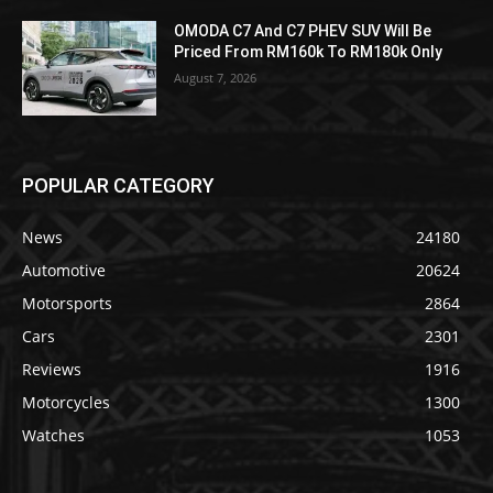
OMODA C7 And C7 PHEV SUV Will Be
Priced From RM160k To RM180k Only
August 7, 2026
POPULAR CATEGORY
News
24180
Automotive
20624
Motorsports
2864
Cars
2301
Reviews
1916
Motorcycles
1300
Watches
1053