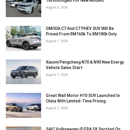
Technologies For New Models
August 8, 2026
OMODA C7 And C7 PHEV SUV Will Be
Priced From RM160k To RM180k Only
August 7, 2026
Xiaomi Pengcheng N70 & N90 New Energy
Vehicle Sales Start
August 7, 2026
Great Wall Motor H10 SUV Launched In
China With Limited-Time Pricing
August 7, 2026
SAIC Volkswagen ID.ERA 5X Spotted On