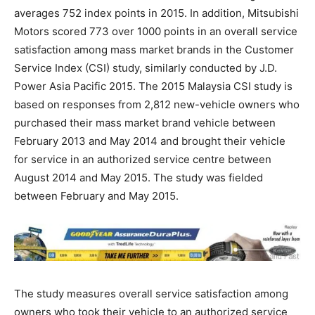
averages 752 index points in 2015. In addition, Mitsubishi
Motors scored 773 over 1000 points in an overall service
satisfaction among mass market brands in the Customer
Service Index (CSI) study, similarly conducted by J.D.
Power Asia Pacific 2015. The 2015 Malaysia CSI study is
based on responses from 2,812 new-vehicle owners who
purchased their mass market brand vehicle between
February 2013 and May 2014 and brought their vehicle
for service in an authorized service centre between
August 2014 and May 2015. The study was fielded
between February and May 2015.
The study measures overall service satisfaction among
owners who took their vehicle to an authorized service