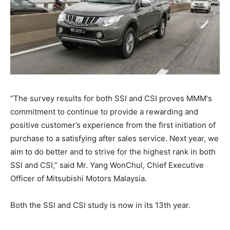
“The survey results for both SSI and CSI proves MMM‘s
commitment to continue to provide a rewarding and
positive customer’s experience from the first initiation of
purchase to a satisfying after sales service. Next year, we
aim to do better and to strive for the highest rank in both
SSI and CSI,” said Mr. Yang Won­Chul, Chief Executive
Officer of Mitsubishi Motors Malaysia.
Both the SSI and CSI study is now in its 13th year.