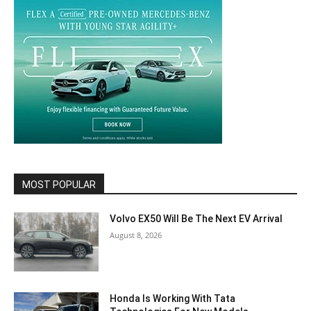
MOST POPULAR
Volvo EX50 Will Be The Next EV Arrival
August 8, 2026
Honda Is Working With Tata