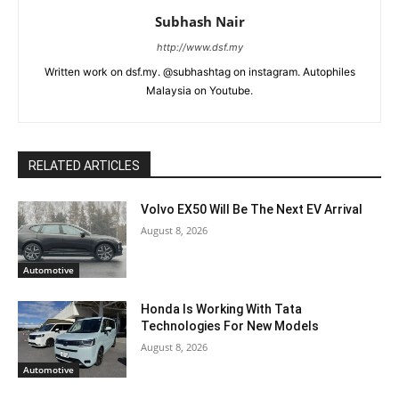
Subhash Nair
http://www.dsf.my
Written work on dsf.my. @subhashtag on instagram. Autophiles
Malaysia on Youtube.
RELATED ARTICLES
Volvo EX50 Will Be The Next EV Arrival
August 8, 2026
Automotive
Honda Is Working With Tata
Technologies For New Models
August 8, 2026
Automotive