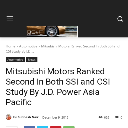
Home
Automotive
Mitsubishi Motors Ranked Second In Both SSI and
CSI Study By J.D....
Automotive
News
Mitsubishi Motors Ranked
Second In Both SSI and CSI
Study By J.D. Power Asia
Pacific
By
Subhash Nair
December 9, 2015
655
0