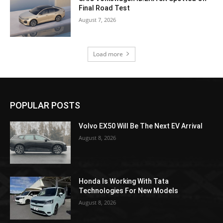
Final Road Test
August 7, 2026
Load more
POPULAR POSTS
Volvo EX50 Will Be The Next EV Arrival
August 8, 2026
Honda Is Working With Tata
Technologies For New Models
August 8, 2026