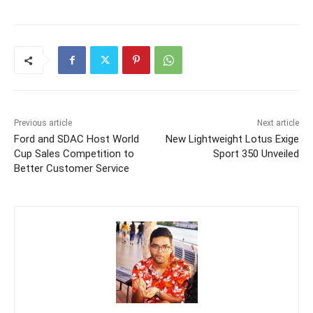
Previous article
Next article
Ford and SDAC Host World
New Lightweight Lotus Exige
Cup Sales Competition to
Sport 350 Unveiled
Better Customer Service