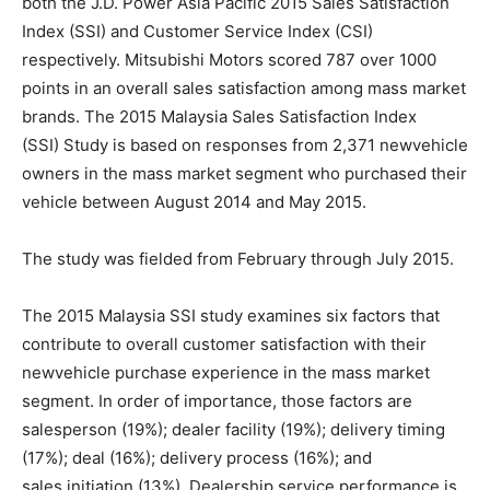
both the J.D. Power Asia Pacific 2015 Sales Satisfaction
Index (SSI) and Customer Service Index (CSI)
respectively. Mitsubishi Motors scored 787 over 1000
points in an overall sales satisfaction among mass market
brands. The 2015 Malaysia Sales Satisfaction Index
(SSI) Study is based on responses from 2,371 new­vehicle
owners in the mass market segment who purchased their
vehicle between August 2014 and May 2015.
The study was fielded from February through July 2015.
The 2015 Malaysia SSI study examines six factors that
contribute to overall customer satisfaction with their
new­vehicle purchase experience in the mass market
segment. In order of importance, those factors are
salesperson (19%); dealer facility (19%); delivery timing
(17%); deal (16%); delivery process (16%); and
sales initiation (13%). Dealership service performance is