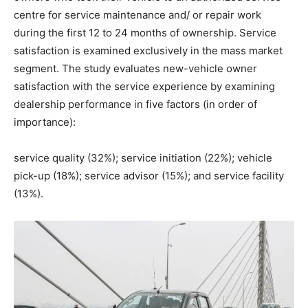
centre for service maintenance and/ or repair work
during the first 12 to 24 months of ownership. Service
satisfaction is examined exclusively in the mass market
segment. The study evaluates new-vehicle owner
satisfaction with the service experience by examining
dealership performance in five factors (in order of
importance):
service quality (32%); service initiation (22%); vehicle
pick-up (18%); service advisor (15%); and service facility
(13%).