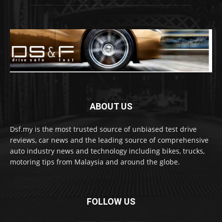
ABOUT US
Dsf.my is the most trusted source of unbiased test drive
reviews, car news and the leading source of comprehensive
auto industry news and technology including bikes, trucks,
motoring tips from Malaysia and around the globe.
FOLLOW US