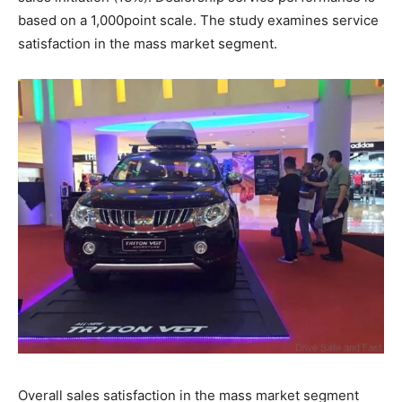
based on a 1,000­point scale. The study examines service
satisfaction in the mass market segment.
Overall sales satisfaction in the mass market segment